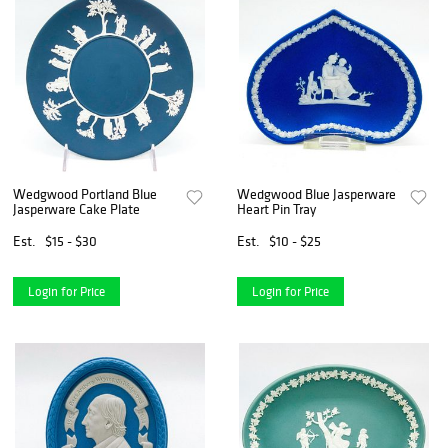
Wedgwood Portland Blue
Wedgwood Blue Jasperware
Jasperware Cake Plate
Heart Pin Tray
Est.
$15 - $30
Est.
$10 - $25
Login for Price
Login for Price