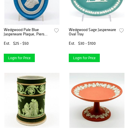
Wedgwood Pale Blue
Wedgwood Sage Jasperware
Jasperware Plaque, Piers
Oval Tray
Wedgwood
Est.
$25 - $50
Est.
$30 - $100
Login for Price
Login for Price