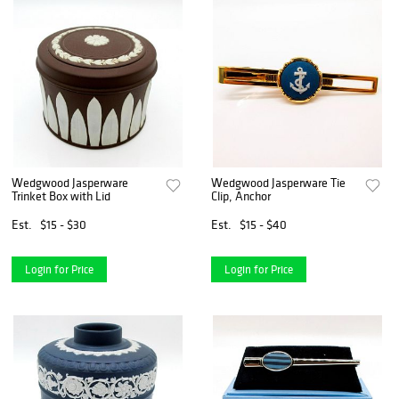
Wedgwood Jasperware
Wedgwood Jasperware Tie
Trinket Box with Lid
Clip, Anchor
Est.
$15 - $30
Est.
$15 - $40
Login for Price
Login for Price