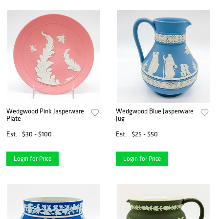
Wedgwood Pink Jasperware
Wedgwood Blue Jasperware
Plate
Jug
Est.
$30 - $100
Est.
$25 - $50
Login for Price
Login for Price