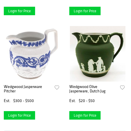
Login for Price
Login for Price
Wedgwood Jasperware
Wedgwood Olive
Pitcher
Jasperware, Dutch Jug
Est.
$300 - $500
Est.
$20 - $50
Login for Price
Login for Price