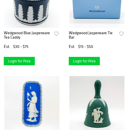
Wedgwood Blue Jasperware
Wedgwood Jasperware Tie
Tea Caddy
Bar
Est.
$30 - $75
Est.
$15 - $50
Login for Price
Login for Price