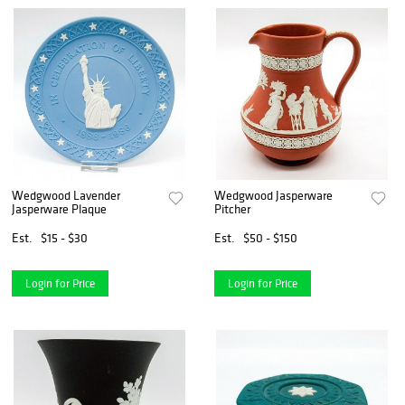
Wedgwood Lavender
Wedgwood Jasperware
Jasperware Plaque
Pitcher
Est.
$15 - $30
Est.
$50 - $150
Login for Price
Login for Price