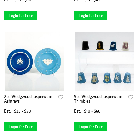
Login for Price
Login for Price
2pc Wedgwood Jasperware
9pc Wedgwood Jasperware
Ashtrays
Thimbles
Est.
$25 - $50
Est.
$10 - $60
Login for Price
Login for Price