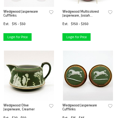
Wedgwood Jasperware
Wedgwood Multicolored
Cufflinks
Jasperware, Josiah
Wedgwood Plaque
Est.
$15 - $50
Est.
$150 - $350
Login for Price
Login for Price
Wedgwood Olive
Wedgwood Jasperware
Jasperware, Creamer
Cufflinks
Est.
$20 - $50
Est.
$15 - $45