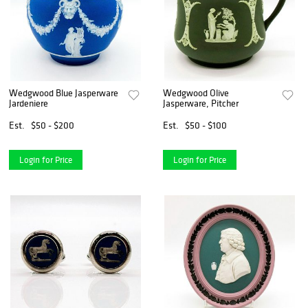
Wedgwood Blue Jasperware
Wedgwood Olive
Jardeniere
Jasperware, Pitcher
Est.
$50 - $200
Est.
$50 - $100
Login for Price
Login for Price