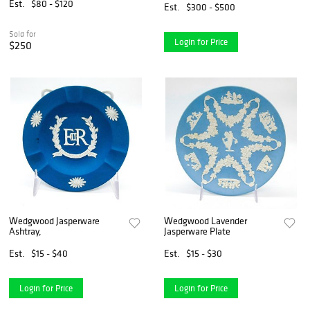
Est.
$80 - $120
Est.
$300 - $500
Sold for
Login for Price
$250
Wedgwood Jasperware
Wedgwood Lavender
Ashtray,
Jasperware Plate
Est.
$15 - $40
Est.
$15 - $30
Login for Price
Login for Price