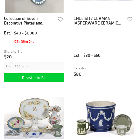
Collection of Seven
ENGLISH / GERMAN
Decorative Plates and
JASPERWARE CERAMIC
Ashtrays
ARTICLES, LOT OF SIX
Est.
$40 - $1,000
02h 39m 24s
Starting Bid
Est.
$30 - $50
$20
Sold for
$80
Register to Bid