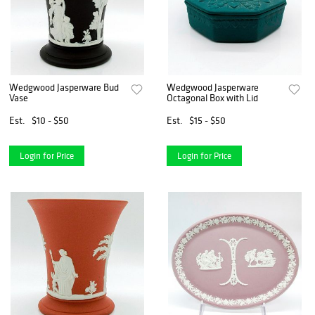
Wedgwood Jasperware Bud
Wedgwood Jasperware
Vase
Octagonal Box with Lid
Est.
$10 - $50
Est.
$15 - $50
Login for Price
Login for Price