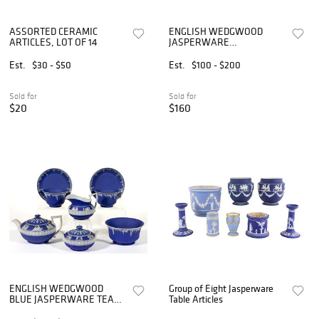
ASSORTED CERAMIC
ENGLISH WEDGWOOD
ARTICLES, LOT OF 14
JASPERWARE
STONEWARE ARTICLES,
LOT OF FOUR
Est.
$30 - $50
Est.
$100 - $200
Sold for
Sold for
$20
$160
ENGLISH WEDGWOOD
Group of Eight Jasperware
BLUE JASPERWARE TEA
Table Articles
ARTICLES, LOT OF EIGHT