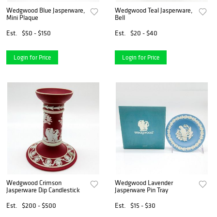
Wedgwood Blue Jasperware,
Wedgwood Teal Jasperware,
Mini Plaque
Bell
Est.
$50 - $150
Est.
$20 - $40
Login for Price
Login for Price
Wedgwood Crimson
Wedgwood Lavender
Jasperware Dip Candlestick
Jasperware Pin Tray
Est.
$200 - $500
Est.
$15 - $30