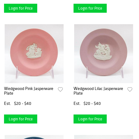
Login for Price
Login for Price
Wedgwood Pink Jasperware
Wedgwood Lilac Jasperware
Plate
Plate
Est.
$20 - $40
Est.
$20 - $40
Login for Price
Login for Price