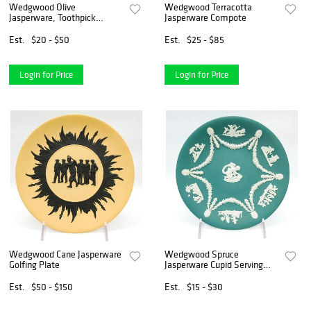
Wedgwood Olive
Wedgwood Terracotta
Jasperware, Toothpick
Jasperware Compote
Holder
Est.
$20 - $50
Est.
$25 - $85
Login for Price
Login for Price
Wedgwood Cane Jasperware
Wedgwood Spruce
Golfing Plate
Jasperware Cupid Serving
Plate
Est.
$50 - $150
Est.
$15 - $30