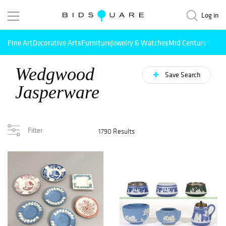
Log in
Fine Art
Decorative Arts
Furniture
Jewelry & Watches
Mid Century Mode
Wedgwood
Save Search
Jasperware
Filter
1790 Results