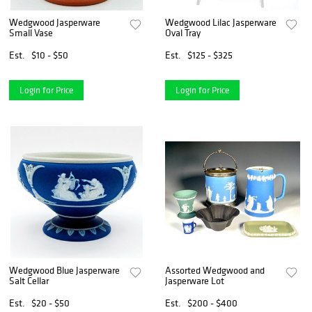
Wedgwood Jasperware
Wedgwood Lilac Jasperware
Small Vase
Oval Tray
Est.
$10 - $50
Est.
$125 - $325
Login for Price
Login for Price
Wedgwood Blue Jasperware
Assorted Wedgwood and
Salt Cellar
Jasperware Lot
Est.
$20 - $50
Est.
$200 - $400