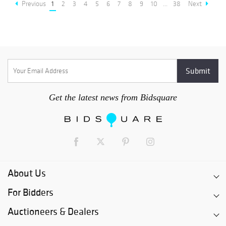
Previous
1
2
3
4
5
6
7
8
9
10
...
38
Next
Get the latest news from Bidsquare
About Us
For Bidders
Auctioneers & Dealers