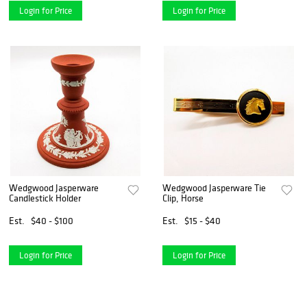
Login for Price
Login for Price
Wedgwood Jasperware
Wedgwood Jasperware Tie
Candlestick Holder
Clip, Horse
Est.
$40 - $100
Est.
$15 - $40
Login for Price
Login for Price