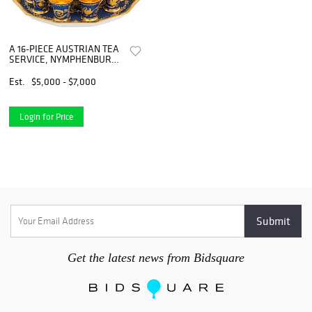
A 16-PIECE AUSTRIAN TEA
SERVICE, NYMPHENBURG
PORCELAIN
MANUFACTORY, MUNICH,
Est.
$5,000 - $7,000
1910-1975
Login for Price
Get the latest news from Bidsquare