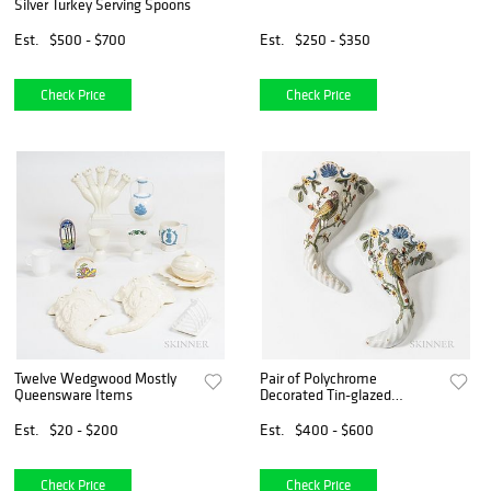
Silver Turkey Serving Spoons
Est.
$500 - $700
Est.
$250 - $350
Check Price
Check Price
Twelve Wedgwood Mostly
Pair of Polychrome
Queensware Items
Decorated Tin-glazed
Earthenware Wall Pockets
Est.
$20 - $200
Est.
$400 - $600
Check Price
Check Price