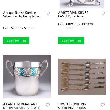
Antique Danish Sterling
A VICTORIAN SILVER
Silver Bowl by Georg Jensen
CASTER, by Henry
Matthews, Birmingham 18
Est.
GBP£80 - GBP£120
Est.
$2,000 - $3,000
$108.11 - $162.16
Login for Price
Login for Price
A LARGE GERMAN ART
TOWLE & WHITING
NOUVEAU SILVER-PLATED
STERLING SPOONS