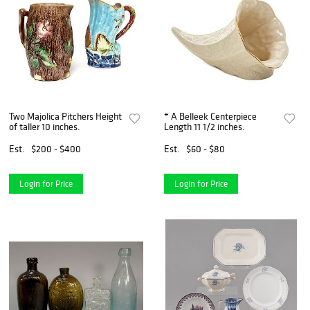
Two Majolica Pitchers Height
* A Belleek Centerpiece
of taller 10 inches.
Length 11 1/2 inches.
Est.
$200 - $400
Est.
$60 - $80
Login for Price
Login for Price