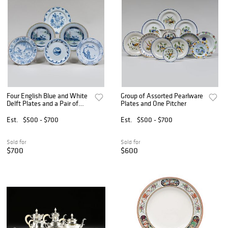
Four English Blue and White
Group of Assorted Pearlware
Delft Plates and a Pair of
Plates and One Pitcher
Polychrome Delft Plates
Est.
$500 - $700
Est.
$500 - $700
Sold for
Sold for
$700
$600