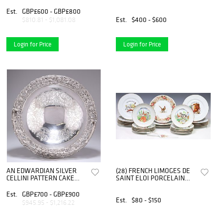
AND ENAMEL ICE BUC
Est.
GBP£600 - GBP£800
Est.
$400 - $600
$810.81 - $1,081.08
Login for Price
Login for Price
AN EDWARDIAN SILVER
(28) FRENCH LIMOGES DE
CELLINI PATTERN CAKE
SAINT ELOI PORCELAIN
BASKET, by Mappin & Webb
FISH SERVICE & CHEESE
Ltd, Lond
PLATES
Est.
GBP£700 - GBP£900
Est.
$80 - $150
$945.95 - $1,216.22