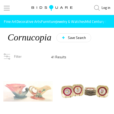
Log in
Fine Art
Decorative Arts
Furniture
Jewelry & Watches
Mid Century Mode
Cornucopia
Save Search
Filter
41 Results