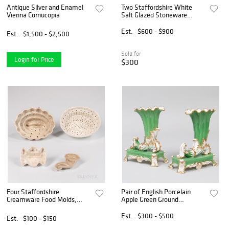
Antique Silver and Enamel
Two Staffordshire White
Vienna Cornucopia
Salt Glazed Stoneware
Plates and Cornucopia Wall
Pocket
Est.
$600 - $900
Est.
$1,500 - $2,500
Sold for
Login for Price
$300
Four Staffordshire
Pair of English Porcelain
Creamware Food Molds,
Apple Green Ground
England, late 18th century,
Cornucopia Vases on Stands
two tall molds with pierced
Est.
$300 - $500
Est.
$100 - $150
sides, a small cornucopia