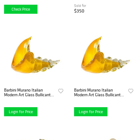
mold, and a
Sold for
Check Price
$350
Barbini Murano Italian
Barbini Murano Italian
Modern Art Glass Bullicante
Modern Art Glass Bullicante
Cornucopia Glass
Cornucopia Glass
Centerpiece
Centerpiece
Login for Price
Login for Price