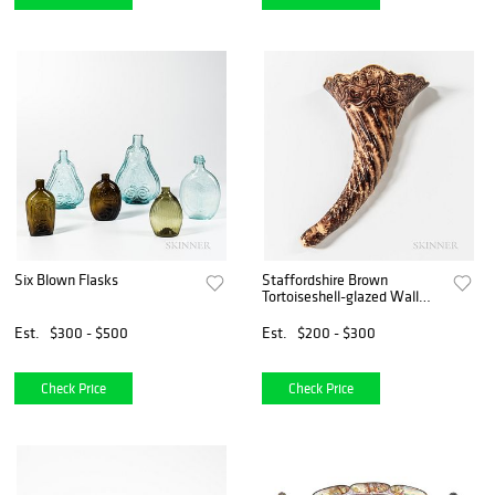
Six Blown Flasks
Staffordshire Brown
Tortoiseshell-glazed Wall
Pocket
Est.
$300 - $500
Est.
$200 - $300
Check Price
Check Price