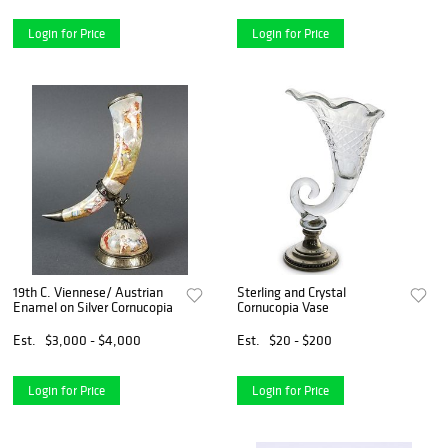
Login for Price
Login for Price
19th C. Viennese/ Austrian
Sterling and Crystal
Enamel on Silver Cornucopia
Cornucopia Vase
Est.
$3,000 - $4,000
Est.
$20 - $200
Login for Price
Login for Price