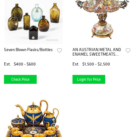
Seven Blown Flasks/Bottles
AN AUSTRIAN METAL AND
ENAMEL SWEETMEATS
SERVING DISH, LATE 19TH
CENTURY
Est.
$400 - $600
Est.
$1,500 - $2,500
Check Price
Login for Price