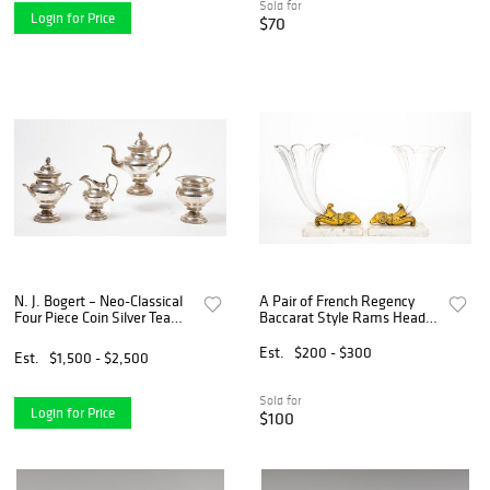
Sold for
Login for Price
$70
N. J. Bogert – Neo-Classical
A Pair of French Regency
Four Piece Coin Silver Tea
Baccarat Style Rams Head
Set
and Crystal Cornucopia
Est.
$200 - $300
Est.
$1,500 - $2,500
Sold for
Login for Price
$100