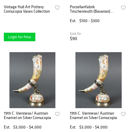
Vintage Hull Art Pottery
Porzellanfabrik
Cornucopia Vases Collection
Tirschenreuth (Bavarian)
Hand Painted Porcelain
Dessert Plates 1910-1920,
Est.
$100 - $300
Dia. 9.25" 13 PCS
Sold for
Login for Price
$90
19th C. Viennese/ Austrian
19th C. Viennese/ Austrian
Enamel on Silver Cornucopia
Enamel on Silver Cornucopia
Est.
$3,000 - $4,000
Est.
$3,000 - $4,000