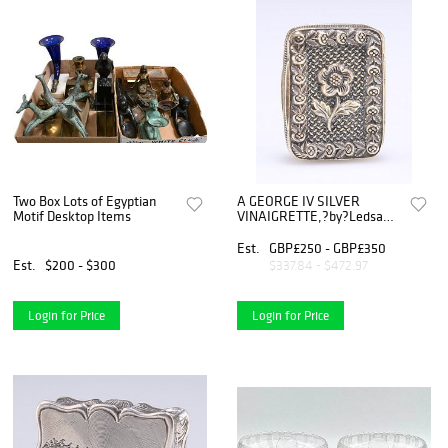
Two Box Lots of Egyptian
A GEORGE IV SILVER
Motif Desktop Items
VINAIGRETTE,?by?Ledsam
& Vale, Birmingha
Est.
GBP£250 - GBP£350
Est.
$200 - $300
$337.84 - $472.97
Login for Price
Login for Price