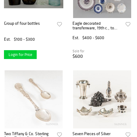
Group of four bottles
Eagle decorated
transferware, 19th c., to
include
Est.
$400 - $600
Est.
$100 - $300
Sold for
Login for Price
$600
Two Tiffany & Co. Sterling
Seven Pieces of Silver