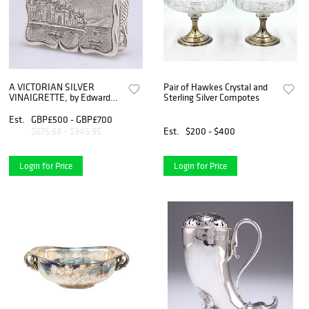
A VICTORIAN SILVER
Pair of Hawkes Crystal and
VINAIGRETTE, by Edward
Sterling Silver Compotes
Smith, Birmingham
Est.
GBP£500 - GBP£700
Est.
$200 - $400
$675.68 - $945.95
Login for Price
Login for Price