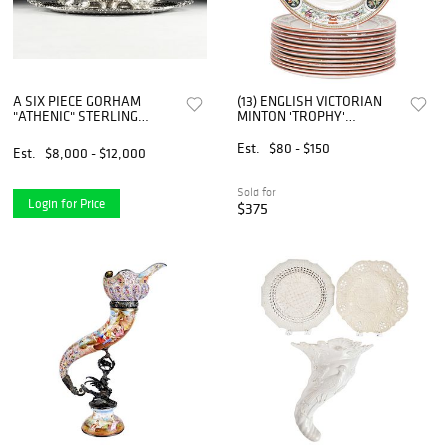
A SIX PIECE GORHAM
(13) ENGLISH VICTORIAN
"ATHENIC" STERLING
MINTON 'TROPHY'
SILVER TEA/COFFEE
PATTERN DINNER PLATES
SERVICE, MARKED, 1901,
Est.
$80 - $150
Est.
$8,000 - $12,000
Sold for
Login for Price
$375