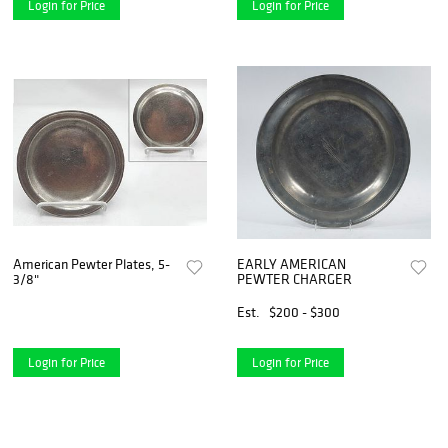
Login for Price
Login for Price
American Pewter Plates, 5-
EARLY AMERICAN
3/8"
PEWTER CHARGER
Est.
$200 - $300
Login for Price
Login for Price