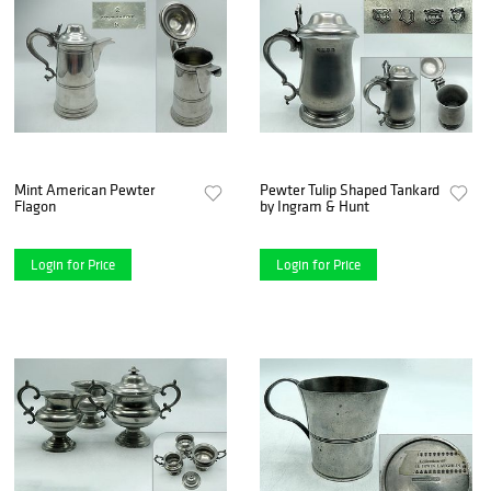
Mint American Pewter
Pewter Tulip Shaped Tankard
Flagon
by Ingram & Hunt
Login for Price
Login for Price