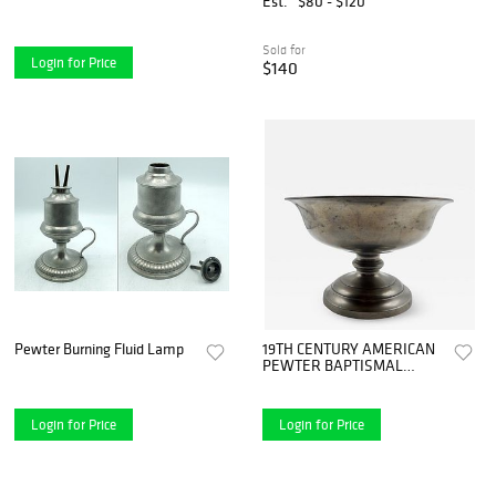
Est.
$80 - $120
Sold for
Login for Price
$140
Pewter Burning Fluid Lamp
19TH CENTURY AMERICAN
PEWTER BAPTISMAL
BOWL
Login for Price
Login for Price