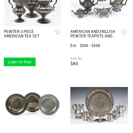
PEWTER 3 PIECE
AMERICAN AND ENGLISH
AMERICAN TEA SET
PEWTER TEAPOTS AND
TEA ARTICLES, LOT OF
FIVE
Est.
$100 - $200
Sold for
Login for Price
$80