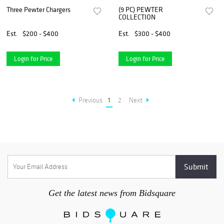
Three Pewter Chargers
(9 PC) PEWTER
COLLECTION
Est.
$200 - $400
Est.
$300 - $400
Login for Price
Login for Price
Previous
1
2
Next
Get the latest news from Bidsquare