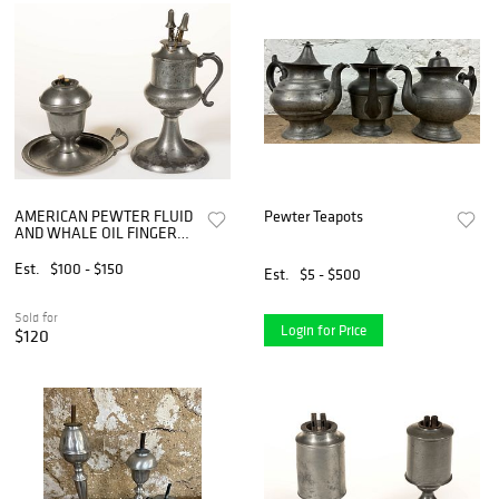
AMERICAN PEWTER FLUID
Pewter Teapots
AND WHALE OIL FINGER
LAMPS, LOT OF TWO
Est.
$100 - $150
Est.
$5 - $500
Sold for
Login for Price
$120