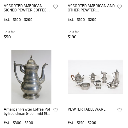
ASSORTED AMERICAN
ASSORTED AMERICAN AND
SIGNED PEWTER COFFEE
OTHER PEWTER
POTS, LOT OF TWO
CANDLESTICKS, LOT OF
TEN
Est.
$100 - $200
Est.
$100 - $200
Sold for
Sold for
$50
$190
American Pewter Coffee Pot
PEWTER TABLEWARE
by Boardman & Co., mid 19th
Century
Est.
$300 - $500
Est.
$150 - $200