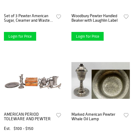
Set of 3 Pewter American
Woodbury Pewter Handled
Sugar, Creamer and Waste
Beaker with Laughlin Label
Bowl
Login for Price
Login for Price
AMERICAN PERIOD
Marked American Pewter
TOLEWARE AND PEWTER
Whale Oil Lamp
Est.
$100 - $150