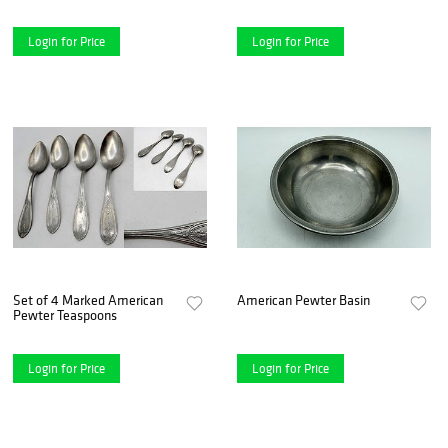
Login for Price
Login for Price
Set of 4 Marked American
American Pewter Basin
Pewter Teaspoons
Login for Price
Login for Price