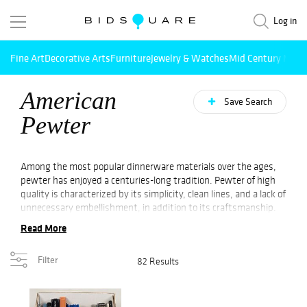
Log in
Fine Art
Decorative Arts
Furniture
Jewelry & Watches
Mid Century Mode
American
Save Search
Pewter
Among the most popular dinnerware materials over the ages,
pewter has enjoyed a centuries-long tradition. Pewter of high
quality is characterized by its simplicity, clean lines, and a lack of
unnecessary embellishment, in addition to its craftsmanship.
Consequently, collectors have long coveted antique American
Read More
pewter. A variety of
decorative
and functional pieces are made
of pewter, illustrating the versatility and craftsmanship of this
Filter
82 Results
material. Several antique American pewter items dating back to
the 17th and 18th centuries are still available for sale at
Online
Auction
. Pewter items produced during the American
Revolution are sought after by many collectors across the