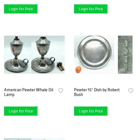
Login for Price
Login for Price
American Pewter Whale Oil
Pewter 15" Dish by Robert
Lamp
Bush
Login for Price
Login for Price