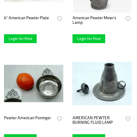
6" American Pewter Plate
American Pewter Miner's
Lamp
Login for Price
Login for Price
Pewter American Porringer
AMERICAN PEWTER
BURNING FLUID LAMP