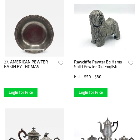
27. AMERICAN PEWTER
Rawcliffe Pewter Ed Harris
BASIN BY THOMAS
Solid Pewter Old English
BOARDMAN
Sheepdog Model
Est.
$50 - $80
Login for Price
Login for Price