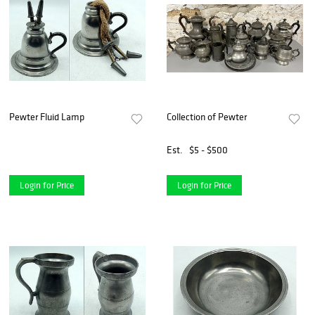
Pewter Fluid Lamp
Collection of Pewter
Est.
$5 - $500
Login for Price
Login for Price