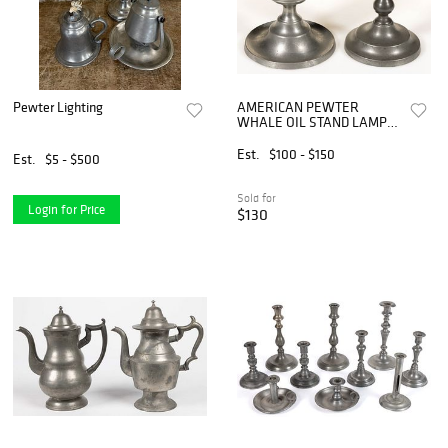
Pewter Lighting
AMERICAN PEWTER
WHALE OIL STAND LAMPS,
LOT OF TWO
Est.
$100 - $150
Est.
$5 - $500
Sold for
Login for Price
$130