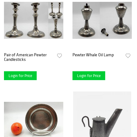
Pair of American Pewter
Pewter Whale Oil Lamp
Candlesticks
Login for Price
Login for Price