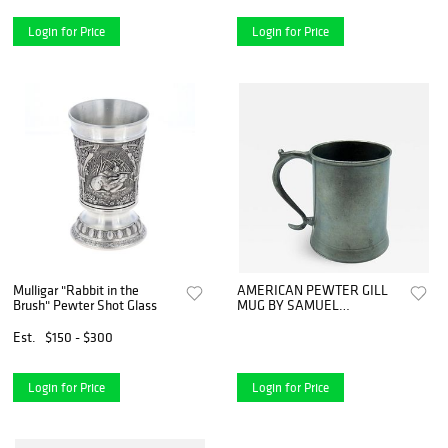
Login for Price
Login for Price
Mulligar "Rabbit in the
AMERICAN PEWTER GILL
Brush" Pewter Shot Glass
MUG BY SAMUEL
DANFORTH
Est.
$150 - $300
Login for Price
Login for Price