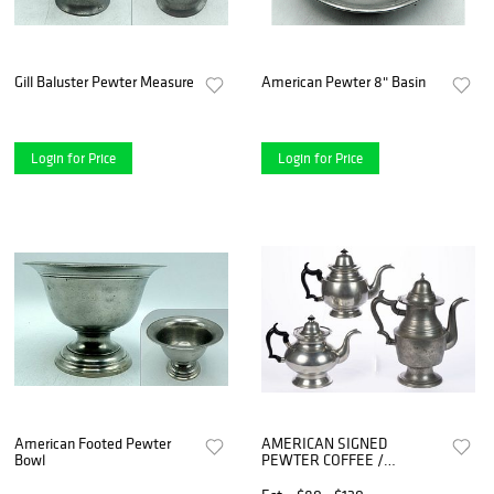
Gill Baluster Pewter Measure
American Pewter 8" Basin
Login for Price
Login for Price
American Footed Pewter
AMERICAN SIGNED
Bowl
PEWTER COFFEE /
TEAPOTS, LOT OF THREE