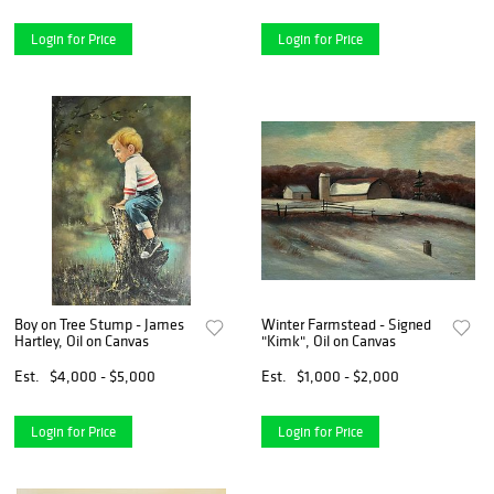
Login for Price
Login for Price
Boy on Tree Stump - James
Winter Farmstead - Signed
Hartley, Oil on Canvas
"Kimk", Oil on Canvas
Est.
$4,000 - $5,000
Est.
$1,000 - $2,000
Login for Price
Login for Price