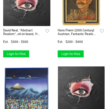
David Neal, "Abstract
Hans Priem (20th Century)
Realism", oil on board, 11
Austrian, Fantastic Realism
1/2" x 11 1/2".
Oil on Masonite
Est.
$300 - $500
Est.
$200 - $400
Login for Price
Login for Price