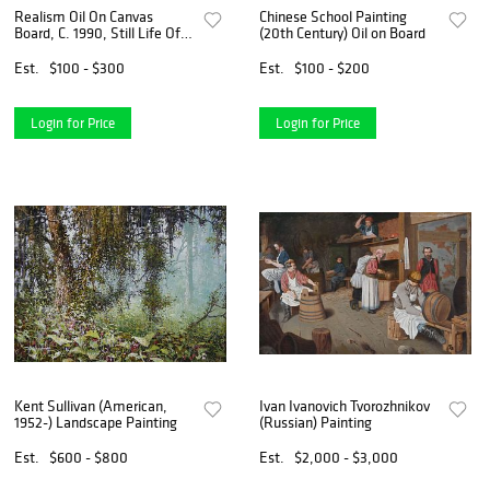
Realism Oil On Canvas
Chinese School Painting
Board, C. 1990, Still Life Of
(20th Century) Oil on Board
Fruit, H 15.5'' W 19.5''
Est.
$100 - $300
Est.
$100 - $200
Login for Price
Login for Price
Kent Sullivan (American,
Ivan Ivanovich Tvorozhnikov
1952-) Landscape Painting
(Russian) Painting
Est.
$600 - $800
Est.
$2,000 - $3,000