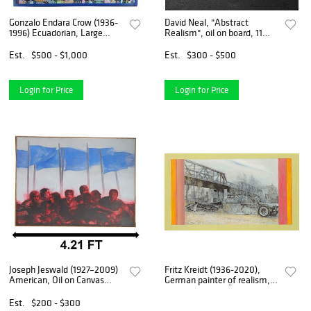
Gonzalo Endara Crow (1936-
David Neal, "Abstract
1996) Ecuadorian, Large
Realism", oil on board, 11
Magical Realism Acrylic on
1/2" x 11 1/2".
Canvas
Est.
$500 - $1,000
Est.
$300 - $500
Login for Price
Login for Price
Joseph Jeswald (1927–2009)
Fritz Kreidt (1936-2020),
American, Oil on Canvas
German painter of realism,
Social Realism Illustration
studied at the DÃ¼sseldorf
"Under the Flag"
Art Academy with Otto
Est.
$200 - $300