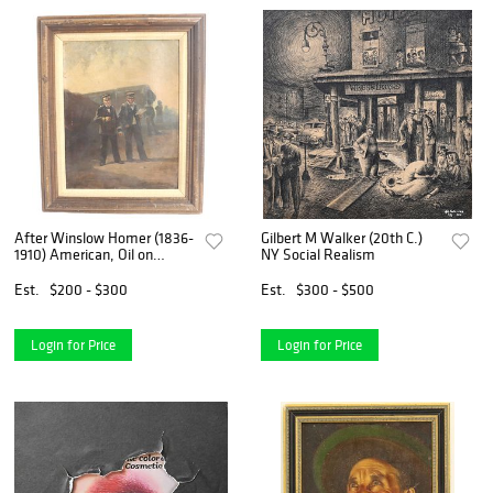
After Winslow Homer (1836-
Gilbert M Walker (20th C.)
1910) American, Oil on
NY Social Realism
Canvas Nautical Realism
Est.
$200 - $300
Est.
$300 - $500
Login for Price
Login for Price