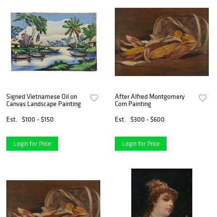
Signed Vietnamese Oil on
After Alfred Montgomery
Canvas Landscape Painting
Corn Painting
Est.
$100 - $150
Est.
$300 - $600
Login for Price
Login for Price