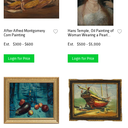
After Alfred Montgomery
Hans Temple, Oil Painting of
Corn Painting
Woman Wearing a Pearl
Necklace, late 19th c.
Est.
$300 - $600
Est.
$500 - $5,000
Login for Price
Login for Price