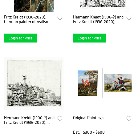
Fritz Kreidt (1936-2020),
Hermann Kreidt (1906-?) and
German painter of realism,
Fritz Kreidt (1936-2020),
studied at the DÃ¼sseldorf
German painter of realism,
Art Academy with Otto
studied at the DÃ¼sseldorf
Coester and Georg
Art Academy with Otto
Login for Price
Login for Price
Meistermann and was a
Coester and Georg Me
member o
Hermann Kreidt (1906-?) and
Original Paintings
Fritz Kreidt (1936-2020),
German painter of realism,
studied at the DÃ¼sseldorf
Est.
$300 - $600
Art Academy with Otto