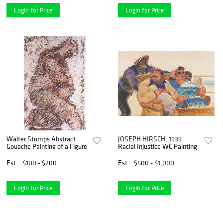
Login for Price
Login for Price
Walter Stomps Abstract
JOSEPH HIRSCH, 1939
Gouache Painting of a Figure
Racial Injustice WC Painting
Est.
$100 - $200
Est.
$500 - $1,000
Login for Price
Login for Price