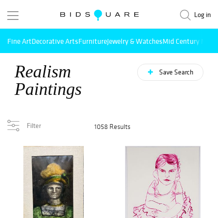
Log in
Fine Art
Decorative Arts
Furniture
Jewelry & Watches
Mid Century Mode
Realism
Save Search
Paintings
Filter
1058 Results