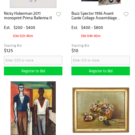
Nicky Hoberman 2011
Buzz Spector 1996 Avant
monoprint Prima Ballerina II
Garde Collage Assemblage
10.75 x 11.375 Plus 19 Piece
Signed Books Etc Artist
Est.
$200 - $400
Est.
$400 - $800
Archive
03d 02h 40m
39d 04h 40m
Starting Bid
Starting Bid
$125
$10
Register to Bid
Register to Bid