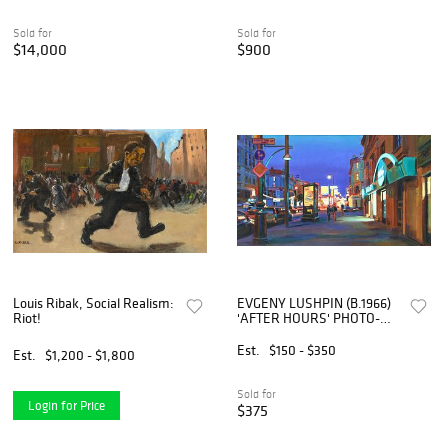
Sold for
Sold for
$14,000
$900
Louis Ribak, Social Realism:
EVGENY LUSHPIN (B.1966)
Riot!
'AFTER HOURS' PHOTO-
REALISM PAINTING, 25" X
43"
Est.
$150 - $350
Est.
$1,200 - $1,800
Sold for
Login for Price
$375