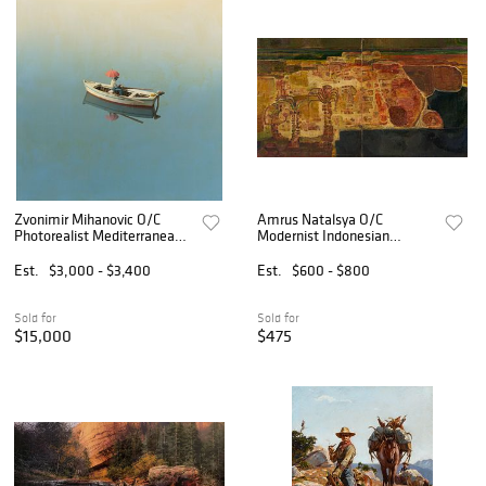
Zvonimir Mihanovic O/C
Amrus Natalsya O/C
Photorealist Mediterranean
Modernist Indonesian
Painting
Landscape Painting
Est.
$3,000 - $3,400
Est.
$600 - $800
Sold for
Sold for
$15,000
$475