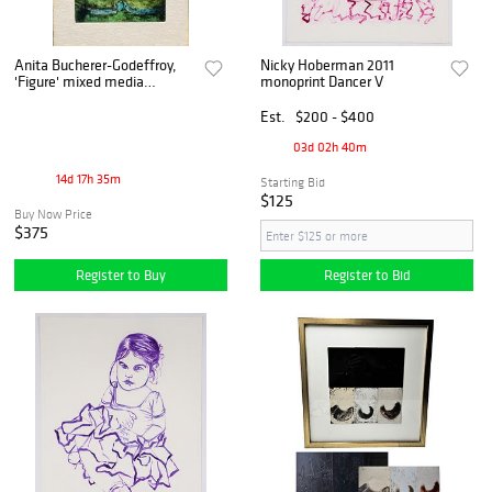
Anita Bucherer-Godeffroy,
Nicky Hoberman 2011
'Figure' mixed media
monoprint Dancer V
painting Magic Realism
Est.
$200 - $400
03d 02h 40m
14d 17h 35m
Starting Bid
$125
Buy Now Price
$375
Register to Buy
Register to Bid