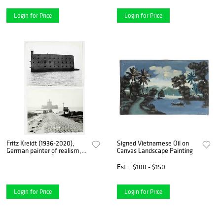
Coester and Georg Me
Login for Price
Login for Price
Fritz Kreidt (1936-2020),
Signed Vietnamese Oil on
German painter of realism,
Canvas Landscape Painting
studied at the DÃ¼sseldorf
Art Academy with Otto
Est.
$100 - $150
Coester and Georg
Meistermann and was a
member o
Login for Price
Login for Price