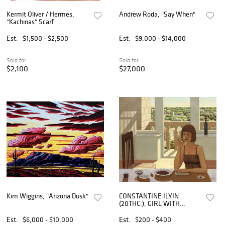
Kermit Oliver / Hermes,
Andrew Roda, "Say When"
"Kachinas" Scarf
Est.
$1,500 - $2,500
Est.
$9,000 - $14,000
Sold for
Sold for
$2,100
$27,000
Kim Wiggins, "Arizona Dusk"
CONSTANTINE ILYIN
(20THC.), GIRL WITH
CHERRIES REALISM
PAINTING
Est.
$6,000 - $10,000
Est.
$200 - $400