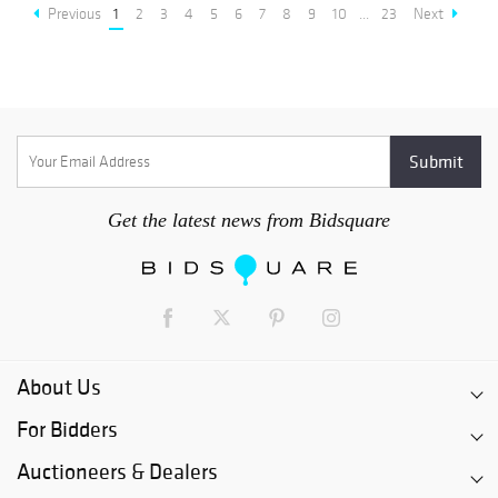
Previous
1
2
3
4
5
6
7
8
9
10
...
23
Next
Get the latest news from Bidsquare
About Us
For Bidders
Auctioneers & Dealers