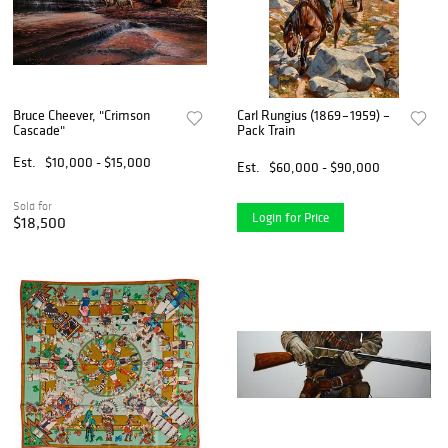
Bruce Cheever, "Crimson
Carl Rungius (1869 – 1959) –
Cascade"
Pack Train
Est.
$10,000 - $15,000
Est.
$60,000 - $90,000
Sold for
Login for Price
$18,500