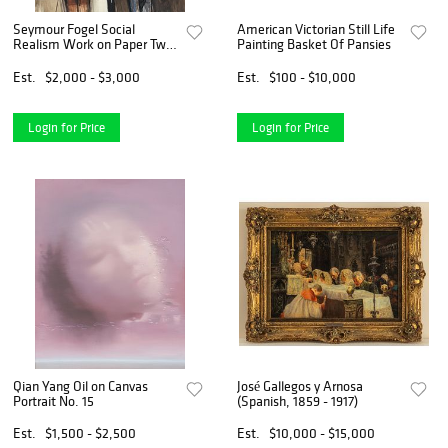
Seymour Fogel Social
American Victorian Still Life
Realism Work on Paper Two
Painting Basket Of Pansies
Standing Figures
Est.
$2,000 - $3,000
Est.
$100 - $10,000
Login for Price
Login for Price
Qian Yang Oil on Canvas
José Gallegos y Arnosa
Portrait No. 15
(Spanish, 1859 - 1917)
Est.
$1,500 - $2,500
Est.
$10,000 - $15,000