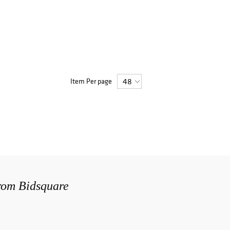
Item Per page
from Bidsquare