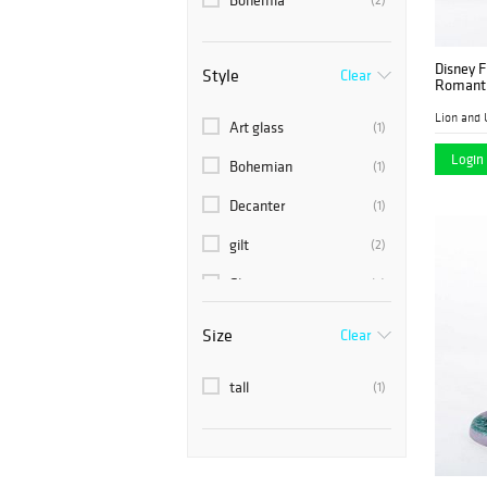
Bohemia
Disney F
Style
Clear
Romantic
Lion and 
Art glass
(1)
Login 
Bohemian
(1)
Decanter
(1)
gilt
(2)
Glass
(2)
green
(1)
Size
Clear
Hand Painted
(1)
tall
(1)
painted
(1)
Vase
(1)