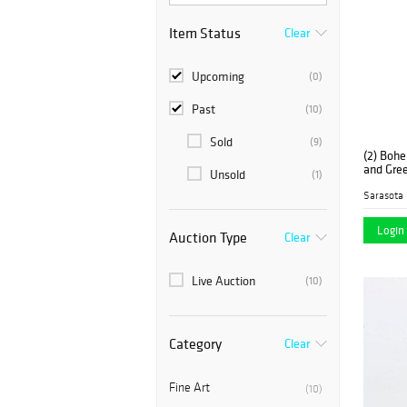
Item Status
Clear
Upcoming
(0)
Past
(10)
Sold
(9)
(2) Bohe
and Gree
Unsold
(1)
Sarasota 
Login 
Auction Type
Clear
Live Auction
(10)
Category
Clear
Fine Art
(10)