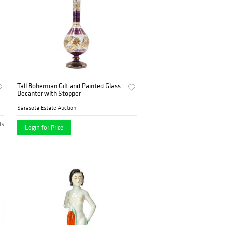
Tall Bohemian Gilt and Painted Glass
Decanter with Stopper
Sarasota Estate Auction
ds
Login for Price