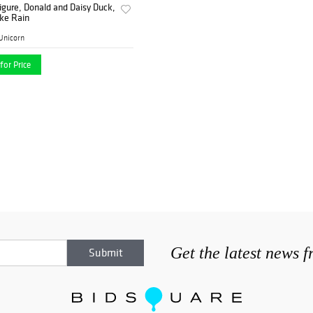
igure, Donald and Daisy Duck,
ke Rain
Unicorn
for Price
Get the latest news 