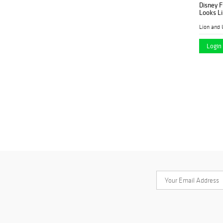
Disney F
Looks Li
Lion and 
Login 