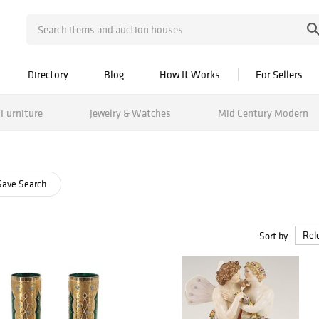
Directory
Blog
How It Works
For Sellers
Furniture
Jewelry & Watches
Mid Century Modern
ave Search
Sort by