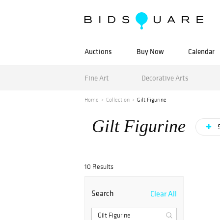
Auctions
Buy Now
Calendar
Fine Art
Decorative Arts
Home
Collection
Gilt Figurine
Gilt Figurine
S
10 Results
Search
Clear All