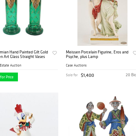
mian Hand Painted Gilt Gold
Meissen Porcelain Figurine, Eros and
n Art Glass Straight Vases
Psyche, plus Lamp
Estate Auction
Case Auctions
$1,400
20 Bi
Sold for
for Price