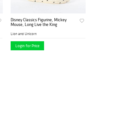
Disney Classics Figurine, Mickey
Mouse, Long Live the King
Lion and Unicorn
Login for Price