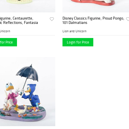
igurine, Centaurette,
Disney Classics Figurine, Proud Pongo,
 Reflections, Fantasia
101 Dalmatians
Unicorn
Lion and Unicorn
for Price
Login for Price