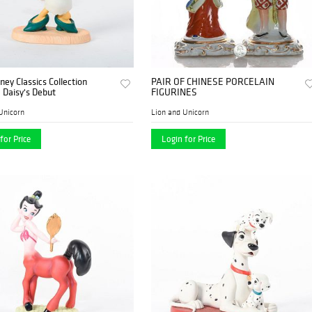
ney Classics Collection
PAIR OF CHINESE PORCELAIN
, Daisy's Debut
FIGURINES
Unicorn
Lion and Unicorn
for Price
Login for Price