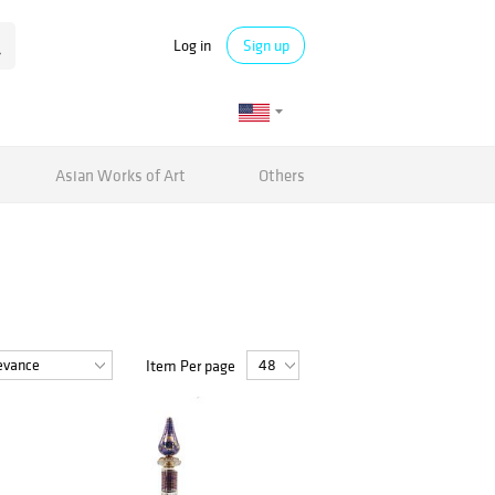
Log in
Sign up
Asian Works of Art
Others
Item Per page