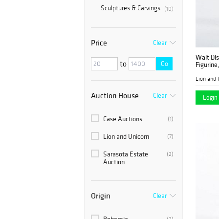
Sculptures & Carvings
(10)
Price
Clear
Walt Dis
to
Go
Figurine
Lion and 
Auction House
Clear
Login 
Case Auctions
(1)
Lion and Unicorn
(7)
Sarasota Estate
(2)
Auction
Origin
Clear
(2)