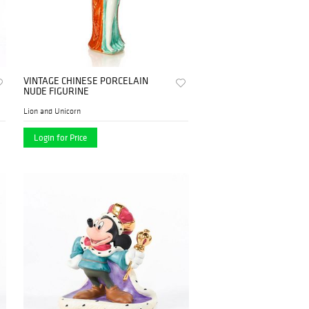
VINTAGE CHINESE PORCELAIN
NUDE FIGURINE
Lion and Unicorn
Login for Price