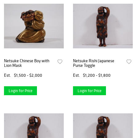
Netsuke Chinese Boy with
Netsuke Rishi Japanese
Lion Mask
Purse Toggle
Est.
$1,500 - $2,000
Est.
$1,200 - $1,800
Login for Price
Login for Price