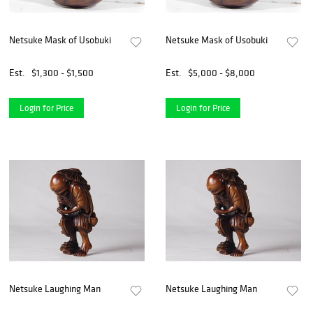
Netsuke Mask of Usobuki
Netsuke Mask of Usobuki
Est.
$1,300 - $1,500
Est.
$5,000 - $8,000
Login for Price
Login for Price
Netsuke Laughing Man
Netsuke Laughing Man