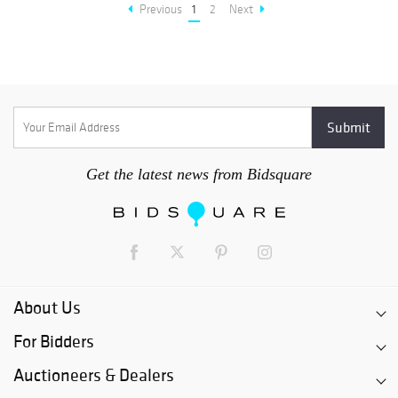
Previous
1
2
Next
Get the latest news from Bidsquare
About Us
For Bidders
Auctioneers & Dealers