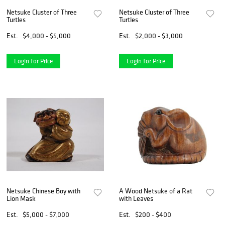
Netsuke Cluster of Three
Netsuke Cluster of Three
Turtles
Turtles
Est.
$4,000 - $5,000
Est.
$2,000 - $3,000
Login for Price
Login for Price
Netsuke Chinese Boy with
A Wood Netsuke of a Rat
Lion Mask
with Leaves
Est.
$5,000 - $7,000
Est.
$200 - $400