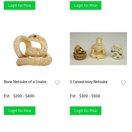
Login for Price
Login for Price
Bone Netsuke of a Snake
3 Carved ivory Netsuke
Est.
$200 - $400
Est.
$300 - $500
Login for Price
Login for Price