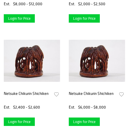
Est.
$8,000 - $12,000
Est.
$2,000 - $2,500
Login for Price
Login for Price
Netsuke Chikurin Shichiken
Netsuke Chikurin Shichiken
Est.
$2,400 - $2,600
Est.
$6,000 - $8,000
Login for Price
Login for Price