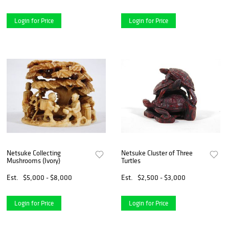
Login for Price
Login for Price
Netsuke Collecting
Netsuke Cluster of Three
Mushrooms (Ivory)
Turtles
Est.
$5,000 - $8,000
Est.
$2,500 - $3,000
Login for Price
Login for Price