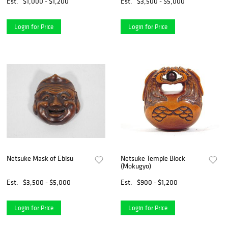
Est.
$1,000 - $1,200
Est.
$3,500 - $5,000
Login for Price
Login for Price
Netsuke Mask of Ebisu
Netsuke Temple Block
(Mokugyo)
Est.
$3,500 - $5,000
Est.
$900 - $1,200
Login for Price
Login for Price