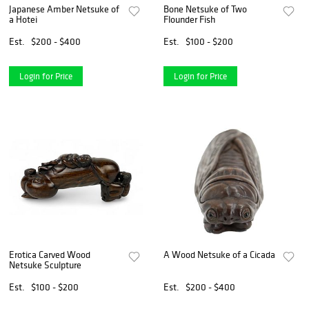
Japanese Amber Netsuke of
Bone Netsuke of Two
a Hotei
Flounder Fish
Est.
$200 - $400
Est.
$100 - $200
Login for Price
Login for Price
Erotica Carved Wood
A Wood Netsuke of a Cicada
Netsuke Sculpture
Est.
$100 - $200
Est.
$200 - $400