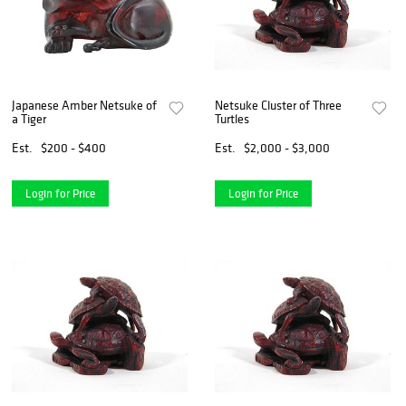
Japanese Amber Netsuke of
Netsuke Cluster of Three
a Tiger
Turtles
Est.
$200 - $400
Est.
$2,000 - $3,000
Login for Price
Login for Price