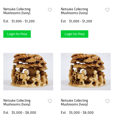
Netsuke Collecting
Netsuke Collecting
Mushrooms (Ivory)
Mushrooms (Ivory)
Est.
$1,000 - $1,200
Est.
$1,000 - $1,200
Login for Price
Login for Price
Netsuke Collecting
Netsuke Collecting
Mushrooms (Ivory)
Mushrooms (Ivory)
Est.
$5,000 - $8,000
Est.
$5,000 - $8,000