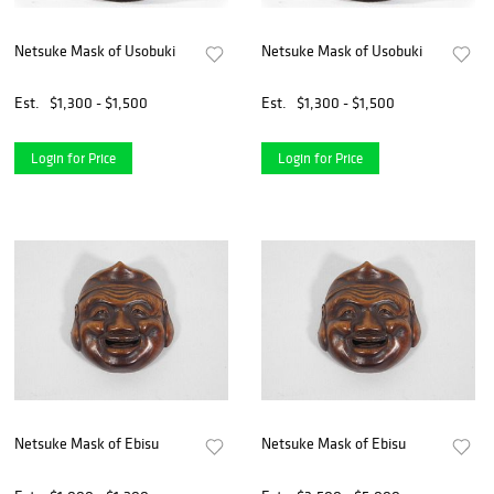
Netsuke Mask of Usobuki
Netsuke Mask of Usobuki
Est.
$1,300 - $1,500
Est.
$1,300 - $1,500
Login for Price
Login for Price
Netsuke Mask of Ebisu
Netsuke Mask of Ebisu