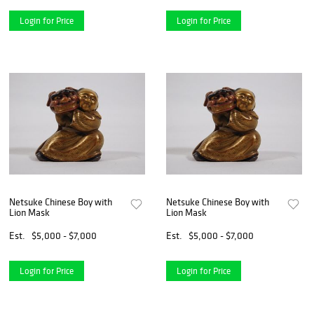
Login for Price
Login for Price
Netsuke Chinese Boy with
Netsuke Chinese Boy with
Lion Mask
Lion Mask
Est.
$5,000 - $7,000
Est.
$5,000 - $7,000
Login for Price
Login for Price