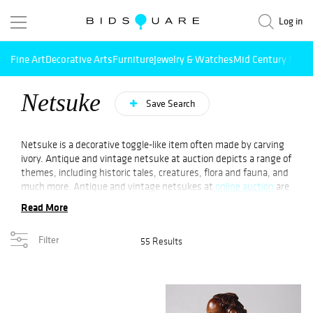
Log in
Fine Art
Decorative Arts
Furniture
Jewelry & Watches
Mid Century Mode
Netsuke
Save Search
Netsuke is a decorative toggle-like item often made by carving
ivory. Antique and vintage netsuke at auction depicts a range of
themes, including historic tales, creatures, flora and fauna, and
much more. Antique and vintage netsukes at
online auction
are
sought after by several collectors. A netsuke, a miniature
Read More
artwork, was developed as an art in Japan over the last three
centuries. Its style ranges from abstract to realistic.
Filter
55 Results
In the Tokugawa era, netsukes were not only miniature works
of art but also an essential piece of clothing. Unlike women’s
kimonos, men’s kimonos lacked pockets. Netsuke was made to
secure tobacco pouches, pipes, and medicine boxes.
Originally sculpted from boxwood, netsukes were created from