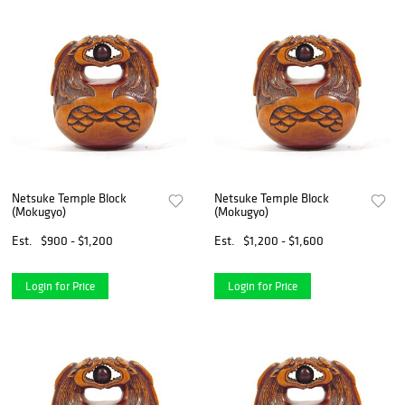
Netsuke Temple Block
Netsuke Temple Block
(Mokugyo)
(Mokugyo)
Est.
$900 - $1,200
Est.
$1,200 - $1,600
Login for Price
Login for Price