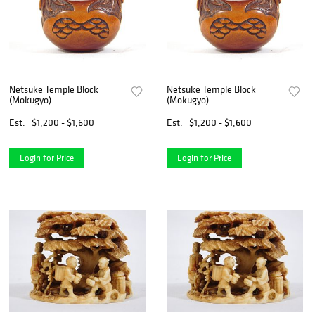
Netsuke Temple Block
Netsuke Temple Block
(Mokugyo)
(Mokugyo)
Est.
$1,200 - $1,600
Est.
$1,200 - $1,600
Login for Price
Login for Price