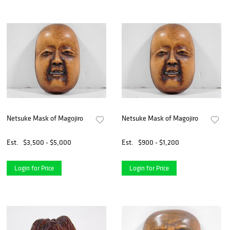
Netsuke Mask of Magojiro
Netsuke Mask of Magojiro
Est.
$3,500 - $5,000
Est.
$900 - $1,200
Login for Price
Login for Price