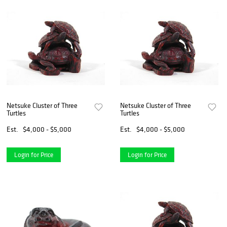
Netsuke Cluster of Three
Netsuke Cluster of Three
Turtles
Turtles
Est.
$4,000 - $5,000
Est.
$4,000 - $5,000
Login for Price
Login for Price