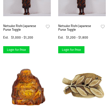
Netsuke Rishi Japanese
Netsuke Rishi Japanese
Purse Toggle
Purse Toggle
Est.
$1,000 - $1,200
Est.
$1,200 - $1,800
Login for Price
Login for Price