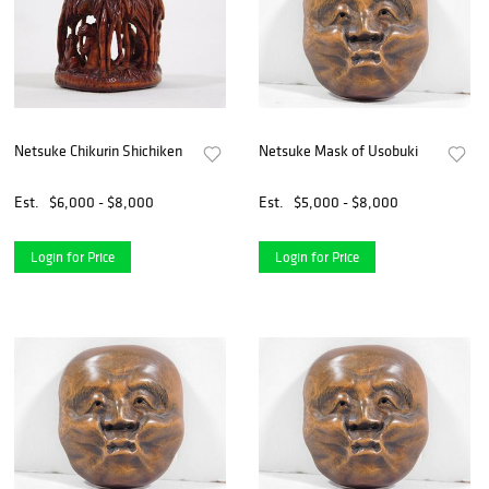
Netsuke Chikurin Shichiken
Netsuke Mask of Usobuki
Est.
$6,000 - $8,000
Est.
$5,000 - $8,000
Login for Price
Login for Price