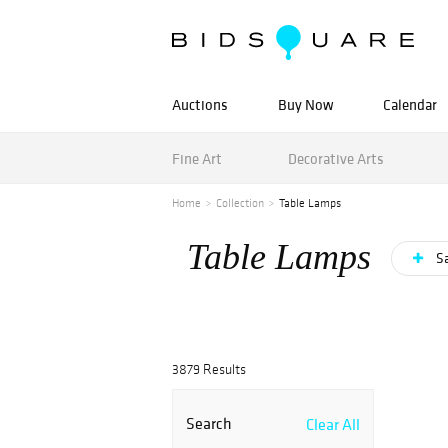
Auctions
Buy Now
Calendar
Fine Art
Decorative Arts
Home
Collection
Table Lamps
Table Lamps
Sa
3879 Results
Search
Clear All