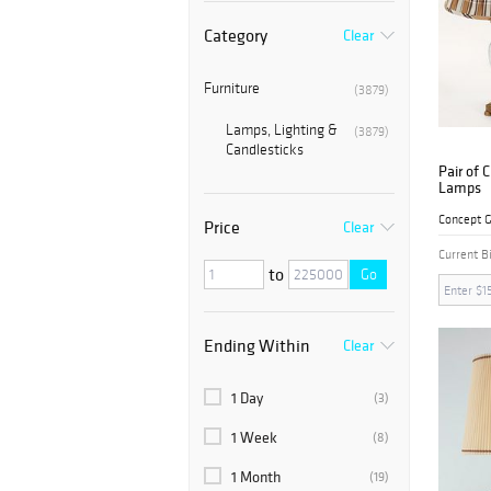
Category
Clear
Furniture
(3879)
Lamps, Lighting &
(3879)
Candlesticks
Pair of 
Lamps
Concept G
Price
Clear
Current B
to
Go
Ending Within
Clear
1 Day
(3)
1 Week
(8)
1 Month
(19)