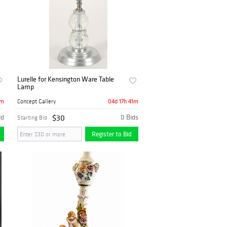
Lurelle for Kensington Ware Table
Lamp
1m
04d 17h 41m
Concept Gallery
id
$30
0 Bids
Starting Bid
Register to Bid