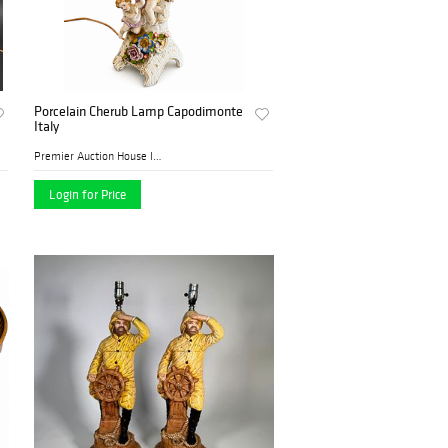
Porcelain Cherub Lamp Capodimonte
Italy
Premier Auction House Inc.
Login for Price