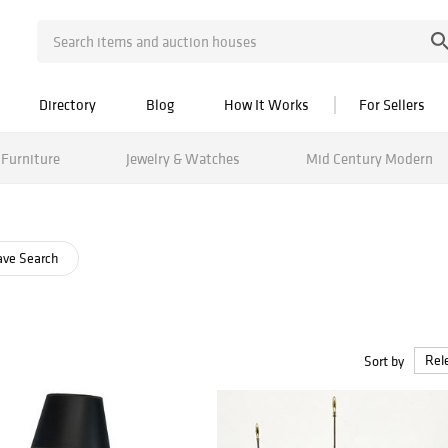
Directory
Blog
How It Works
For Sellers
Furniture
Jewelry & Watches
Mid Century Modern
ve Search
Sort by