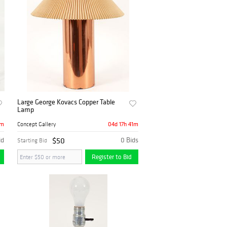
Large George Kovacs Copper Table
Lamp
1m
04d 17h 41m
Concept Gallery
id
$50
0 Bids
Starting Bid
Register to Bid