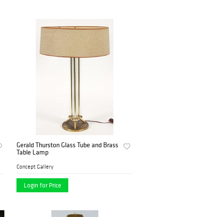
Gerald Thurston Glass Tube and Brass
Table Lamp
Concept Gallery
Login for Price