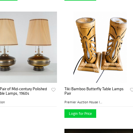
Pair of Mid-century Polished
Tiki Bamboo Butterfly Table Lamps
able Lamps, 1960s
Pair
tion
Premier Auction House Inc.
Login for Price