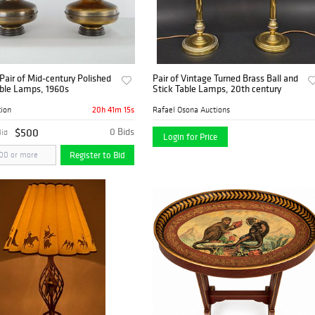
Pair of Mid-century Polished
Pair of Vintage Turned Brass Ball and
able Lamps, 1960s
Stick Table Lamps, 20th century
20h 41m 14s
tion
Rafael Osona Auctions
$500
0 Bids
Bid
Login for Price
Register to Bid