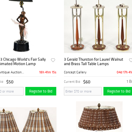
3 Chicago World's Fair Sally
3 Gerald Thurston for Laurel Walnut
imated Motion Lamp
and Brass Tall Table Lamps
18h 41m 14s
04d 17h 4
Mebane Antique Auction Gall...
Concept Gallery
$50
$60
1 B
Bid
Current Bid
Register to Bid
Register to Bid