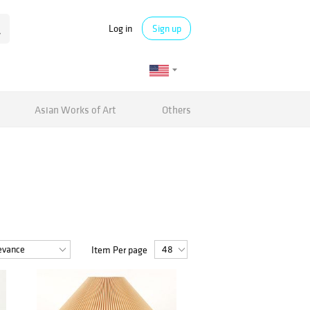
Log in
Sign up
Asian Works of Art
Others
Item Per page