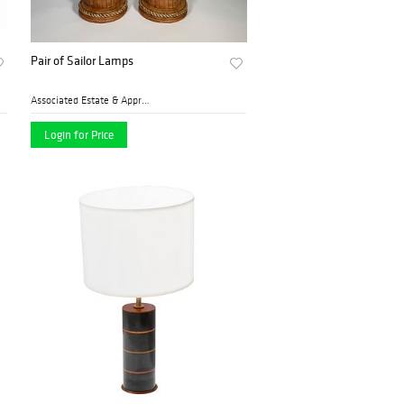
Pair of Sailor Lamps
Associated Estate & Apprais...
Login for Price