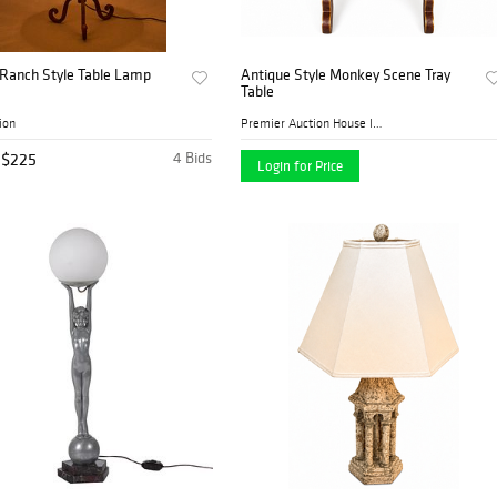
 Ranch Style Table Lamp
Antique Style Monkey Scene Tray
Table
ion
Premier Auction House Inc.
$225
4 Bids
Login for Price