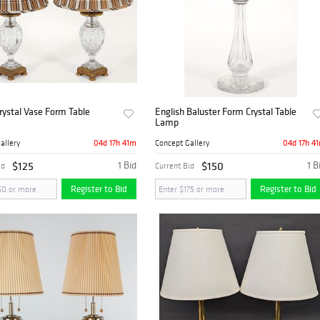
Crystal Vase Form Table
English Baluster Form Crystal Table
Lamp
04d 17h 41m
04d 17h 4
allery
Concept Gallery
$125
1 Bid
$150
1 B
id
Current Bid
Register to Bid
Register to Bid