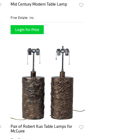
Mid Century Modern Table Lamp
Fine Estate, Inc.
Login for Price
Pair of Robert Kuo Table Lamps for
McGuire