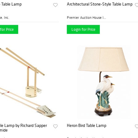
o Table Lamp
Architectural Stone-Style Table Lamp
e, Inc.
Premier Auction House Inc.
for Price
Login for Price
ble Lamp by Richard Sapper
Heron Bird Table Lamp
emide