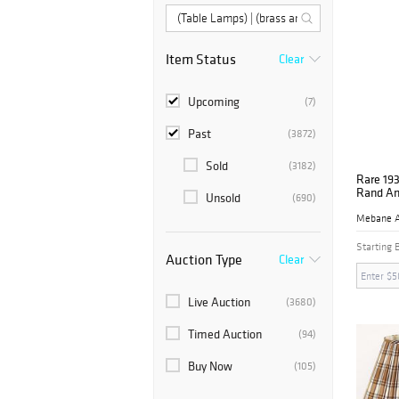
Item Status
Clear
Upcoming
(7)
Past
(3872)
Sold
(3182)
Rare 193
Rand An
Unsold
(690)
Starting 
Auction Type
Clear
Live Auction
(3680)
Timed Auction
(94)
Buy Now
(105)