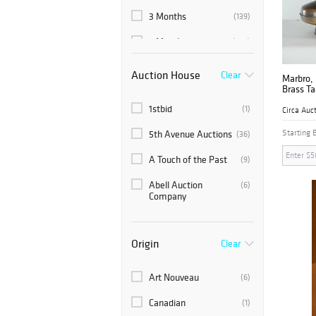
3 Months
(139)
6 Months
(265)
Auction House
Clear
Marbro, 
Brass T
1stbid
(1)
Circa Auc
Starting 
5th Avenue Auctions
(36)
A Touch of the Past
(9)
Abell Auction
(6)
Company
Abington Auction
(12)
Gallery, Inc.
Origin
Clear
ACROTERION
(2)
Art Nouveau
(6)
Ahlers & Ogletree
(134)
Canadian
(1)
Akiba Antiques
(110)