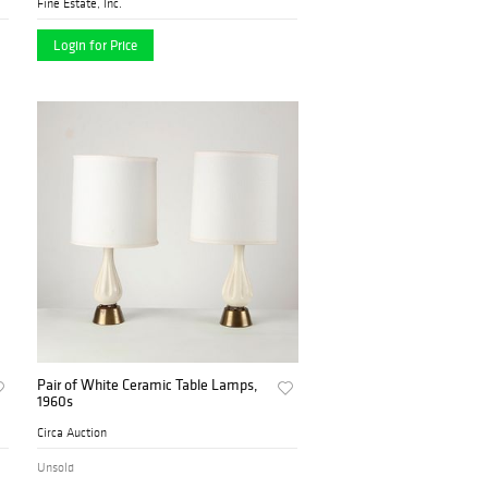
Fine Estate, Inc.
Login for Price
Pair of White Ceramic Table Lamps,
1960s
Circa Auction
Unsold