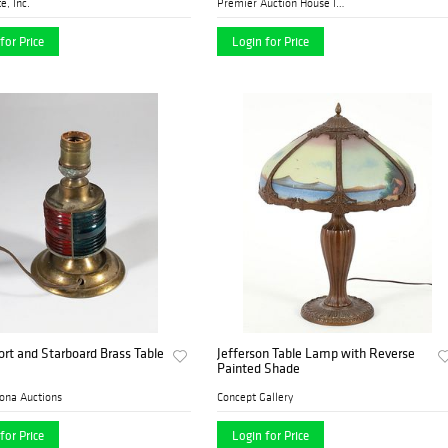
e, Inc.
Premier Auction House Inc.
for Price
Login for Price
ort and Starboard Brass Table
Jefferson Table Lamp with Reverse
Painted Shade
ona Auctions
Concept Gallery
for Price
Login for Price