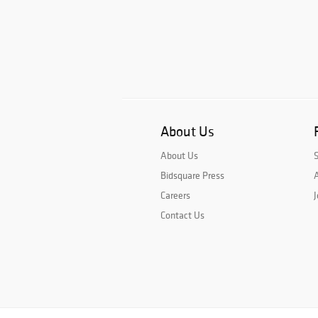
About Us
About Us
Bidsquare Press
A
Careers
J
Contact Us