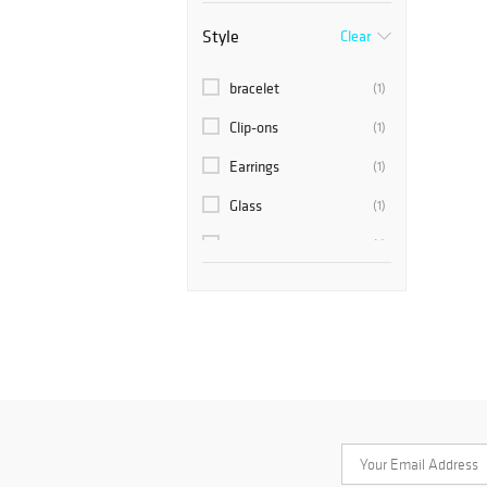
Style
Clear
bracelet
(1)
Clip-ons
(1)
Earrings
(1)
Glass
(1)
pendant
(1)
rhinestones
(1)
Screw Back Earrings
(1)