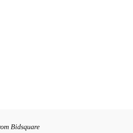
from Bidsquare