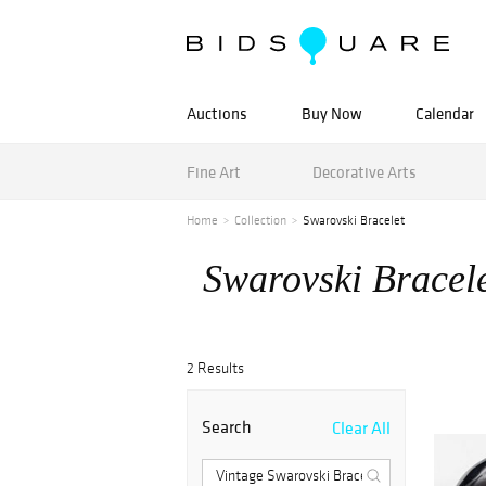
Auctions
Buy Now
Calendar
Fine Art
Decorative Arts
Home
Collection
Swarovski Bracelet
Swarovski Bracel
2 Results
Search
Clear All