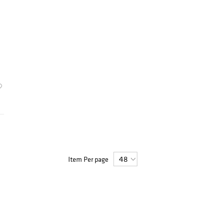
Item Per page