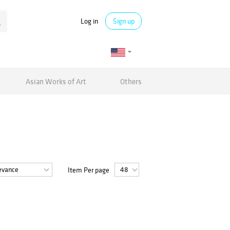
Log in
Sign up
Asian Works of Art
Others
Item Per page