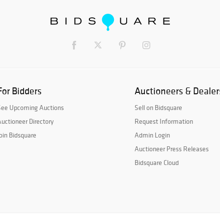
For Bidders
Auctioneers & Dealer
See Upcoming Auctions
Sell on Bidsquare
uctioneer Directory
Request Information
oin Bidsquare
Admin Login
Auctioneer Press Releases
Bidsquare Cloud