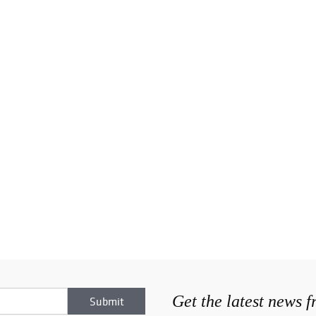
Get the latest news 