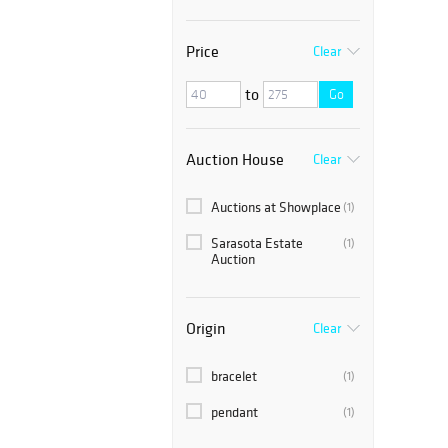
Price
Clear
to
Go
Auction House
Clear
Auctions at Showplace
(1)
Sarasota Estate
(1)
Auction
Origin
Clear
bracelet
(1)
pendant
(1)