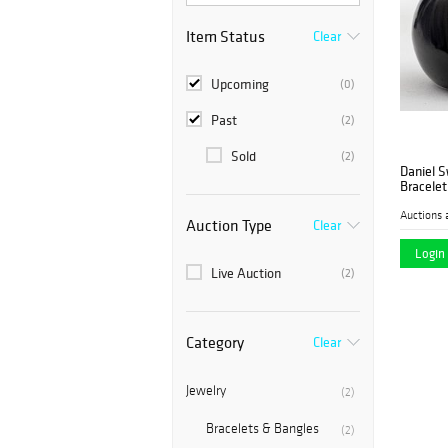
Item Status
Clear
Upcoming
(0)
Past
(2)
Sold
(2)
Daniel S
Bracelet
Auctions 
Auction Type
Clear
Login 
Live Auction
(2)
Category
Clear
Jewelry
(2)
Bracelets & Bangles
(2)