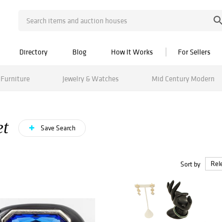
Directory
Blog
How It Works
For Sellers
Furniture
Jewelry & Watches
Mid Century Modern
et
Save Search
Sort by