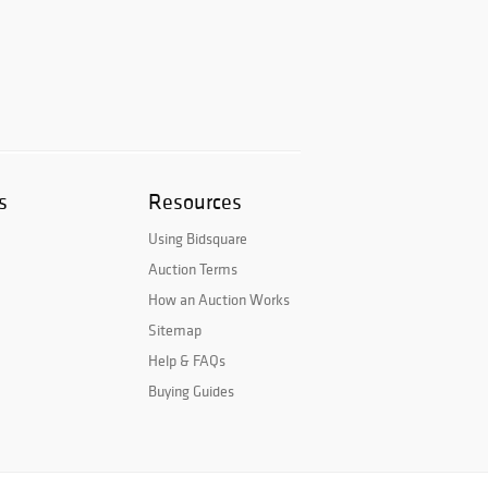
s
Resources
Using Bidsquare
Auction Terms
How an Auction Works
Sitemap
Help & FAQs
Buying Guides