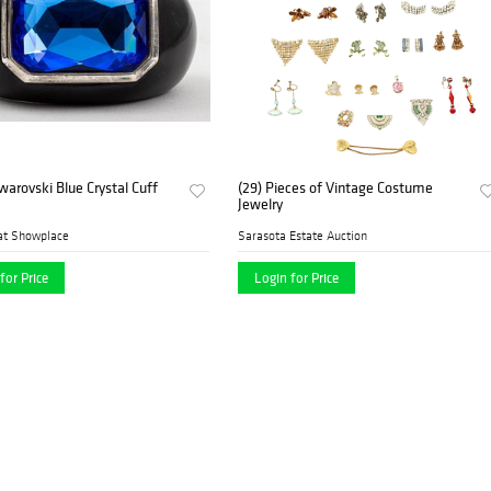
warovski Blue Crystal Cuff
(29) Pieces of Vintage Costume
Jewelry
at Showplace
Sarasota Estate Auction
for Price
Login for Price