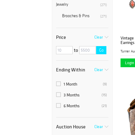
Jewelry
(271)
Brooches & Pins
(271)
Price
Clear
Vintage
Earrings
to
Go
Login 
Ending Within
Clear
1 Month
(9)
3 Months
(15)
6 Months
(21)
Auction House
Clear