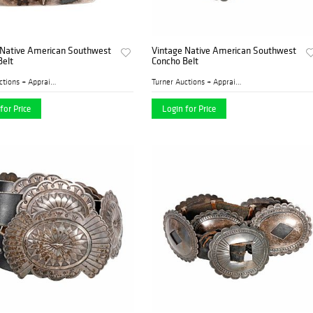
 Native American Southwest
Vintage Native American Southwest
Belt
Concho Belt
Turner Auctions + Appraisal...
Turner Auctions + Appraisal...
for Price
Login for Price