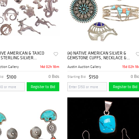
TIVE AMERICAN & TAXCO
(4) NATIVE AMERICAN SILVER &
 STERLING SILVER
GEMSTONE CUFFS, NECKLACE &
HES
CHARLIE BOWIE BROOCH
14d 02h 18m
15d 02h 1
ction Gallery
Austin Auction Gallery
$100
0 Bids
$150
0 Bi
Bid
Starting Bid
Register to Bid
Register to Bid