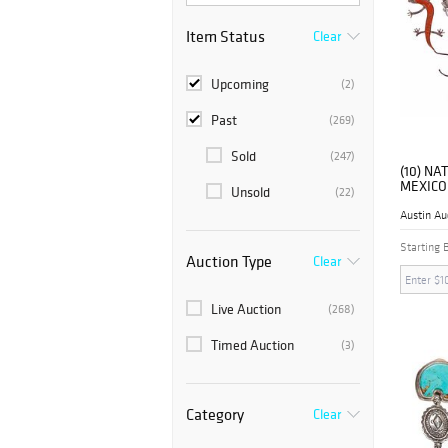
Item Status
Clear
Upcoming
(2)
Past
(269)
Sold
(247)
(10) NA
MEXICO
Unsold
(22)
BROOC
Austin Au
Starting 
Auction Type
Clear
Live Auction
(268)
Timed Auction
(3)
Category
Clear