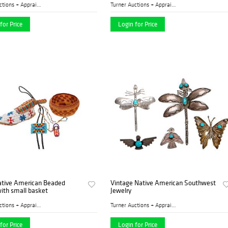
Turner Auctions + Appraisal...
Turner Auctions + Appraisal...
for Price
Login for Price
ative American Beaded
Vintage Native American Southwest
ith small basket
Jewelry
Turner Auctions + Appraisal...
Turner Auctions + Appraisal...
for Price
Login for Price