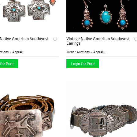
 Native American Southwest
Vintage Native American Southwest
Earrings
Turner Auctions + Appraisal...
Turner Auctions + Appraisal...
for Price
Login for Price