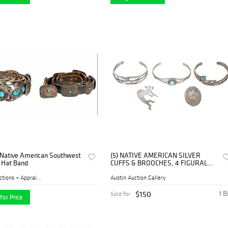
 Native American Southwest
(5) NATIVE AMERICAN SILVER
d Hat Band
CUFFS & BROOCHES, 4 FIGURAL
KOKOPELLI
Turner Auctions + Appraisal...
Austin Auction Gallery
$150
1 B
Sold for
for Price