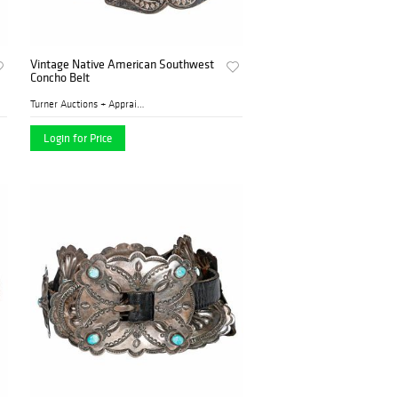
Vintage Native American Southwest
Concho Belt
Turner Auctions + Appraisal...
Login for Price