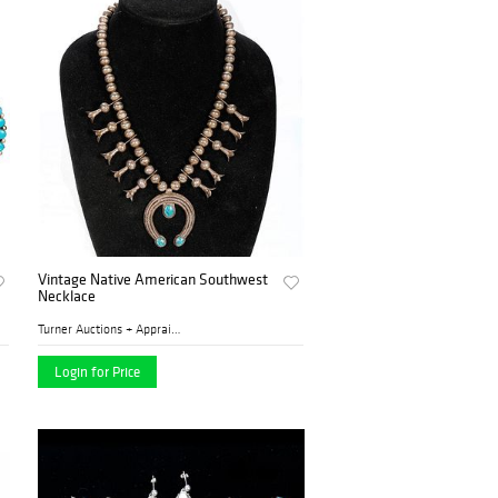
Vintage Native American Southwest
Necklace
Turner Auctions + Appraisal...
Login for Price