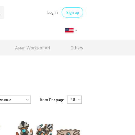
Log in
Sign up
Asian Works of Art
Others
Item Per page