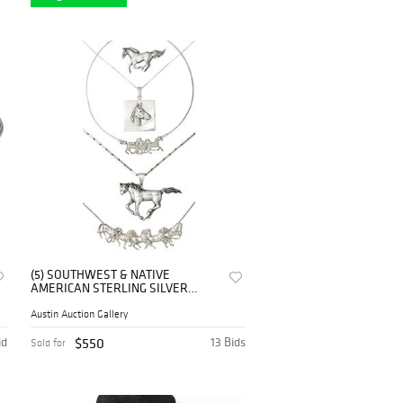
(5) SOUTHWEST & NATIVE
AMERICAN STERLING SILVER
HORSE NECKLACES & BROOCH
Austin Auction Gallery
id
$550
13 Bids
Sold for