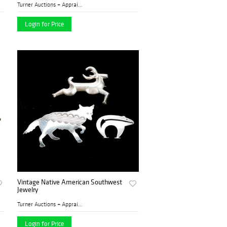
Turner Auctions + Appraisal...
Login for Price
Vintage Native American Southwest
Jewelry
Turner Auctions + Appraisal...
Login for Price