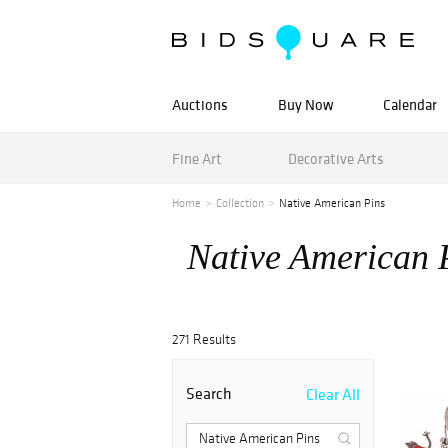
Auctions
Buy Now
Calendar
Fine Art
Decorative Arts
Home
Collection
Native American Pins
Native American 
271 Results
Search
Clear All