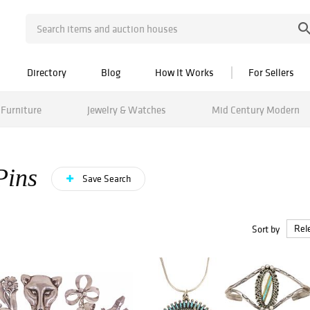
Directory
Blog
How It Works
For Sellers
Furniture
Jewelry & Watches
Mid Century Modern
Pins
Save Search
Sort by