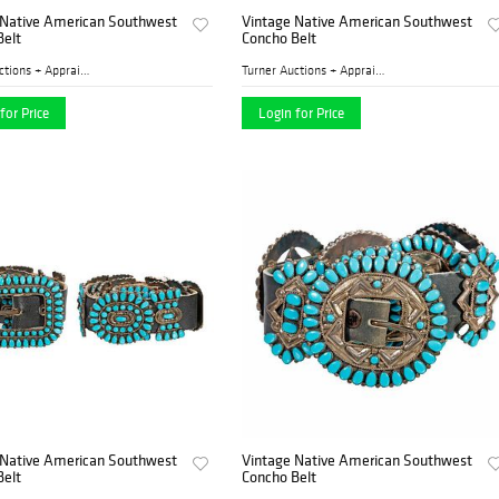
 Native American Southwest
Vintage Native American Southwest
Belt
Concho Belt
Turner Auctions + Appraisal...
Turner Auctions + Appraisal...
for Price
Login for Price
 Native American Southwest
Vintage Native American Southwest
Belt
Concho Belt