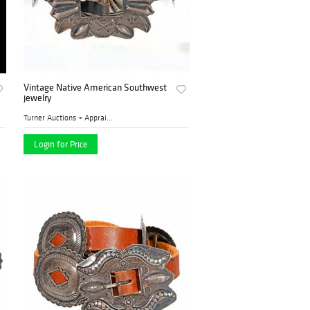
Vintage Native American Southwest
jewelry
Turner Auctions + Appraisal...
Login for Price