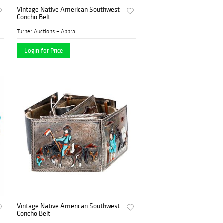
Vintage Native American Southwest
Concho Belt
Turner Auctions + Appraisal...
Login for Price
Vintage Native American Southwest
Concho Belt