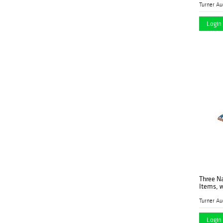
Peterborough Auctions
LLC
Login 
Pridham's
(1)
Rachel Davis Fine Arts
(1)
Rago
(2)
Revere Auctions
(3)
Ross Auction
(3)
Company, LLC
Sarasota Estate
(2)
Auction
Stair
(3)
Sworders
(1)
Three N
Turner Auctions +
(107)
Items, w
Appraisals LLC
Vogt Auction
(6)
Login 