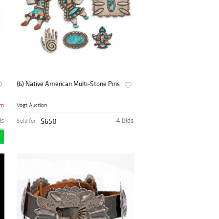
(6) Native American Multi-Stone Pins
8m
Vogt Auction
ds
$650
4 Bids
Sold for