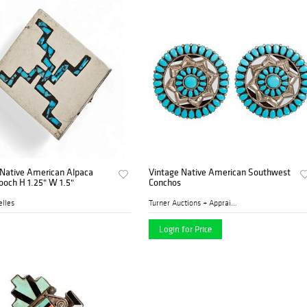
 Native American Alpaca
Vintage Native American Southwest
rooch H 1.25" W 1.5"
Conchos
lles
Turner Auctions + Appraisal...
Login for Price