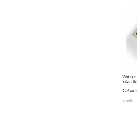
Vintage
Silver B
DuMouche
Unsold