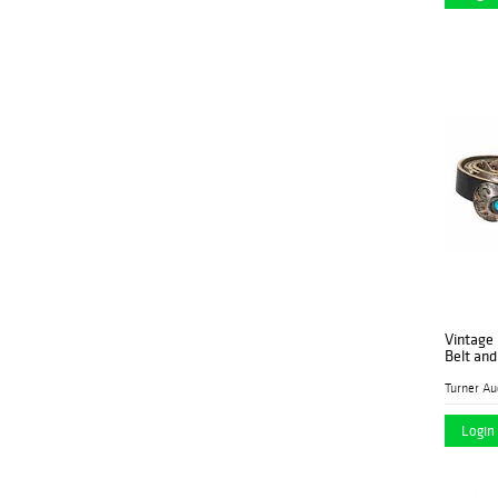
Vintage
Belt an
Login 