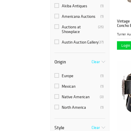
Akiba Antiques
(1)
Americana Auctions
(1)
Vintage
Concho 
Auctions at
(25)
Showplace
Austin Auction Gallery
(27)
Login 
Blackwell Auctions
(2)
Origin
Clear
Block Auction House
(1)
Brunk Auctions
(2)
Europe
(1)
Case Auctions
(2)
Mexican
(1)
Circle Auction
(1)
Native American
(3)
Clarke Auction
(2)
North America
(1)
Dana Auctions LLC
(1)
Dargate Auction
(4)
Style
Clear