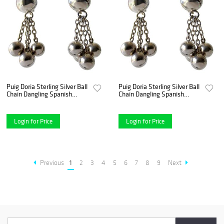
Puig Doria Sterling Silver Ball
Puig Doria Sterling Silver Ball
Chain Dangling Spanish
Chain Dangling Spanish
Modernist Earrings
Modernist Earrings
Login for Price
Login for Price
Previous
1
2
3
4
5
6
7
8
9
Next