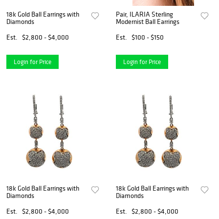
18k Gold Ball Earrings with
Pair, ILARIA Sterling
Diamonds
Modernist Ball Earrings
Est.
$2,800 - $4,000
Est.
$100 - $150
Login for Price
Login for Price
18k Gold Ball Earrings with
18k Gold Ball Earrings with
Diamonds
Diamonds
Est.
$2,800 - $4,000
Est.
$2,800 - $4,000