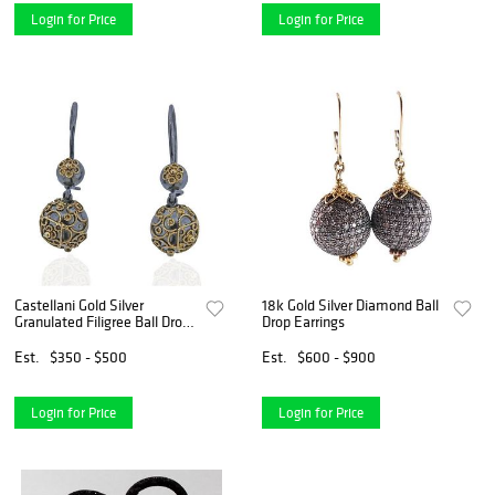
Login for Price
Login for Price
Castellani Gold Silver
18k Gold Silver Diamond Ball
Granulated Filigree Ball Drop
Drop Earrings
Earrings
Est.
$350 - $500
Est.
$600 - $900
Login for Price
Login for Price