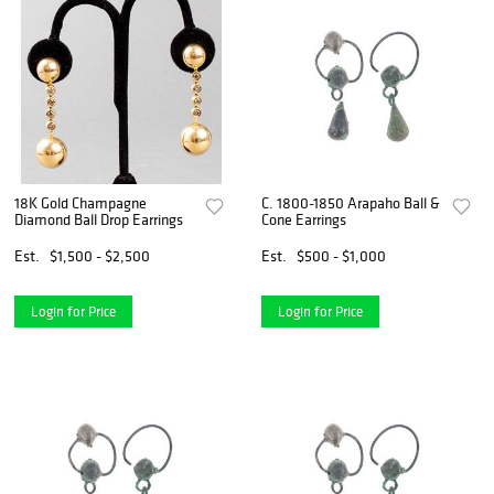
18K Gold Champagne
C. 1800-1850 Arapaho Ball &
Diamond Ball Drop Earrings
Cone Earrings
Est.
$1,500 - $2,500
Est.
$500 - $1,000
Login for Price
Login for Price