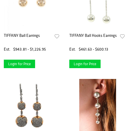
TIFFANY Ball Earrings
TIFFANY Ball Hooks Earrings
Est.
$943.81 - $1,226.95
Est.
$461.63 - $600.13
Login for Price
Login for Price