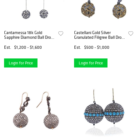
Cantamessa 18k Gold
Castellani Gold Silver
Sapphire Diamond Ball Drop
Granulated Filigree Ball Drop
Earrings
Earrings
Est.
$1,200 - $1,600
Est.
$500 - $1,000
Login for Price
Login for Price