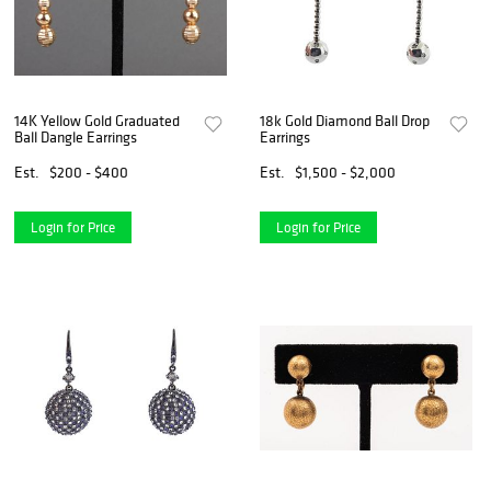
14K Yellow Gold Graduated
18k Gold Diamond Ball Drop
Ball Dangle Earrings
Earrings
Est.
$200 - $400
Est.
$1,500 - $2,000
Login for Price
Login for Price