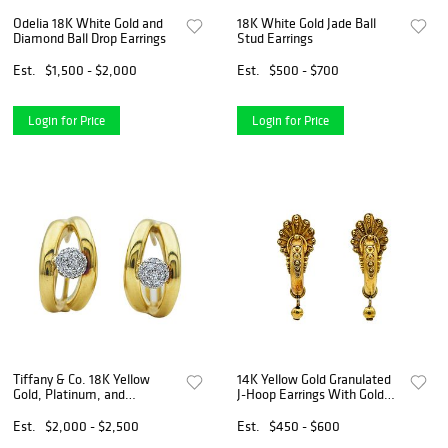
Odelia 18K White Gold and
18K White Gold Jade Ball
Diamond Ball Drop Earrings
Stud Earrings
Est.
$1,500 - $2,000
Est.
$500 - $700
Login for Price
Login for Price
Tiffany & Co. 18K Yellow
14K Yellow Gold Granulated
Gold, Platinum, and
J-Hoop Earrings With Gold
Diamond Pave Ball Earrings
Ball Drops
Est.
$2,000 - $2,500
Est.
$450 - $600