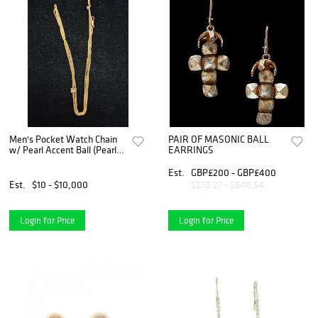
Men's Pocket Watch Chain
PAIR OF MASONIC BALL
w/ Pearl Accent Ball (Pearls
EARRINGS
not Tested)
Est.
GBP£200 - GBP£400
Est.
$10 - $10,000
$270.27 - $540.54
Login for Price
Login for Price