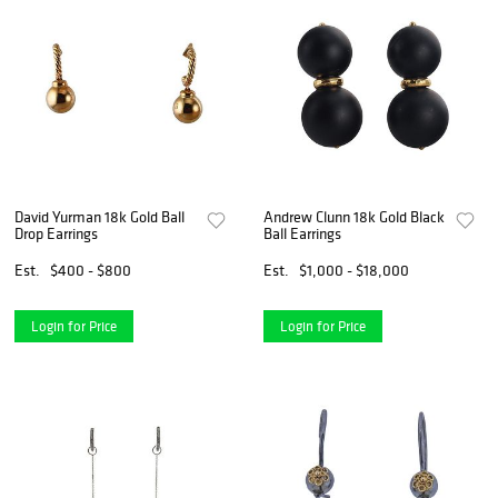
David Yurman 18k Gold Ball
Andrew Clunn 18k Gold Black
Drop Earrings
Ball Earrings
Est.
$400 - $800
Est.
$1,000 - $18,000
Login for Price
Login for Price