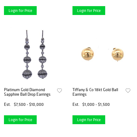
Login for Price
Login for Price
Platinum Gold Diamond
Tiffany & Co 18kt Gold Ball
Sapphire Ball Drop Earrings
Earrings
Est.
$7,500 - $10,000
Est.
$1,000 - $1,500
Login for Price
Login for Price