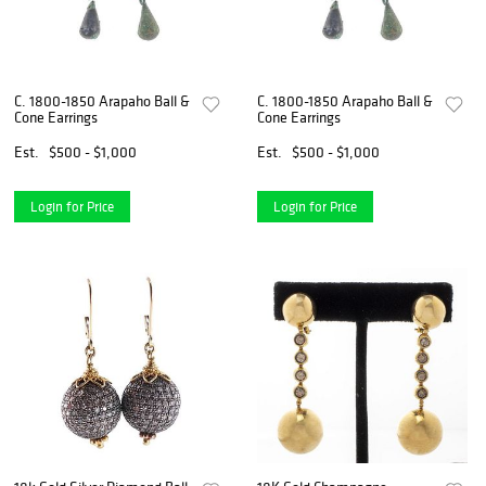
C. 1800-1850 Arapaho Ball &
C. 1800-1850 Arapaho Ball &
Cone Earrings
Cone Earrings
Est.
$500 - $1,000
Est.
$500 - $1,000
Login for Price
Login for Price