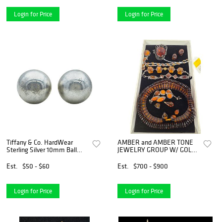
Login for Price
Login for Price
Tiffany & Co. HardWear
AMBER and AMBER TONE
Sterling Silver 10mm Ball
JEWELRY GROUP W/ GOLD
Stud Earrings
& SILVER
Est.
$50 - $60
Est.
$700 - $900
Login for Price
Login for Price