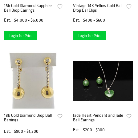
18k Gold Diamond Sapphire
Vintage 14K Yellow Gold Ball
Ball Drop Earrings
Drop Ear Clips
Est.
$4,000 - $6,000
Est.
$400 - $600
Login for Price
Login for Price
18k Gold Diamond Drop Ball
Jade Heart Pendant and Jade
Earrings
Ball Earrings
Est.
$200 - $300
Est.
$900 - $1,200