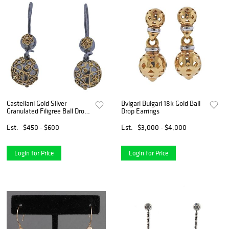
Castellani Gold Silver
Bvlgari Bulgari 18k Gold Ball
Granulated Filigree Ball Drop
Drop Earrings
Earrings
Est.
$450 - $600
Est.
$3,000 - $4,000
Login for Price
Login for Price