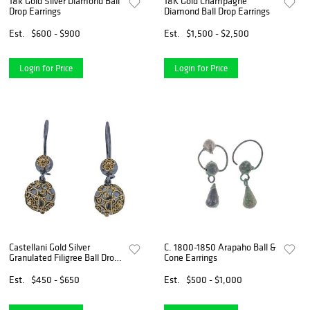
18k Gold Silver Diamond Ball
18K Gold Champagne
Drop Earrings
Diamond Ball Drop Earrings
Est.
$600 - $900
Est.
$1,500 - $2,500
Login for Price
Login for Price
Castellani Gold Silver
C. 1800-1850 Arapaho Ball &
Granulated Filigree Ball Drop
Cone Earrings
Earrings
Est.
$450 - $650
Est.
$500 - $1,000