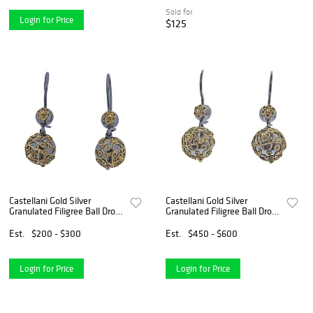
Sold for
Login for Price
$125
Castellani Gold Silver
Castellani Gold Silver
Granulated Filigree Ball Drop
Granulated Filigree Ball Drop
Earrings
Earrings
Est.
$200 - $300
Est.
$450 - $600
Login for Price
Login for Price