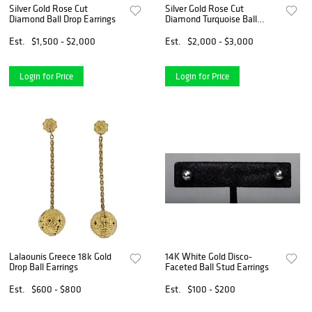
Silver Gold Rose Cut
Silver Gold Rose Cut
Diamond Ball Drop Earrings
Diamond Turquoise Ball
Earrings
Est.
$1,500 - $2,000
Est.
$2,000 - $3,000
Login for Price
Login for Price
Lalaounis Greece 18k Gold
14K White Gold Disco-
Drop Ball Earrings
Faceted Ball Stud Earrings
Est.
$600 - $800
Est.
$100 - $200