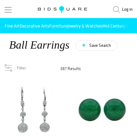
Log in
Fine Art
Decorative Arts
Furniture
Jewelry & Watches
Mid Century Mode
Ball Earrings
Save Search
Filter
387 Results