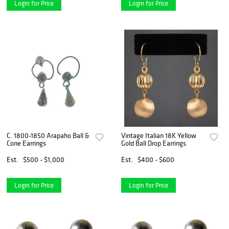
Login for Price
Login for Price
C. 1800-1850 Arapaho Ball &
Vintage Italian 18K Yellow
Cone Earrings
Gold Ball Drop Earrings
Est.
$500 - $1,000
Est.
$400 - $600
Login for Price
Login for Price