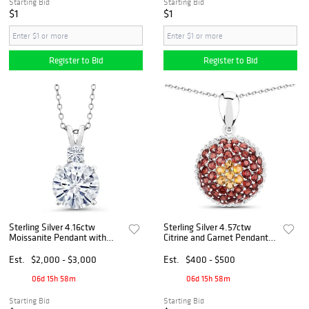
Starting Bid
Starting Bid
$1
$1
Register to Bid
Register to Bid
Sterling Silver 4.16ctw
Sterling Silver 4.57ctw
Moissanite Pendant with
Citrine and Garnet Pendant
Chain
with Chain
Est.
$2,000 - $3,000
Est.
$400 - $500
06d 15h 58m
06d 15h 58m
Starting Bid
Starting Bid