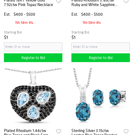
7.92ctw Pink Topaz Necklace
Ruby and White Sapphire
Pendant with Chain
Est.
$400 - $500
Est.
$400 - $500
15h 58m 40s
15h 58m 40s
Starting Bid
Starting Bid
$1
$1
Register to Bid
Register to Bid
Plated Rhodium 1.44ctw
Sterling Silver 3.15ctw
Blue Topaz and Black Spinal
London Blue Topaz Pendant