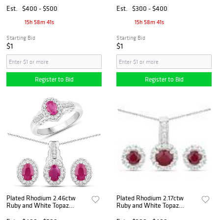
Jewelry Set
Est.
$400 - $500
Est.
$300 - $400
15h 58m 40s
15h 58m 40s
Starting Bid
Starting Bid
$1
$1
Register to Bid
Register to Bid
Plated Rhodium 2.46ctw
Plated Rhodium 2.17ctw
Ruby and White Topaz
Ruby and White Topaz
Jewelry Set
Jewelry Set