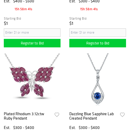
Est.
$400 - $500
Est.
$300 - $400
15h 58m 40s
15h 58m 40s
Starting Bid
Starting Bid
$1
$1
Register to Bid
Register to Bid
Plated Rhodium 3.12ctw
Dazzling Blue Sapphire Lab
Ruby Pendant
Created Pendant
Est.
$300 - $400
Est.
$300 - $400