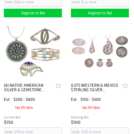
Register to Bid
Register to Bid
(4) NATIVE AMERICAN
(LOT) WESTERN & MEXICO
SILVER & GEMSTONE
STERLING SILVER
CUFFS, NECKLACE &
JEWELRY, FLEMING,
CHARLIE BOWIE BROOCH
DIABLO, & OTHER
Est.
$200 - $400
Est.
$150 - $300
13d 17h 58m
13d 17h 58m
Current Bid
Starting Bid
$150
$100