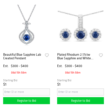
Beautiful Blue Sapphire Lab
Plated Rhodium 2.17ctw
Created Pendant
Blue Sapphire and White
Topaz Jewelry Set
Est.
$300 - $400
Est.
$300 - $400
06d 15h 58m
06d 15h 58m
Starting Bid
Starting Bid
$1
$1
Register to Bid
Register to Bid