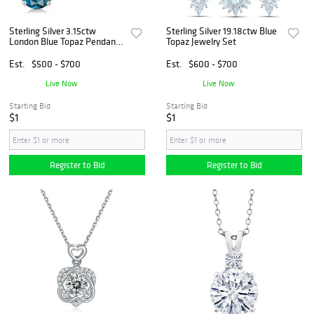
Sterling Silver 3.15ctw
Sterling Silver 19.18ctw Blue
London Blue Topaz Pendant
Topaz Jewelry Set
and Earrings
Est.
$500 - $700
Est.
$600 - $700
Live Now
Live Now
Starting Bid
Starting Bid
$1
$1
Register to Bid
Register to Bid