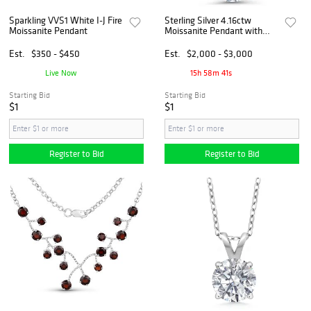
Sparkling VVS1 White I-J Fire
Sterling Silver 4.16ctw
Moissanite Pendant
Moissanite Pendant with
Chain
Est.
$350 - $450
Est.
$2,000 - $3,000
Live Now
15h 58m 40s
Starting Bid
Starting Bid
$1
$1
Register to Bid
Register to Bid