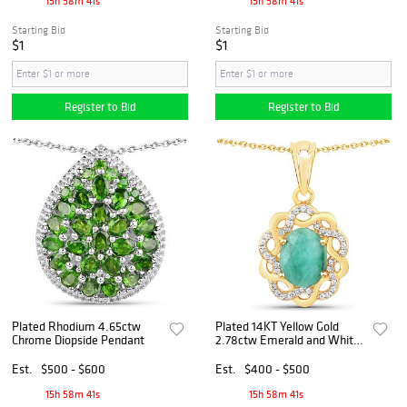
15h 58m 40s
15h 58m 40s
Starting Bid
Starting Bid
$1
$1
Register to Bid
Register to Bid
Plated Rhodium 4.65ctw
Plated 14KT Yellow Gold
Chrome Diopside Pendant
2.78ctw Emerald and White
Topaz Pendant
Est.
$500 - $600
Est.
$400 - $500
15h 58m 40s
15h 58m 40s