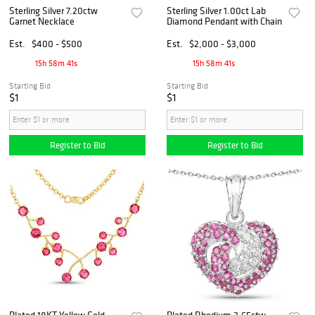
Sterling Silver 7.20ctw
Sterling Silver 1.00ct Lab
Garnet Necklace
Diamond Pendant with Chain
Est.
$400 - $500
Est.
$2,000 - $3,000
15h 58m 40s
15h 58m 40s
Starting Bid
Starting Bid
$1
$1
Register to Bid
Register to Bid
Plated 18KT Yellow Gold
Plated Rhodium 2.65ctw