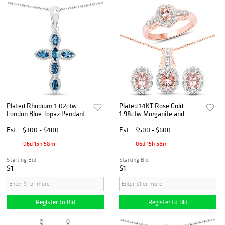
Plated Rhodium 1.02ctw
Plated 14KT Rose Gold
London Blue Topaz Pendant
1.98ctw Morganite and
White Topaz Jewelry Set
Est.
$300 - $400
Est.
$500 - $600
06d 15h 58m
06d 15h 58m
Starting Bid
Starting Bid
$1
$1
Register to Bid
Register to Bid