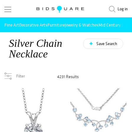
Log in
Fine Art
Decorative Arts
Furniture
Jewelry & Watches
Mid Century Mode
Silver Chain
Save Search
Necklace
Filter
4231 Results