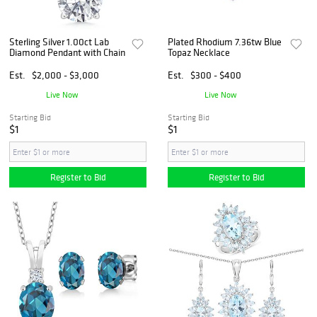
Sterling Silver 1.00ct Lab
Plated Rhodium 7.36tw Blue
Diamond Pendant with Chain
Topaz Necklace
Est.
$2,000 - $3,000
Est.
$300 - $400
Live Now
Live Now
Starting Bid
Starting Bid
$1
$1
Register to Bid
Register to Bid