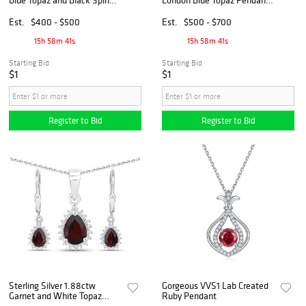
Pendant with Chain
and Earrings
Est.
$400 - $500
Est.
$500 - $700
15h 58m 40s
15h 58m 40s
Starting Bid
Starting Bid
$1
$1
Register to Bid
Register to Bid
Sterling Silver 1.88ctw
Gorgeous VVS1 Lab Created
Garnet and White Topaz
Ruby Pendant