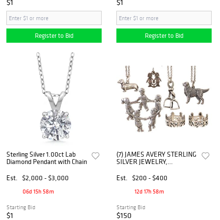
$1
$1
Register to Bid
Register to Bid
Sterling Silver 1.00ct Lab
(7) JAMES AVERY STERLING
Diamond Pendant with Chain
SILVER JEWELRY,
NECKLACES, BROOCH,
RINGS, MOST RETIRED
Est.
$2,000 - $3,000
Est.
$200 - $400
06d 15h 58m
12d 17h 58m
Starting Bid
Starting Bid
$1
$150