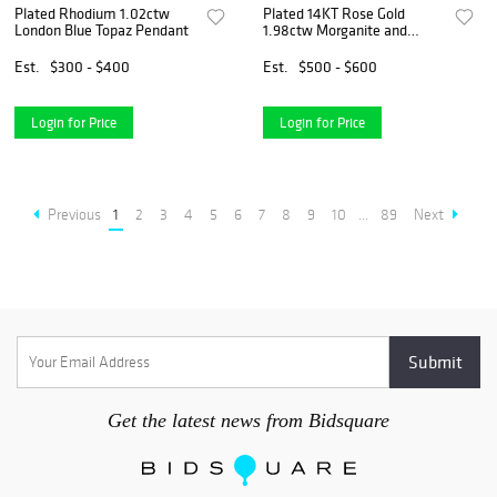
Plated Rhodium 1.02ctw
Plated 14KT Rose Gold
London Blue Topaz Pendant
1.98ctw Morganite and
White Topaz Jewelry Set
Est.
$300 - $400
Est.
$500 - $600
Login for Price
Login for Price
Previous
1
2
3
4
5
6
7
8
9
10
...
89
Next
Get the latest news from Bidsquare