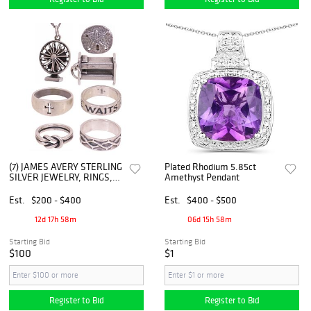
(7) JAMES AVERY STERLING
Plated Rhodium 5.85ct
SILVER JEWELRY, RINGS,
Amethyst Pendant
CHARMS, & TIE TACK,
RETIRED
Est.
$200 - $400
Est.
$400 - $500
12d 17h 58m
06d 15h 58m
Starting Bid
Starting Bid
$100
$1
Register to Bid
Register to Bid