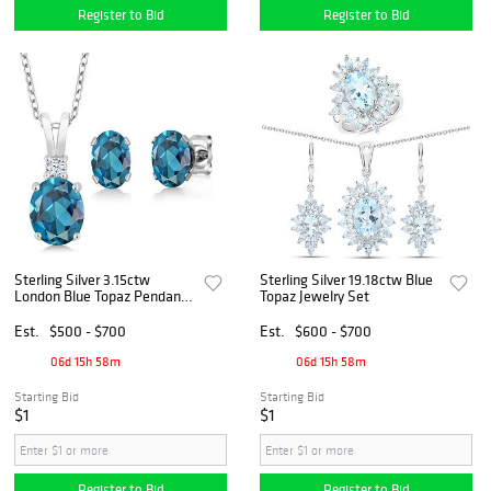
Register to Bid
Register to Bid
Sterling Silver 3.15ctw
Sterling Silver 19.18ctw Blue
London Blue Topaz Pendant
Topaz Jewelry Set
and Earrings
Est.
$500 - $700
Est.
$600 - $700
06d 15h 58m
06d 15h 58m
Starting Bid
Starting Bid
$1
$1
Register to Bid
Register to Bid