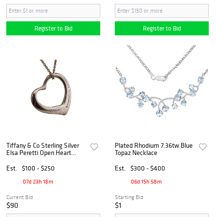
Register to Bid
Register to Bid
Tiffany & Co Sterling Silver
Plated Rhodium 7.36tw Blue
Elsa Peretti Open Heart
Topaz Necklace
Pendant Necklace 8.6
Grams
Est.
$100 - $250
Est.
$300 - $400
07d 23h 18m
06d 15h 58m
Current Bid
Starting Bid
$90
$1