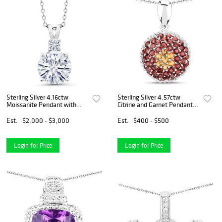
Sterling Silver 4.16ctw
Sterling Silver 4.57ctw
Moissanite Pendant with
Citrine and Garnet Pendant
Chain
with Chain
Est.
$2,000 - $3,000
Est.
$400 - $500
Login for Price
Login for Price