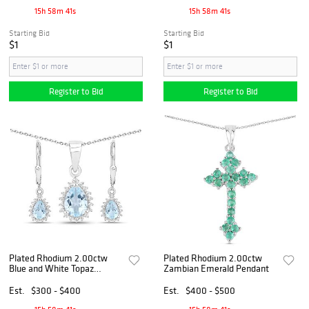
15h 58m 40s
15h 58m 40s
Starting Bid
Starting Bid
$1
$1
Register to Bid
Register to Bid
Plated Rhodium 2.00ctw
Plated Rhodium 2.00ctw
Blue and White Topaz
Zambian Emerald Pendant
Jewelry Set
Est.
$300 - $400
Est.
$400 - $500