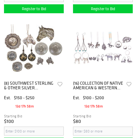
Register to Bid
Register to Bid
(8) SOUTHWEST STERLING
(16) COLLECTION OF NATIVE
& OTHER SILVER
AMERICAN & WESTERN
EQUESTRIAN HORSE
SILVER HORSE JEWELRY
MOTIF JEWELRY
Est.
$150 - $250
Est.
$100 - $200
13d 17h 58m
13d 17h 58m
Starting Bid
Starting Bid
$100
$80