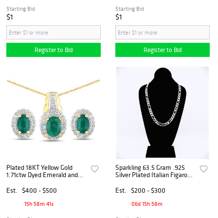
Starting Bid
Starting Bid
$1
$1
Register to Bid
Register to Bid
Plated 18KT Yellow Gold
Sparkling 63.5 Gram .925
1.71ctw Dyed Emerald and
Silver Plated Italian Figaro
White Topaz Jewelry Set
Necklace
Est.
$400 - $500
Est.
$200 - $300
15h 58m 40s
06d 15h 58m