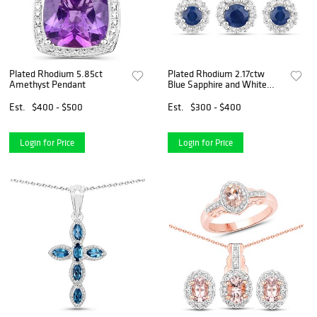
Plated Rhodium 5.85ct
Plated Rhodium 2.17ctw
Amethyst Pendant
Blue Sapphire and White
Topaz Jewelry Set
Est.
$400 - $500
Est.
$300 - $400
Login for Price
Login for Price