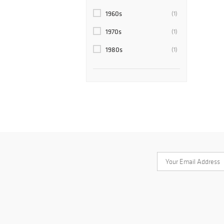
1960s
(1)
1970s
(1)
1980s
(1)