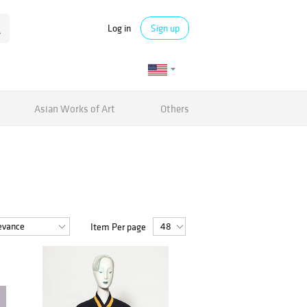
Log in
Sign up
Asian Works of Art
Others
Item Per page