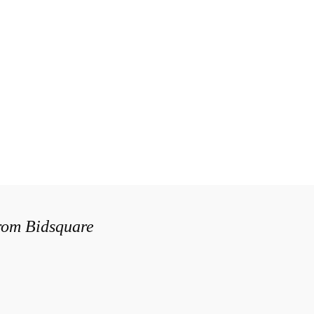
from Bidsquare