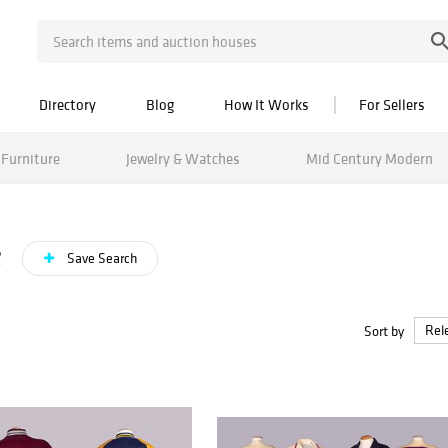
Directory
Blog
How It Works
For Sellers
Furniture
Jewelry & Watches
Mid Century Modern
s
Save Search
Sort by