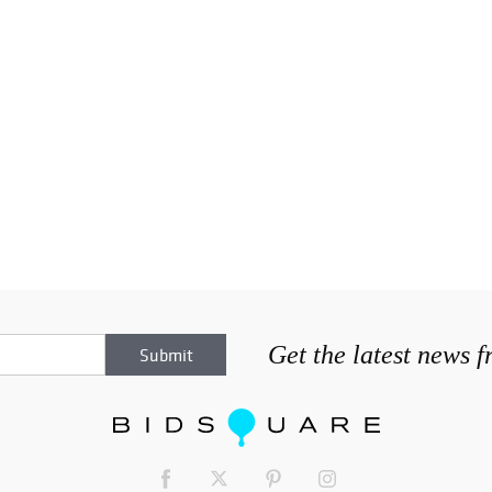
Get the latest news 