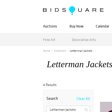
Auctions
Buy Now
Calendar
Fine Art
Decorative Arts
Home
Collection
Letterman Jackets
Letterman Jacket
4 Results
Search
Clear All