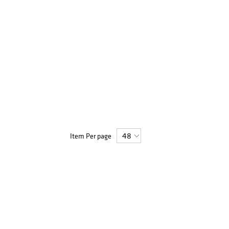
Item Per page