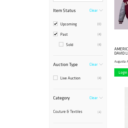
Item Status
Clear
Upcoming
(0)
Past
(4)
Sold
(4)
AMERIC
DAVID 
JACKETS
Augusta A
Auction Type
Clear
Login 
Live Auction
(4)
Category
Clear
Couture & Textiles
(4)