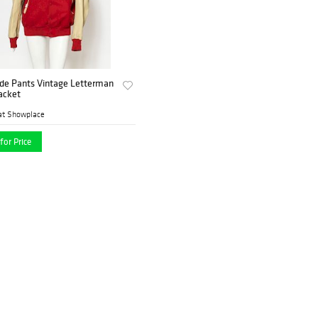
de Pants Vintage Letterman
Jacket
at Showplace
for Price