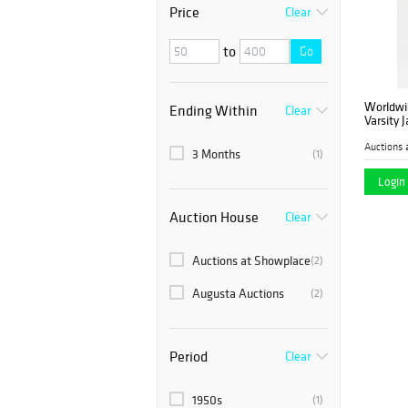
Price
Clear
to
Go
Worldwi
Ending Within
Clear
Varsity 
Auctions 
3 Months
(1)
Login 
Auction House
Clear
Auctions at Showplace
(2)
Augusta Auctions
(2)
Period
Clear
1950s
(1)