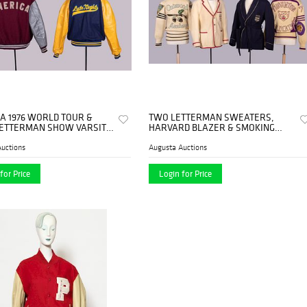
A 1976 WORLD TOUR &
TWO LETTERMAN SWEATERS,
LETTERMAN SHOW VARSITY
HARVARD BLAZER & SMOKING
, 1976 & 80s
JACKET, USA, 1950-1960s
uctions
Augusta Auctions
for Price
Login for Price