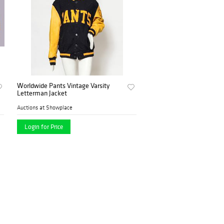
Worldwide Pants Vintage Varsity
Letterman Jacket
Auctions at Showplace
Login for Price