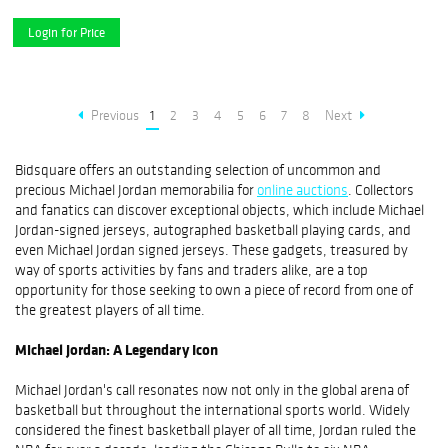
Login for Price
Previous
1
2
3
4
5
6
7
8
Next
Bidsquare offers an outstanding selection of uncommon and
precious Michael Jordan memorabilia for
online auctions
. Collectors
and fanatics can discover exceptional objects, which include Michael
Jordan-signed jerseys, autographed basketball playing cards, and
even Michael Jordan signed jerseys. These gadgets, treasured by
way of sports activities by fans and traders alike, are a top
opportunity for those seeking to own a piece of record from one of
the greatest players of all time.
Michael Jordan: A Legendary Icon
Michael Jordan's call resonates now not only in the global arena of
basketball but throughout the international sports world. Widely
considered the finest basketball player of all time, Jordan ruled the