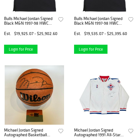
Bulls Michael Jordan Signed
Bulls Michael Jordan Signed
Black M&N 1997-98 HWC
Black M&N 1997-98 HWC
Jersey UDA BAJ02946
Jersey UDA BAJ02946
Est.
$19,925.07 - $25,902.60
Est.
$19,535.07 - $25,395.60
Login for Price
Login for Price
Michael Jordan Signed
Michael Jordan Signed
Autographed Basketball
Autographed 1991 All-Star
With UDA Upper Deck COA
Warm-Up Jacket Bulls #/23