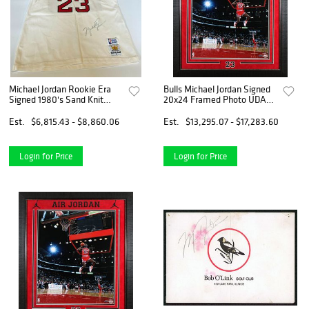
Michael Jordan Rookie Era
Bulls Michael Jordan Signed
Signed 1980's Sand Knit
20x24 Framed Photo UDA
Chicago Bulls Jersey Beckett
#BAM18356
Est.
$6,815.43 - $8,860.06
Est.
$13,295.07 - $17,283.60
Login for Price
Login for Price