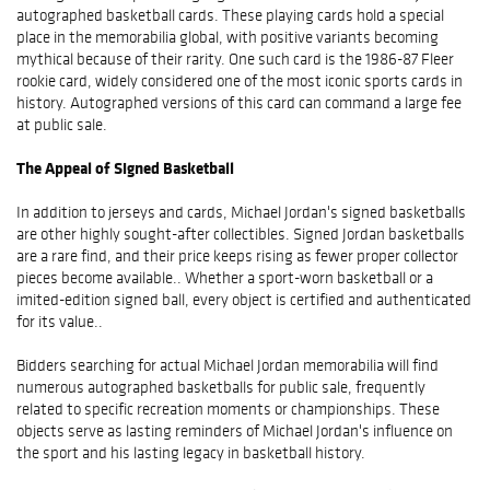
autographed basketball cards. These playing cards hold a special
place in the memorabilia global, with positive variants becoming
mythical because of their rarity. One such card is the 1986-87 Fleer
rookie card, widely considered one of the most iconic sports cards in
history. Autographed versions of this card can command a large fee
at public sale.
The Appeal of Signed Basketball
In addition to jerseys and cards, Michael Jordan's signed basketballs
are other highly sought-after collectibles. Signed Jordan basketballs
are a rare find, and their price keeps rising as fewer proper collector
pieces become available.. Whether a sport-worn basketball or a
imited-edition signed ball, every object is certified and authenticated
for its value..
Bidders searching for actual Michael Jordan memorabilia will find
numerous autographed basketballs for public sale, frequently
related to specific recreation moments or championships. These
objects serve as lasting reminders of Michael Jordan's influence on
the sport and his lasting legacy in basketball history.