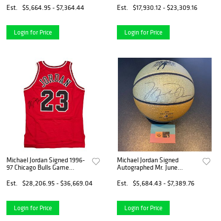
Est.
$5,664.95 - $7,364.44
Est.
$17,930.12 - $23,309.16
Login for Price
Login for Price
Michael Jordan Signed 1996-
Michael Jordan Signed
97 Chicago Bulls Game
Autographed Mr. June
Issued Jersey JSA & MEARS
Basketball Upper Deck UDA
COA
COA
Est.
$28,206.95 - $36,669.04
Est.
$5,684.43 - $7,389.76
Login for Price
Login for Price