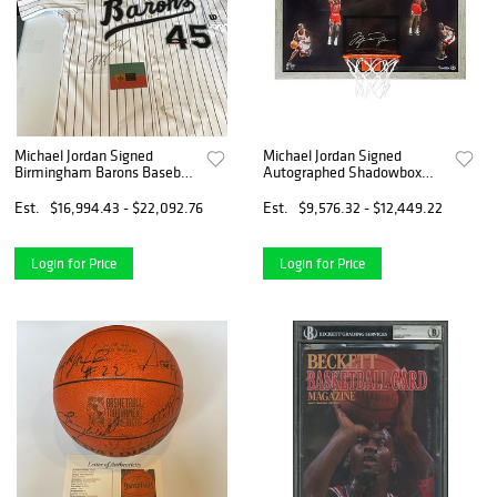
Michael Jordan Signed
Michael Jordan Signed
Birmingham Barons Baseball
Autographed Shadowbox
Jersey Upper Deck UDA COA-
Backboard "Winning" Bulls
/123
Est.
$16,994.43 - $22,092.76
Est.
$9,576.32 - $12,449.22
Login for Price
Login for Price