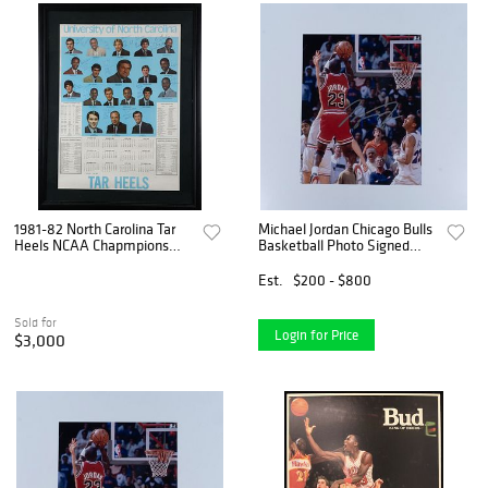
1981-82 North Carolina Tar
Michael Jordan Chicago Bulls
Heels NCAA Chapmpions
Basketball Photo Signed
Team Signed Poster with
w/COA
Michael Jordan & James
Est.
$200 - $800
Worthy - PSA/DNA LOA
Sold for
Login for Price
$3,000