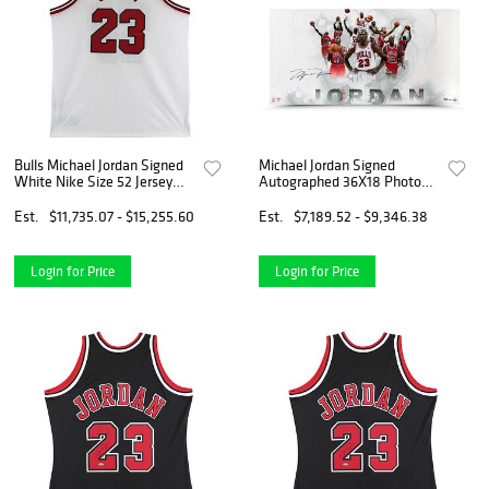
Bulls Michael Jordan Signed
Michael Jordan Signed
White Nike Size 52 Jersey
Autographed 36X18 Photo
PSA/DNA #AJ01341
Jersey Collage Bulls #/123
Est.
$11,735.07 - $15,255.60
Est.
$7,189.52 - $9,346.38
Login for Price
Login for Price