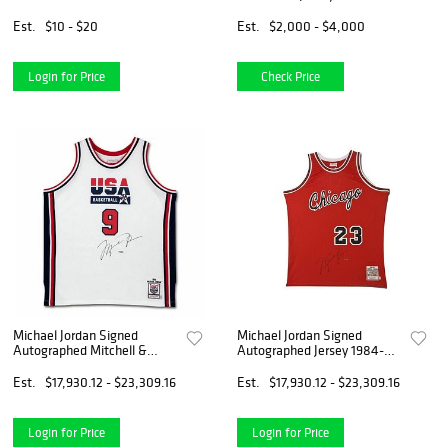
Est.
$10 - $20
Est.
$2,000 - $4,000
Login for Price
Check Price
Michael Jordan Signed
Michael Jordan Signed
Autographed Mitchell &
Autographed Jersey 1984-85
Ness Jersey 1992 Team USA
Bulls Red Mitchell & Ness
Wht
Est.
$17,930.12 - $23,309.16
Est.
$17,930.12 - $23,309.16
Login for Price
Login for Price