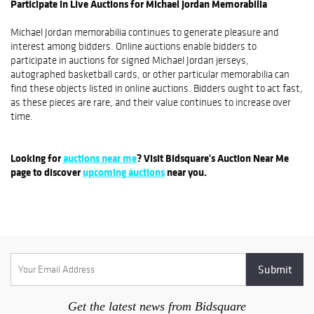
Participate in Live Auctions for Michael Jordan Memorabilia
Michael Jordan memorabilia continues to generate pleasure and
interest among bidders. Online auctions enable bidders to
participate in auctions for signed Michael Jordan jerseys,
autographed basketball cards, or other particular memorabilia can
find these objects listed in online auctions. Bidders ought to act fast,
as these pieces are rare, and their value continues to increase over
time.
Looking for
auctions near me
? Visit Bidsquare's Auction Near Me
page to discover
upcoming auctions
near you.
Get the latest news from Bidsquare