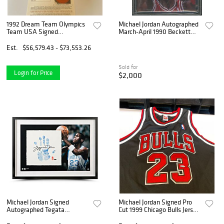
1992 Dream Team Olympics
Michael Jordan Autographed
Team USA Signed
March-April 1990 Beckett
Basketball Michael Jordan 16
Basketball Card Magazine
Sigs JSA
First Ever Edition! – Beckett
Est.
$56,579.43 - $73,553.26
Authentic
Sold for
Login for Price
$2,000
Michael Jordan Signed
Michael Jordan Signed Pro
Autographed Tegata
Cut 1999 Chicago Bulls Jersey
Lithograph Hand Chicago
UDA Upper Deck