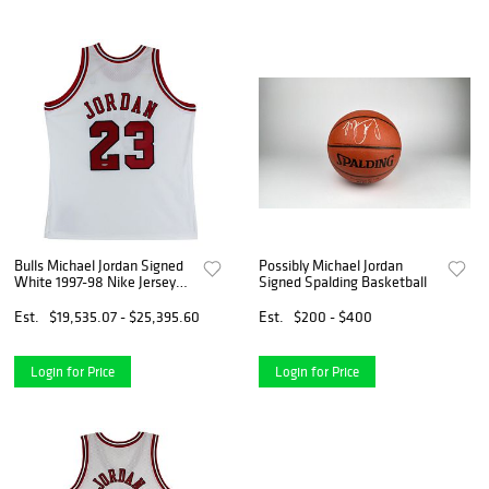
Bulls Michael Jordan Signed
Possibly Michael Jordan
White 1997-98 Nike Jersey
Signed Spalding Basketball
UDA #BAH44402
Est.
$19,535.07 - $25,395.60
Est.
$200 - $400
Login for Price
Login for Price