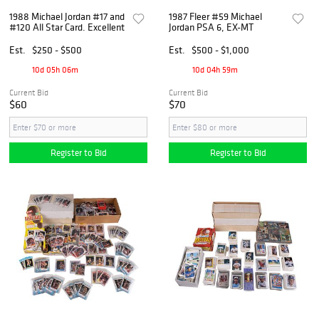
1988 Michael Jordan #17 and
1987 Fleer #59 Michael
#120 All Star Card. Excellent
Jordan PSA 6, EX-MT
Est.
$250 - $500
Est.
$500 - $1,000
10d 05h 06m
10d 04h 59m
Current Bid
Current Bid
$60
$70
Register to Bid
Register to Bid