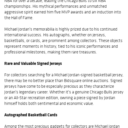
NBA for over a decade, leading the Chicago Bulls to six NBA
championships. His mythical performances and unmatched
aggressive spirit earned him five MVP awards and an induction into
the Hall of Fame.
Michael Jordan's memorabilia is highly prized due to his continued
international success. His autographs, whether on jerseys,
basketballs, or cards, are prominent among collectors. These objects
represent moments in history, tied to his iconic performances and
professional milestones, making them rare treasures.
Rare and Valuable Signed Jerseys
For collectors searching for a Michael Jordan-signed basketball jersey,
there may be no better place than Bidsquare online auctions. Signed
jerseys have come to be especially precious as they characterize
Jordan's legendary career. Whether it's a genuine Chicago Bulls jersey
or an All-Star recreation edition, owning a piece signed by Jordan
himself holds both sentimental and economic value.
Autographed Basketball Cards
Among the most precious gadgets for collectors are Michael Jordan