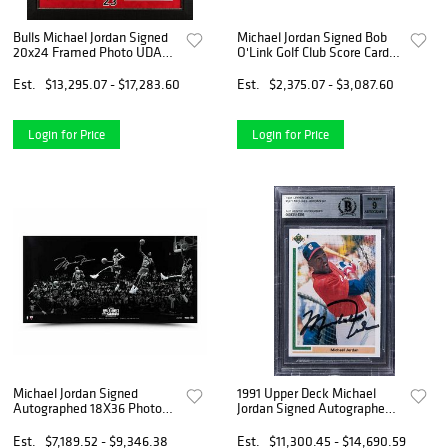
Bulls Michael Jordan Signed
Michael Jordan Signed Bob
20x24 Framed Photo UDA
O'Link Golf Club Score Card
#BAM18356
JSA #BB39952
Est.
$13,295.07 - $17,283.60
Est.
$2,375.07 - $3,087.60
Login for Price
Login for Price
Michael Jordan Signed
1991 Upper Deck Michael
Autographed 18X36 Photo
Jordan Signed Autographed
"Kiss the Rim 180" Bulls /123
Baseball Rookie RC BGS 9
Mint
Est.
$7,189.52 - $9,346.38
Est.
$11,300.45 - $14,690.59