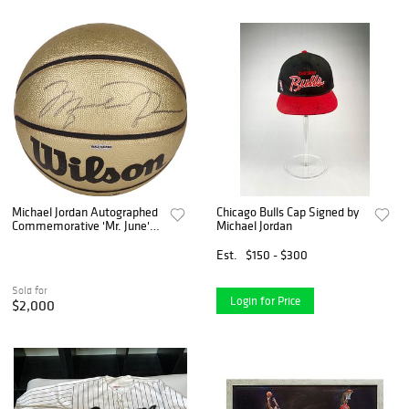
Michael Jordan Autographed
Chicago Bulls Cap Signed by
Commemorative 'Mr. June'
Michael Jordan
Gold Wilson Basketball (LE
310/323) - UDA COA
Est.
$150 - $300
Sold for
Login for Price
$2,000