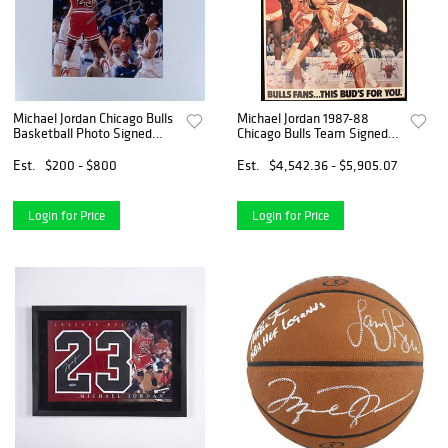
Michael Jordan Chicago Bulls
Michael Jordan 1987-88
Basketball Photo Signed
Chicago Bulls Team Signed
w/COA
18x24 Budweiser Poster JSA
COA
Est.
$200 - $800
Est.
$4,542.36 - $5,905.07
Login for Price
Login for Price