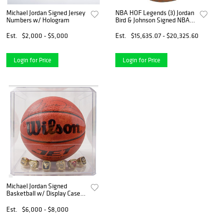
Michael Jordan Signed Jersey
NBA HOF Legends (3) Jordan
Numbers w/ Hologram
Bird & Johnson Signed NBA
Basketball BAS #A39838
Est.
$2,000 - $5,000
Est.
$15,635.07 - $20,325.60
Login for Price
Login for Price
Michael Jordan Signed
Basketball w/ Display Case &
6 Replica Bulls
Championship Rings
Est.
$6,000 - $8,000