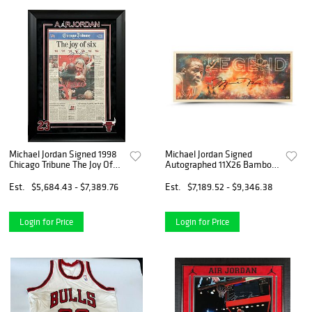
Michael Jordan Signed 1998
Michael Jordan Signed
Chicago Tribune The Joy Of
Autographed 11X26 Bamboo
Six UDA Upper Deck COA
Print "Legend" Bulls #/123
Est.
$5,684.43 - $7,389.76
Est.
$7,189.52 - $9,346.38
Login for Price
Login for Price