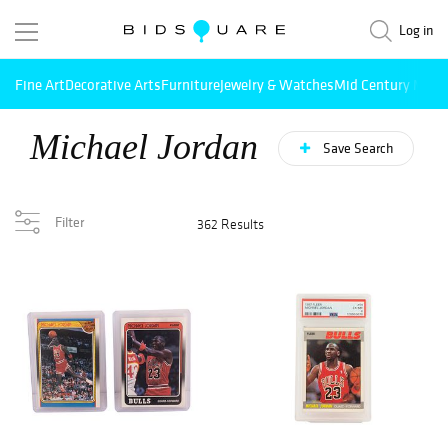
Log in
Fine Art
Decorative Arts
Furniture
Jewelry & Watches
Mid Century Mode
Michael Jordan
Save Search
Filter
362 Results