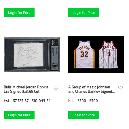
Login for Price
Login for Price
Bulls Michael Jordan Rookie
A Group of Magic Johnson
Era Signed 3x3.65 Cut
and Charles Barkley Signed
Signature BAS Slabbed
NBA Hall of Fame Jerseys
Basketball Sourced from
Est.
$7,725.87 - $10,043.64
Est.
$300 - $500
Michael Jordan's J.U.M.P.
Agency,
Login for Price
Login for Price