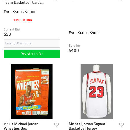
Team Basketball Cards
Partial Set (10/11)
Est.
$500 - $1,000
10d 05h 01m
Current Bid
Est.
$600 - $900
$50
Sold for
$400
Register to Bid
1990s Michael Jordan
Michael Jordan Signed
Wheaties Box
Basketball Jersey