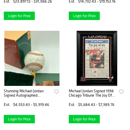
UNC #/123
Est.
$23,897.12 - $31,066.26
Est.
$14,732.43 - $19,152.16
Login for Price
Login for Price
Stunning Michael Jordan
Michael Jordan Signed 1998
Signed Autographed
Chicago Tribune The Joy Of
Baseball UDA Upper Deck
Six UDA Upper Deck COA
COA & Box
Est.
$4,553.43 - $5,919.46
Est.
$5,684.43 - $7,389.76
Login for Price
Login for Price