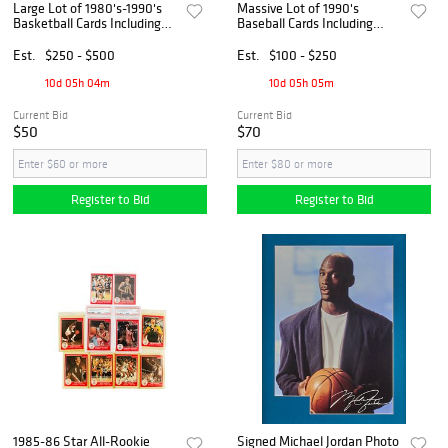
Large Lot of 1980's-1990's
Massive Lot of 1990's
Basketball Cards Including
Baseball Cards Including
Multiple Michael Jordans and
Michael Jordan Upper Deck
Dream Team HOF'ers
SP1, Griffey's, and More
Est.
$250 - $500
Est.
$100 - $250
10d 05h 04m
10d 05h 05m
Current Bid
Current Bid
$50
$70
Register to Bid
Register to Bid
1985-86 Star All-Rookie
Signed Michael Jordan Photo