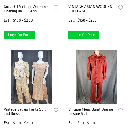
Group Of Vintage Women's
VINTAGE ASIAN WOODEN
Clothing Inc Lilli Ann
SUIT CASE
Est.
$100 - $200
Est.
$150 - $250
Login for Price
Login for Price
Vintage Ladies Pants Suit
Vintage Mens Burnt Orange
and Dress
Leisure Suit
Est.
$100 - $200
Est.
$50 - $100