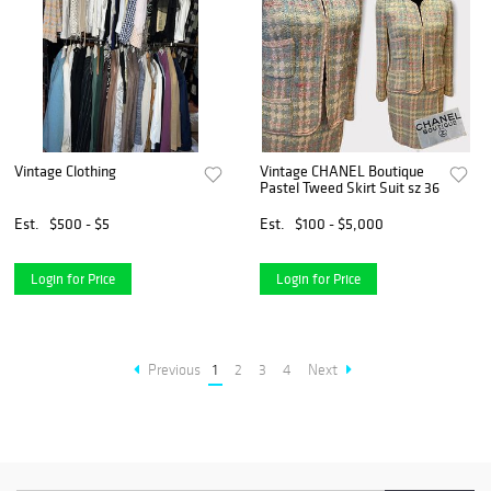
Vintage Clothing
Vintage CHANEL Boutique
Pastel Tweed Skirt Suit sz 36
Est.
$500 - $5
Est.
$100 - $5,000
Login for Price
Login for Price
Previous
1
2
3
4
Next