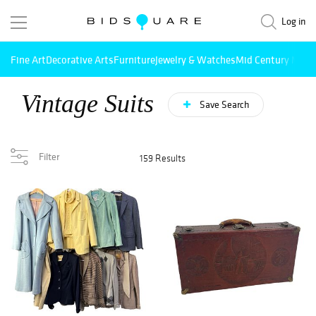
Log in
Fine Art
Decorative Arts
Furniture
Jewelry & Watches
Mid Century Mode
Vintage Suits
Save Search
Filter
159 Results