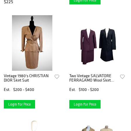
Login for Price
$225
Vintage 1980's CHRISTIAN
Two Vintage SALVATORE
DIOR Skirt Suit
FERRAGAMO Wool Skirt
Suits
Est.
$200 - $400
Est.
$100 - $200
Login for Price
Login for Price