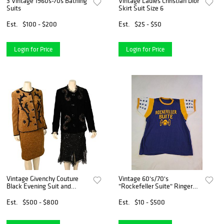
3 Vintage 1960s-70s Bathing
Vintage Ladies Christian Dior
Suits
Skirt Suit Size 6
Est.
$100 - $200
Est.
$25 - $50
Login for Price
Login for Price
Vintage Givenchy Couture
Vintage 60's/70's
Black Evening Suit and
"Rockefeller Suite" Ringer
Brown Chenille Suit, to
The Wear Co. T-Shirt (XL)
include black velvet sequin
Est.
$500 - $800
Est.
$10 - $500
beaded jacket having lace
trim and lace/sequined s