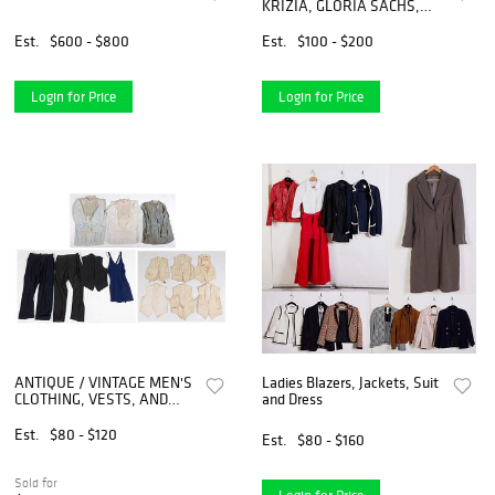
KRIZIA, GLORIA SACHS,
UNGARO Blazers & Skirt
Suits
Est.
$600 - $800
Est.
$100 - $200
Login for Price
Login for Price
ANTIQUE / VINTAGE MEN'S
Ladies Blazers, Jackets, Suit
CLOTHING, VESTS, AND
and Dress
BATHING SUIT, LOT OF 18
PIECES
Est.
$80 - $120
Est.
$80 - $160
Sold for