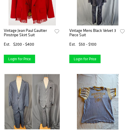
Vintage Jean Paul Gaultier
Vintage Mens Black Velvet 3
Pinstripe Skirt Suit
Piece Suit
Est.
$200 - $400
Est.
$50 - $100
Login for Price
Login for Price