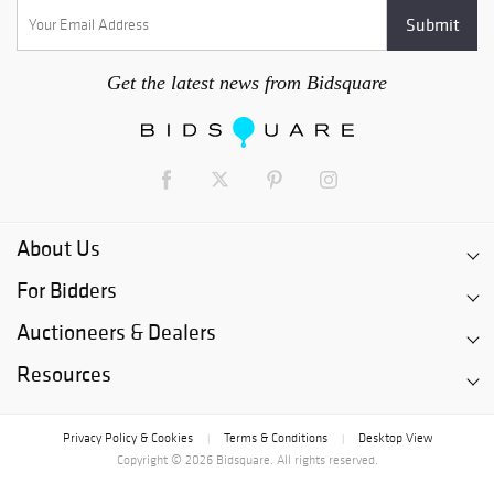
Get the latest news from Bidsquare
About Us
For Bidders
Auctioneers & Dealers
Resources
Privacy Policy & Cookies
Terms & Conditions
Desktop View
|
|
Copyright © 2026 Bidsquare. All rights reserved.