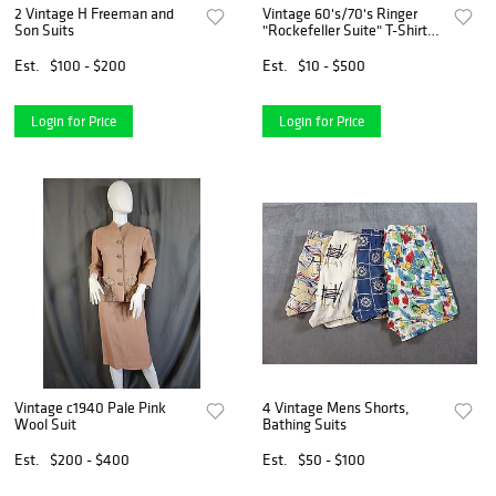
2 Vintage H Freeman and
Vintage 60's/70's Ringer
Son Suits
"Rockefeller Suite" T-Shirt
(Unbranded)
Est.
$100 - $200
Est.
$10 - $500
Login for Price
Login for Price
Vintage c1940 Pale Pink
4 Vintage Mens Shorts,
Wool Suit
Bathing Suits
Est.
$200 - $400
Est.
$50 - $100