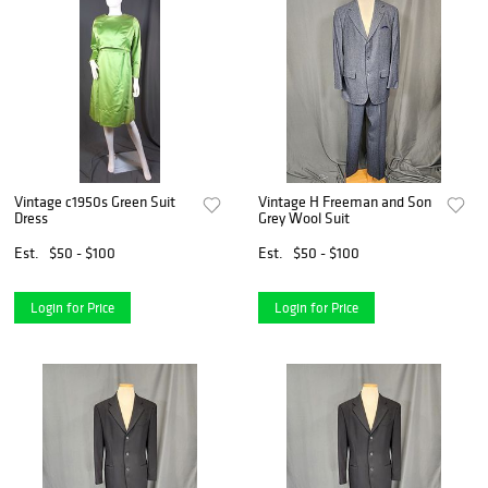
Vintage c1950s Green Suit
Vintage H Freeman and Son
Dress
Grey Wool Suit
Est.
$50 - $100
Est.
$50 - $100
Login for Price
Login for Price