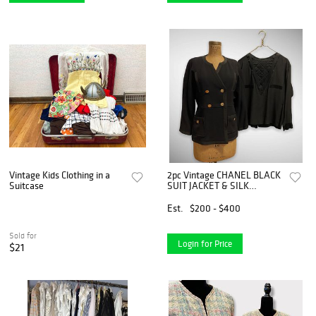
Vintage Kids Clothing in a
2pc Vintage CHANEL BLACK
Suitcase
SUIT JACKET & SILK
BLOUSE
Est.
$200 - $400
Sold for
Login for Price
$21