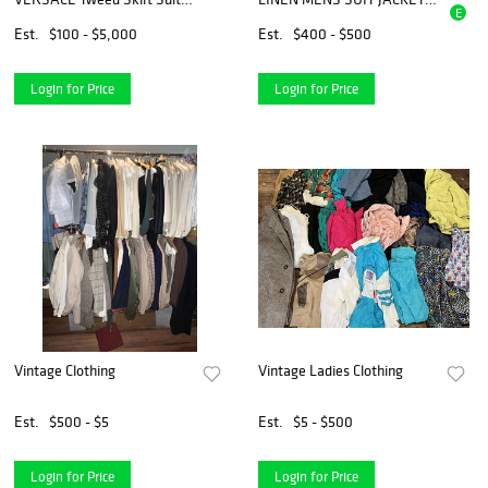
E
sz 8
AND TROUSER PANTS, LOT
OF 3, 1920s
Est.
$100 - $5,000
Est.
$400 - $500
Login for Price
Login for Price
Vintage Clothing
Vintage Ladies Clothing
Est.
$500 - $5
Est.
$5 - $500
Login for Price
Login for Price