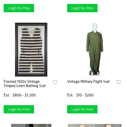
Login for Price
Login for Price
Framed 1920s Vintage
Vintage Military Flight Suit
Striped Linen Bathing Suit
Est.
$800 - $1,200
Est.
$10 - $200
Login for Price
Login for Price