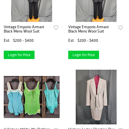
Vintage Emporio Armani
Vintage Emporio Armani
Black Mens Wool Suit
Black Mens Wool Suit
Est.
$200 - $400
Est.
$200 - $400
Login for Price
Login for Price