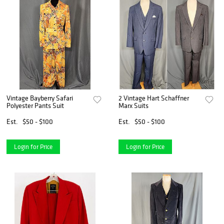
Vintage Bayberry Safari
2 Vintage Hart Schaffner
Polyester Pants Suit
Marx Suits
Est.
$50 - $100
Est.
$50 - $100
Login for Price
Login for Price