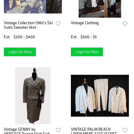
Vintage Collection 1980's Ski
Vintage Clothing
Suits Sweater Vest
Est.
$200 - $400
Est.
$500 - $5
Login for Price
Login for Price
Vintage GENNY by
VINTAGE PALM BEACH
VERSACE Tweed Skirt Suit
LINEN MENS SUIT JACKETS