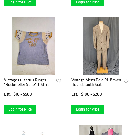
Login for Price
Login for Price
Vintage 60's/70's Ringer
Vintage Mens Polo RL Brown
"Rockefeller Suite" T-Shirt
Houndstooth Suit
(Unbranded)
Est.
$10 - $500
Est.
$100 - $200
Login for Price
Login for Price