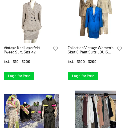
Vintage Karl Lagerfeld
Collection Vintage Women's
Tweed Suit, Size 42
Skirt & Pant Suits LOUIS
FERAUD, CINZIA
ROCCA,DEI MATTIOLI
Est.
$10 - $200
Est.
$100 - $200
Login for Price
Login for Price