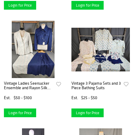
Login for Price
Login for Price
Vintage Ladies Seersucker
Vintage 3 Pajama Sets and 3
Ensemble and Rayon Silk
Piece Bathing Suits
Suit
Est.
$50 - $100
Est.
$25 - $50
Login for Price
Login for Price