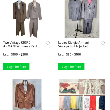
Two Vintage GIORGI
Ladies Giorgio Armani
ARMANI Women's Pant
Vintage Suit & Jacket
Suits
Est.
$100 - $200
Est.
$50 - $100
Login for Price
Login for Price