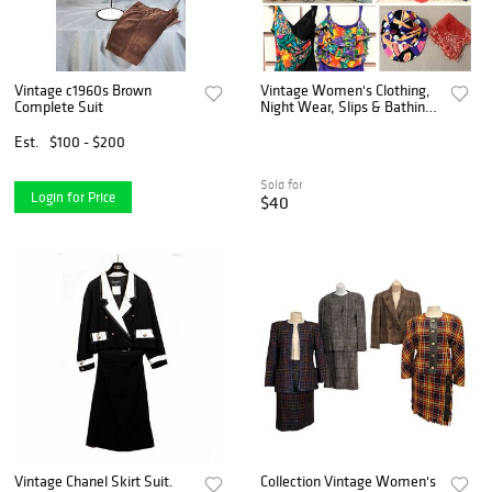
Vintage c1960s Brown
Vintage Women's Clothing,
Complete Suit
Night Wear, Slips & Bathing
Suits
Est.
$100 - $200
Sold for
Login for Price
$40
Vintage Chanel Skirt Suit.
Collection Vintage Women's