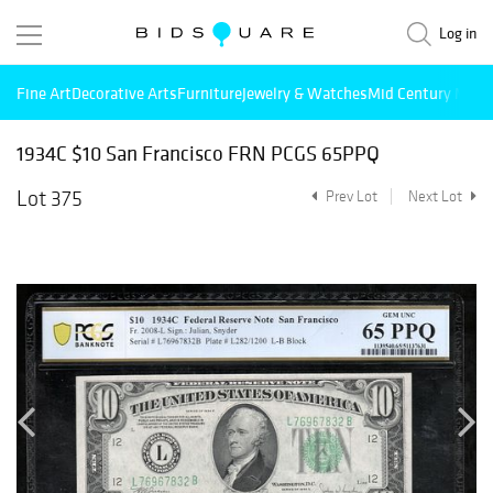
Log in
Fine Art
Decorative Arts
Furniture
Jewelry & Watches
Mid Century Mode
1934C $10 San Francisco FRN PCGS 65PPQ
Lot 375
Prev Lot
Next Lot