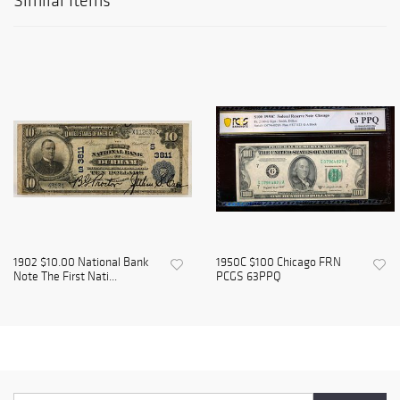
Similar Items
1902 $10.00 National Bank
1950C $100 Chicago FRN
Note The First Nati...
PCGS 63PPQ