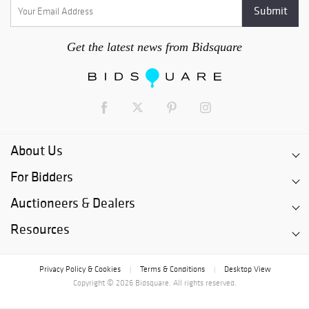
Get the latest news from Bidsquare
About Us
For Bidders
Auctioneers & Dealers
Resources
Privacy Policy & Cookies
Terms & Conditions
Desktop View
|
|
Copyright © 2026 Bidsquare. All rights reserved.