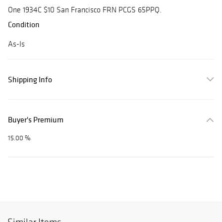
One 1934C $10 San Francisco FRN PCGS 65PPQ.
Condition
As-Is
Shipping Info
Buyer's Premium
15.00 %