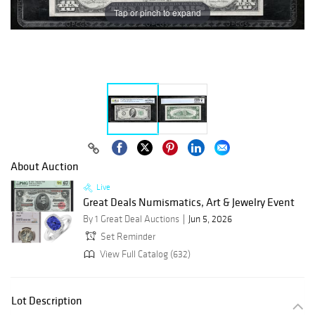
Tap or pinch to expand
About Auction
Live
Great Deals Numismatics, Art & Jewelry Event
By 1 Great Deal Auctions
Jun 5, 2026
Set Reminder
View Full Catalog (632)
Lot Description