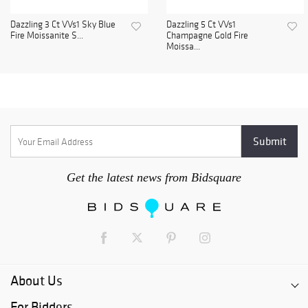
Dazzling 3 Ct VVs1 Sky Blue
Dazzling 5 Ct VVs1
Fire Moissanite S...
Champagne Gold Fire
Moissa...
Get the latest news from Bidsquare
About Us
For Bidders