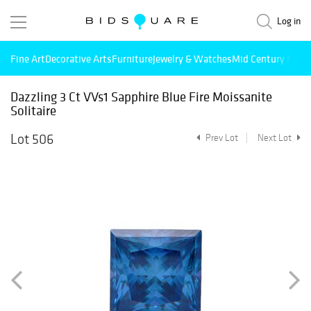
Log in
Fine Art
Decorative Arts
Furniture
Jewelry & Watches
Mid Century Mode
Dazzling 3 Ct VVs1 Sapphire Blue Fire Moissanite
Solitaire
Lot 506
Prev Lot
Next Lot