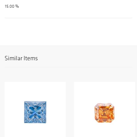
15.00 %
Similar Items