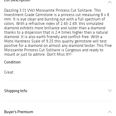
Dazzling 3 Ct VVs1 Moissanite Princess Cut Solitaire. This
Investment Grade Gemstone is a princess cut measuring 8 x 8
mm. It is eye clean and bursting out with a full spectrum of
colors. With a refractive index of 2.65-2.69, this simulated
diamond exhibits more brilliance and luster than a diamond
thanks to a dispersion that is 2.4 times higher than a natural
diamond. It is also earth friendly and conflict-free. With a
Mohs Hardness Scale of 9.25 this quality gemstone will test
positive for a diamond on almost any diamond tester. This Fine
Moissanite Princess Cut Solitaire is Gorgeous and ready to
mount or just to admire. Don't Miss It!!!
Condition
Great
Shipping Info
Buyer's Premium