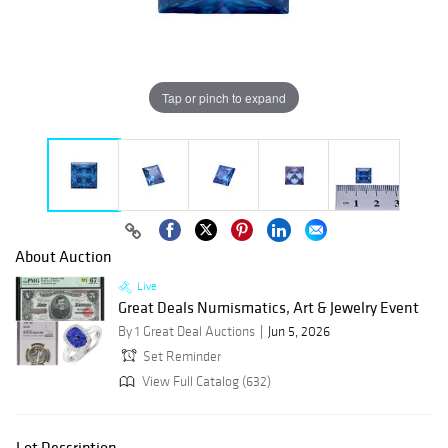
Tap or pinch to expand
About Auction
Live
Great Deals Numismatics, Art & Jewelry Event
By 1 Great Deal Auctions
Jun 5, 2026
Set Reminder
View Full Catalog (632)
Lot Description