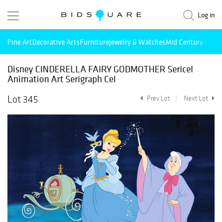
Log in
Fine Art
Decorative Arts
Furniture
Jewelry & Watches
Mid Century Mode
Disney CINDERELLA FAIRY GODMOTHER Sericel
Animation Art Serigraph Cel
Lot 345
Prev Lot
Next Lot