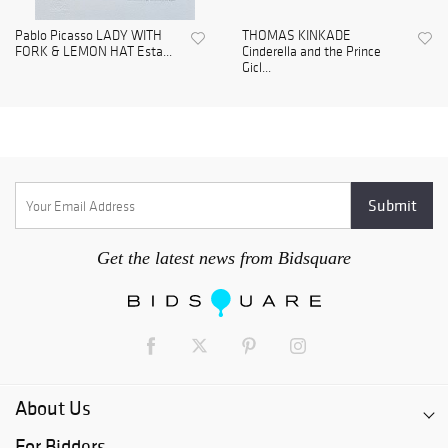
Pablo Picasso LADY WITH
THOMAS KINKADE
FORK & LEMON HAT Esta...
Cinderella and the Prince
Gicl...
Get the latest news from Bidsquare
About Us
For Bidders