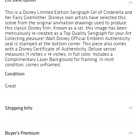
This is a Disney Limited Edition Serigraph Cel of Cinderella and
her Fairy Godmother. Disneys own artists have selected this
scene from the original animation drawings used to produce
this classic Disney film. Known as a cel, this image has been
meticulously re-created as a Top Quality Serigraph for your Art
Collecting pleasure! Walt Disney Official Emblem Authenticity
seal is stamped at the bottom corner. This piece also comes
with a Disney Certificate of Authenticity. Deluxe sericel
measures 11 inches x 14 inches, in full color. Includes a
Complimentary Laser Background for framing. In mint
condition, comes unframed.
Condition
Great
Shipping Info
Buyer's Premium