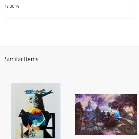
15.00 %
Similar Items