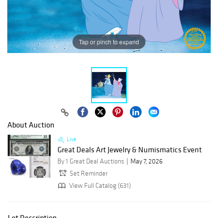
Tap or pinch to expand
About Auction
Live
Great Deals Art Jewelry & Numismatics Event
By 1 Great Deal Auctions
May 7, 2026
Set Reminder
View Full Catalog (631)
Lot Description