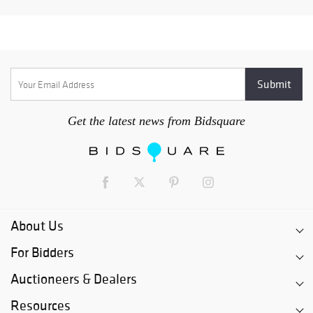
Get the latest news from Bidsquare
About Us
For Bidders
Auctioneers & Dealers
Resources