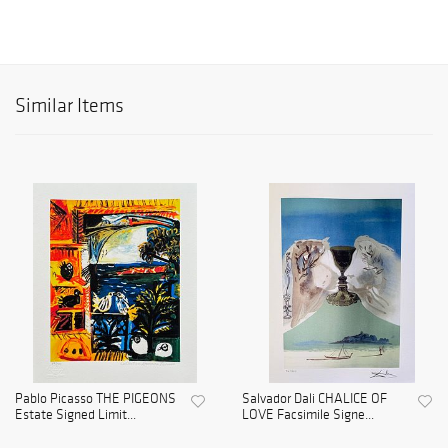
Similar Items
Pablo Picasso THE PIGEONS
Salvador Dali CHALICE OF
Estate Signed Limit...
LOVE Facsimile Signe...