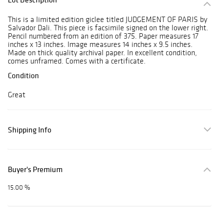
This is a limited edition giclee titled JUDGEMENT OF PARIS by
Salvador Dali. This piece is facsimile signed on the lower right.
Pencil numbered from an edition of 375. Paper measures 17
inches x 13 inches. Image measures 14 inches x 9.5 inches.
Made on thick quality archival paper. In excellent condition,
comes unframed. Comes with a certificate.
Condition
Great
Shipping Info
Buyer's Premium
15.00 %