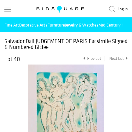
Log in
Fine Art
Decorative Arts
Furniture
Jewelry & Watches
Mid Century Mode
Salvador Dali JUDGEMENT OF PARIS Facsimile Signed
& Numbered Giclee
Lot 40
Prev Lot
Next Lot