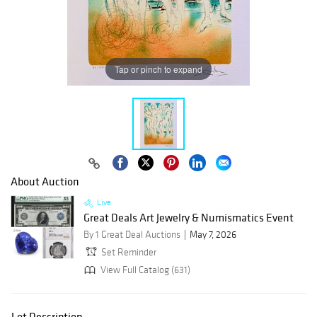
Tap or pinch to expand
About Auction
Live
Great Deals Art Jewelry & Numismatics Event
By 1 Great Deal Auctions
May 7, 2026
Set Reminder
View Full Catalog (631)
Lot Description