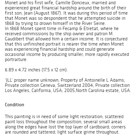
Monet and his first wife, Camille Doncieux, married and
experienced great financial hardship around the birth of their
first son, Jean (August 1867). It was during this period of time
that Monet was so despondent that he attempted suicide in
1868 by trying to drown himself in the River Seine.
In 1868 Monet spent time in Fecamp & Etretat, where he
received commissions by the ship owner and patron M.
Gaudibert that allowed him a certain income. It is conjectured
that this unfinished portrait is nearer the time when Monet
was experiencing financial hardship and could generate
occasional income by producing smaller, more rapidly executed
portraiture.
6.89 x 4.72 inches (17.5 x 12 cm).
‘JLL’ proper name unknown; Property of Antoinelle L Adams;
Private collection Geneva, Switzerland 2004; Private collection
Los Angeles, California, USA; 2005,North Carolina estate, USA.
Condition
This painting is in need of some light restoration; scattered
paint loss throughout the composition; several small areas
along the edges have lost the top layer of cardboard; corners
are rounded and tattered; light surface grime throughout.