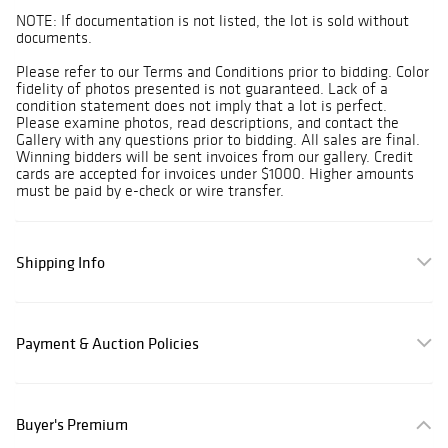
NOTE: If documentation is not listed, the lot is sold without
documents.
Please refer to our Terms and Conditions prior to bidding. Color
fidelity of photos presented is not guaranteed. Lack of a
condition statement does not imply that a lot is perfect.
Please examine photos, read descriptions, and contact the
Gallery with any questions prior to bidding. All sales are final.
Winning bidders will be sent invoices from our gallery. Credit
cards are accepted for invoices under $1000. Higher amounts
must be paid by e-check or wire transfer.
Shipping Info
Payment & Auction Policies
Buyer's Premium