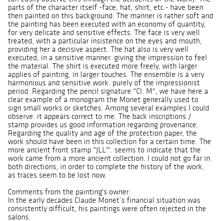
parts of the character itself -face, hat, shirt, etc.- have been
then painted on this background. The manner is rather soft and
the painting has been executed with an economy of quantity,
for very delicate and sensitive effects. The face is very well
treated, with a particular insistence on the eyes and mouth,
providing her a decisive aspect. The hat also is very well
executed, in a sensitive manner. giving the impression to feel
the material. The shirt is executed more freely, with larger
applies of painting, in larger touches. The ensemble is a very
harmonious and sensitive work. purely of the impressionist
period. Regarding the pencil signature "Cl. M", we have here a
clear example of a monogram the Monet generally used to
sign small works or sketches. Among several examples I could
observe. it appears correct to me. The back inscriptions /
stamp provides us good information regarding provenance.
Regarding the quality and age of the protection paper, the
work should have been in this collection for a certain time. The
more ancient front stamp "JLL'". seems to indicate that the
work came from a more ancient collection. I could not go far in
both directions, in order to complete the history of the work,
as traces seem to be lost now.
Comments from the painting's owner:
In the early decades Claude Monet’s financial situation was
consistently difficult, his paintings were often rejected in the
salons.