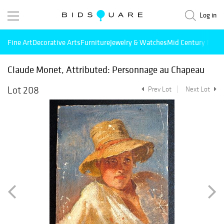
Log in
Fine Art
Decorative Arts
Furniture
Jewelry & Watches
Mid Century Mode
Claude Monet, Attributed: Personnage au Chapeau
Lot 208
Prev Lot
Next Lot