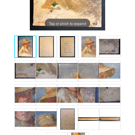
Tap or pinch to expand