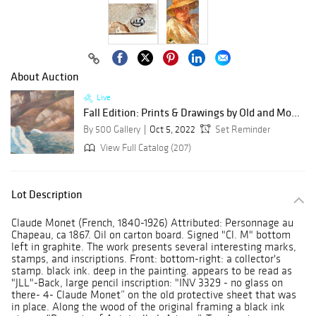
About Auction
Live
Fall Edition: Prints & Drawings by Old and Mo...
By 500 Gallery
Oct 5, 2022
Set Reminder
View Full Catalog (207)
Lot Description
Claude Monet (French, 1840-1926) Attributed: Personnage au
Chapeau, ca 1867. Oil on carton board. Signed "Cl. M" bottom
left in graphite. The work presents several interesting marks,
stamps, and inscriptions. Front: bottom-right: a collector's
stamp. black ink. deep in the painting. appears to be read as
"JLL"-Back, large pencil inscription: "INV 3329 - no glass on
there- 4- Claude Monet” on the old protective sheet that was
in place. Along the wood of the original framing a black ink