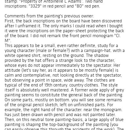
stamp: "Property of Antoinelle L Adams”. Two hand
inscriptions: "3329" in red pencil and "80" red pen.
Comments from the painting's previous owner:
First, the back inscriptions on the board have been discovered
after I unframed it. The only marks I could read when I bought
it were the inscriptions on the paper-sheet protecting the back
of the board. I did not remark the front pencil monogram "Cl.
M".
This appears to be a small, even rather definite, study for a
young character (male or female?) with a campaign-hat. with a
white opened shirt, resting on the ground. The shadow
provided by the hat offers a strange look to the character,
whose eyes do not appear immediately to the spectator. Her
attitude (let's say her, as it appears to be mostly female) is
calm and contemplative, not looking directly at the spectator,
but observing a point in space, wide away. The clothes are
typical of the end of 19th century. country clothes. The style
itself is absolutely well mastered. A former wide apply of grey
painting seems to constitute the general back of the painting.
On some parts, mostly on bottom. you will see some remains
of the original pencil sketch, left on unfinished parts. For
example, the right hand of the character. near the monogram.
has just been drawn with pencil and was not painted later.
Then, on this neutral tone painting-basis, a large apply of blue
painting is shaping the top-background of the painting (you
can easily observe this through the accidents of the work). The