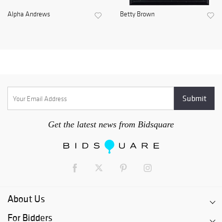
Alpha Andrews
Betty Brown
Get the latest news from Bidsquare
About Us
For Bidders