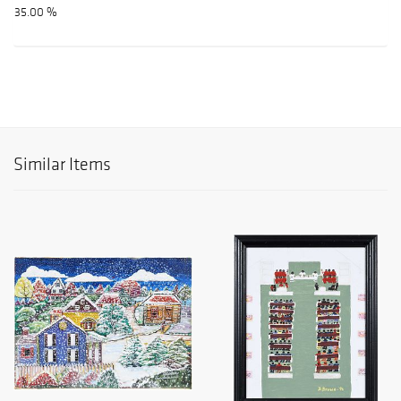
35.00 %
Similar Items