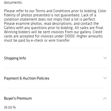
documents.
Please refer to our Terms and Conditions prior to bidding. Color
fidelity of photos presented is not guaranteed. Lack of a
condition statement does not imply that a lot is perfect.
Please examine photos, read descriptions, and contact the
Gallery with any questions prior to bidding. All sales are final.
Winning bidders will be sent invoices from our gallery. Credit
cards are accepted for invoices under $1000. Higher amounts
must be paid by e-check or wire transfer.
Shipping Info
Payment & Auction Policies
Buyer's Premium
35.00 %