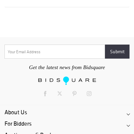
Get the latest news from Bidsquare
About Us
For Bidders