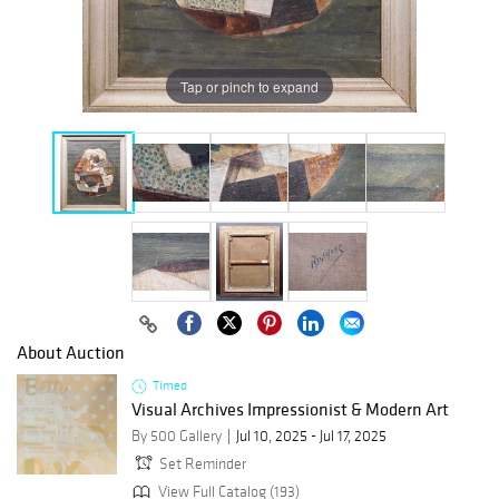
Tap or pinch to expand
About Auction
Timed
Visual Archives Impressionist & Modern Art
By 500 Gallery
Jul 10, 2025 - Jul 17, 2025
Set Reminder
View Full Catalog (193)