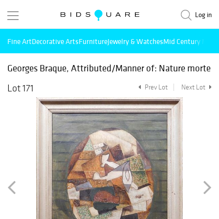
Log in
Fine Art
Decorative Arts
Furniture
Jewelry & Watches
Mid Century Mode
Georges Braque, Attributed/Manner of: Nature morte
Lot 171
Prev Lot
Next Lot