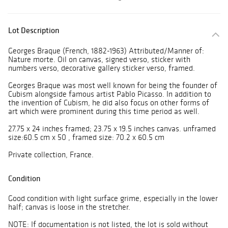
Lot Description
Georges Braque (French, 1882-1963) Attributed/Manner of:
Nature morte. Oil on canvas, signed verso, sticker with
numbers verso, decorative gallery sticker verso, framed.
Georges Braque was most well known for being the founder of
Cubism alongside famous artist Pablo Picasso. In addition to
the invention of Cubism, he did also focus on other forms of
art which were prominent during this time period as well.
27.75 x 24 inches framed; 23.75 x 19.5 inches canvas. unframed
size:60.5 cm x 50 , framed size: 70.2 x 60.5 cm
Private collection, France.
Condition
Good condition with light surface grime, especially in the lower
half; canvas is loose in the stretcher.
NOTE: If documentation is not listed, the lot is sold without