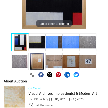
Tap or pinch to expand
About Auction
Timed
Visual Archives Impressionist & Modern Art
By 500 Gallery
Jul 10, 2025 - Jul 17, 2025
Set Reminder