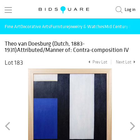
Log in
Fine Art
Decorative Arts
Furniture
Jewelry & Watches
Mid Century Mode
Theo van Doesburg (Dutch, 1883-
1931)Attributed/Manner of: Contra-composition IV
Lot 183
Prev Lot
Next Lot