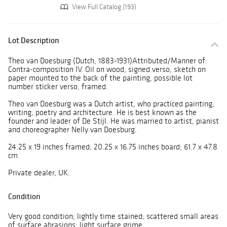
View Full Catalog (193)
Lot Description
Theo van Doesburg (Dutch, 1883-1931)Attributed/Manner of:
Contra-composition IV. Oil on wood, signed verso, sketch on
paper mounted to the back of the painting, possible lot
number sticker verso, framed.
Theo van Doesburg was a Dutch artist, who practiced painting,
writing, poetry and architecture. He is best known as the
founder and leader of De Stijl. He was married to artist, pianist
and choreographer Nelly van Doesburg.
24.25 x 19 inches framed; 20.25 x 16.75 inches board; 61.7 x 47.8
cm
Private dealer, UK.
Condition
Very good condition; lightly time stained; scattered small areas
of surface abrasions; light surface grime.