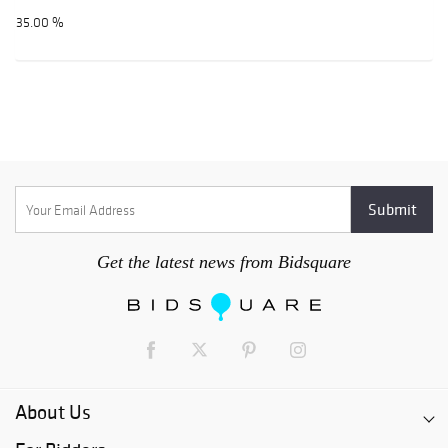
35.00 %
Get the latest news from Bidsquare
About Us