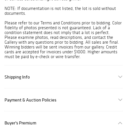
NOTE: If documentation is not listed, the lot is sold without
documents.
Please refer to our Terms and Conditions prior to bidding. Color
fidelity of photos presented is not guaranteed. Lack of a
condition statement does not imply that a lot is perfect.
Please examine photos, read descriptions, and contact the
Gallery with any questions prior to bidding. All sales are final.
Winning bidders will be sent invoices from our gallery. Credit
cards are accepted for invoices under $1000. Higher amounts
must be paid by e-check or wire transfer.
Shipping Info
Payment & Auction Policies
Buyer's Premium