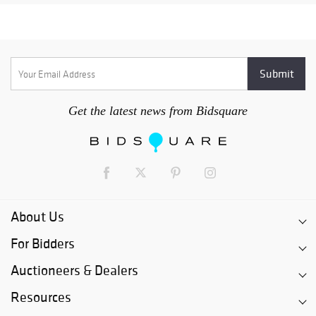
Get the latest news from Bidsquare
About Us
For Bidders
Auctioneers & Dealers
Resources