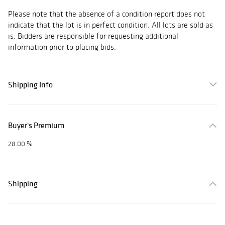
Please note that the absence of a condition report does not
indicate that the lot is in perfect condition. All lots are sold as
is. Bidders are responsible for requesting additional
information prior to placing bids.
Shipping Info
Buyer's Premium
28.00 %
Shipping