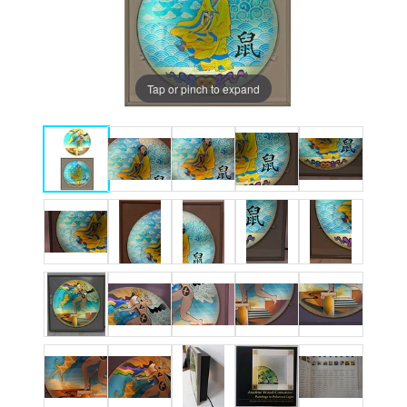
Tap or pinch to expand