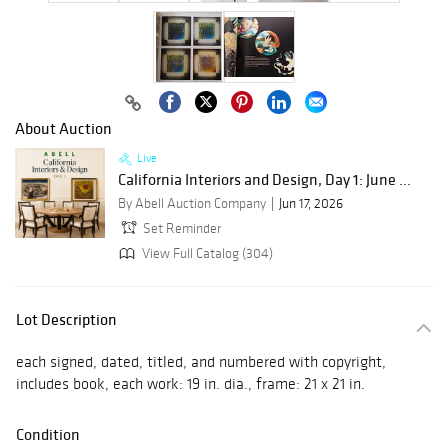
About Auction
Live
California Interiors and Design, Day 1: June ...
By Abell Auction Company
Jun 17, 2026
Set Reminder
View Full Catalog (304)
Lot Description
each signed, dated, titled, and numbered with copyright,
includes book, each work: 19 in. dia., frame: 21 x 21 in.
Condition