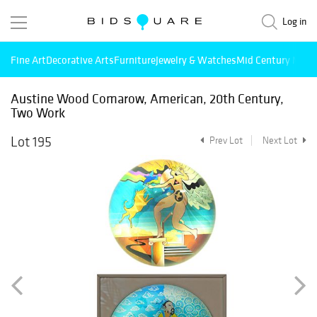
Log in
Fine Art
Decorative Arts
Furniture
Jewelry & Watches
Mid Century Mode
Austine Wood Comarow, American, 20th Century,
Two Work
Lot 195
Prev Lot
Next Lot