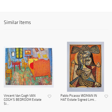
Similar Items
Vincent Van Gogh VAN
Pablo Picasso WOMAN IN
GOGH’S BEDROOM Estate
HAT Estate Signed Limi...
Si...