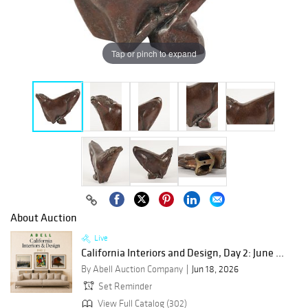
Tap or pinch to expand
About Auction
Live
California Interiors and Design, Day 2: June ...
By Abell Auction Company
Jun 18, 2026
Set Reminder
View Full Catalog (302)