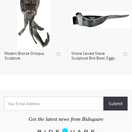
Modern Bronze Octopus
Shona Carved Stone
Sculpture
Sculptural Bird Bowl, Eggs...
Get the latest news from Bidsquare