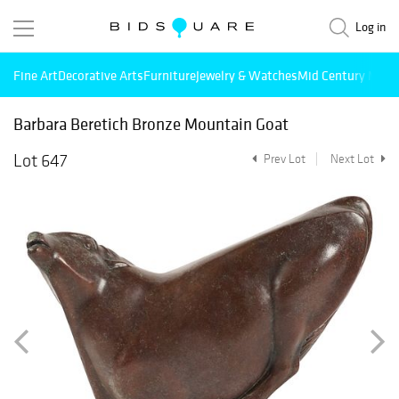
Log in
Fine Art
Decorative Arts
Furniture
Jewelry & Watches
Mid Century Mode
Barbara Beretich Bronze Mountain Goat
Lot 647
Prev Lot
Next Lot