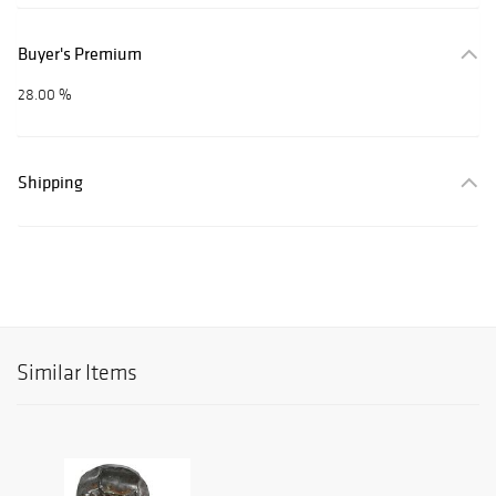
Buyer's Premium
28.00 %
Shipping
Similar Items