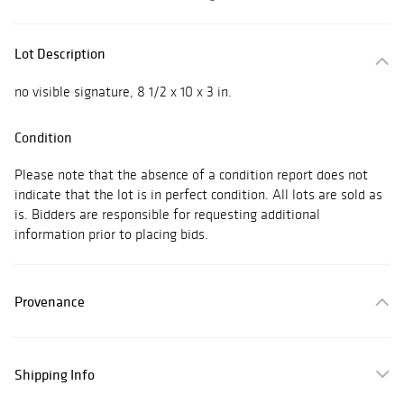
Lot Description
no visible signature, 8 1/2 x 10 x 3 in.
Condition
Please note that the absence of a condition report does not
indicate that the lot is in perfect condition. All lots are sold as
is. Bidders are responsible for requesting additional
information prior to placing bids.
Provenance
Shipping Info