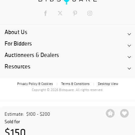
About Us
For Bidders
Auctioneers & Dealers
Resources
Privacy Policy & Cookies
Terms & Conditions
Desktop View
|
|
Copyright © 2026 Bidsquare. All rights reserved.
Estimate:
$100 - $200
Sold for
$150