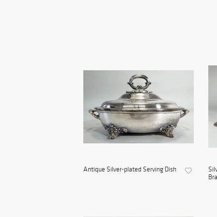
Antique Silver-plated Serving Dish
Sil
Bra