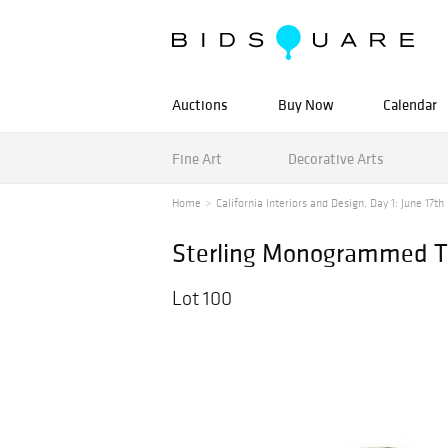
Auctions
Buy Now
Calendar
Fine Art
Decorative Arts
Home
California Interiors and Design, Day 1: June 17th
Sterling Monogrammed T
Lot 100