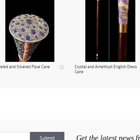
eled and Silvered Pave Cane
Crystal and Amethyst English Dress
Cane
Get the latest news 