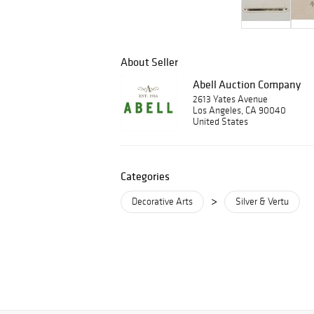
About Seller
Abell Auction Company
2613 Yates Avenue
Los Angeles, CA 90040
United States
Categories
>
Decorative Arts
Silver & Vertu