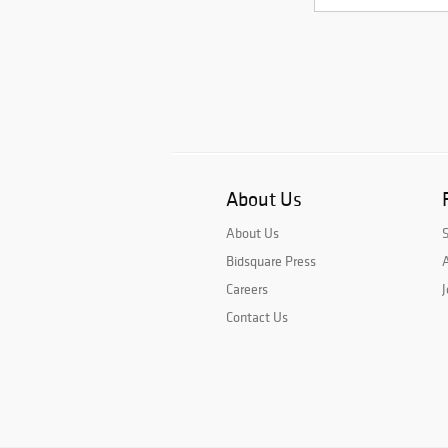
About Us
About Us
Bidsquare Press
A
Careers
J
Contact Us