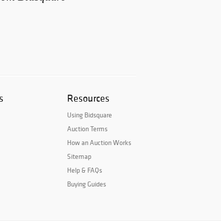
s
Resources
Using Bidsquare
Auction Terms
How an Auction Works
Sitemap
Help & FAQs
Buying Guides