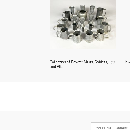
Collection of Pewter Mugs, Goblets,
Jew
and Pitch...