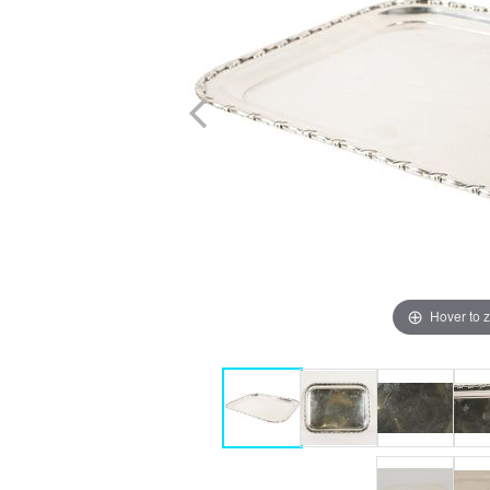
Hover to 