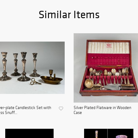
Similar Items
ver-plate Candlestick Set with
Silver Plated Flatware in Wooden
ss Snuff...
Case