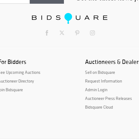
For Bidders
Auctioneers & Dealer
See Upcoming Auctions
Sell on Bidsquare
uctioneer Directory
Request Information
oin Bidsquare
Admin Login
Auctioneer Press Releases
Bidsquare Cloud