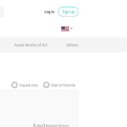
Log in
Sign up
Asian Works of Art
Others
Inquire now
Add to favorite
[
5 Bids
]
Bidding History