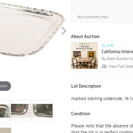
Bid increments chart
About Auction
Live
California Interi
By Abell Auction 
View Full Cata
Lot Description
zoom
marked sterling underside, 14 1
Condition
Please note that the absence of
that the lot is in perfect conditi