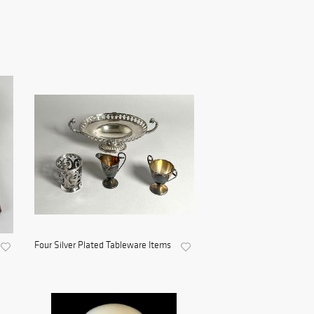
Four Silver Plated Tableware Items