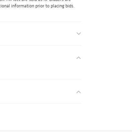
ional information prior to placing bids.