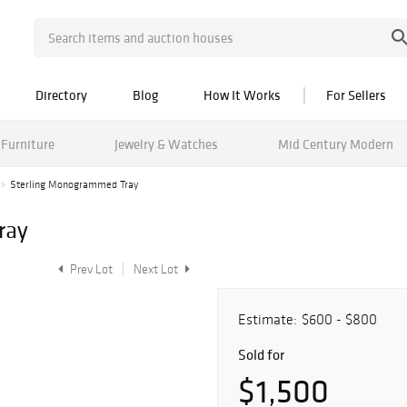
Directory
Blog
How It Works
For Sellers
Furniture
Jewelry & Watches
Mid Century Modern
Sterling Monogrammed Tray
ray
Prev Lot
Next Lot
Estimate:
$600 - $800
Sold for
$1,500