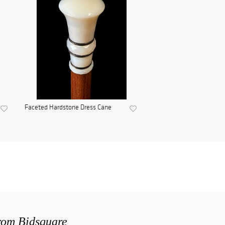
Faceted Hardstone Dress Cane
from Bidsquare