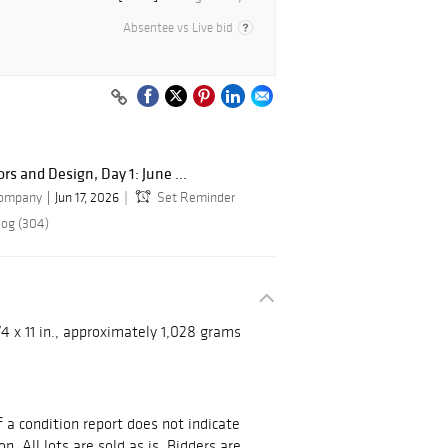
Absentee vs Live bid
ors and Design, Day 1: June ...
Company
Jun 17, 2026
Set Reminder
log (304)
/4 x 11 in., approximately 1,028 grams
 a condition report does not indicate
on. All lots are sold as is. Bidders are