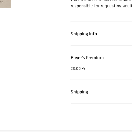
responsible for requesting addit
Shipping Info
Buyer's Premium
28.00 %
Shipping