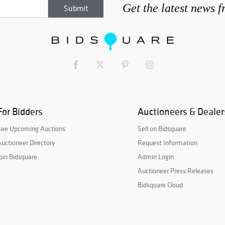
Get the latest news 
For Bidders
Auctioneers & Dealer
See Upcoming Auctions
Sell on Bidsquare
uctioneer Directory
Request Information
oin Bidsquare
Admin Login
Auctioneer Press Releases
Bidsquare Cloud