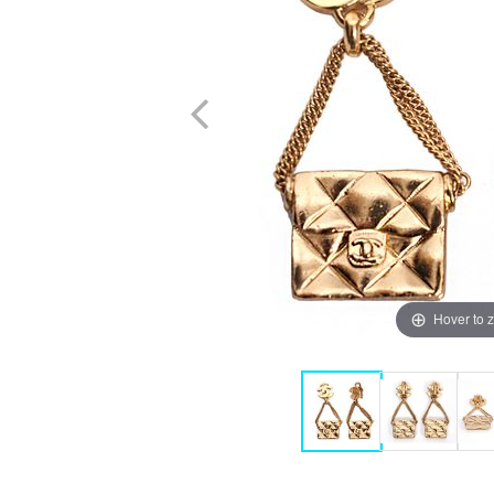
Hover to 