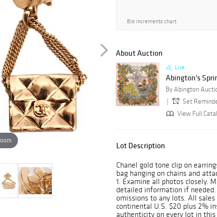
Bid increments chart
About Auction
Live
Abington's Spri
By Abington Auction
Set Remind
View Full Cata
zoom
Lot Description
Chanel gold tone clip on earring
bag hanging on chains and attac
1. Examine all photos closely. M
detailed information if needed. 
omissions to any lots. All sales 
continental U.S. $20 plus 2% 
authenticity on every lot in this