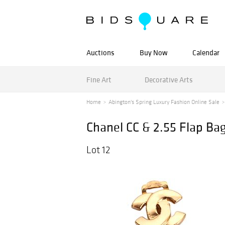
Auctions
Buy Now
Calendar
Fine Art
Decorative Arts
Home
Abington's Spring Luxury Fashion Online Sale
Chanel CC & 2.55 Flap Ba
Lot 12