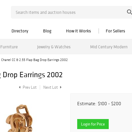
Directory
Blog
How It Works
For Sellers
Furniture
Jewelry & Watches
Mid Century Modern
Chanel CC & 2.55 Flap Bag Drop Earrings 2002
g Drop Earrings 2002
Prev Lot
Next Lot
Estimate:
$100 - $200
Login for Price