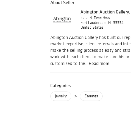
About Seller
Abington Auction Gallery, 
3263 N. Dixie Hwy
Fort Lauderdale, FL 33334
United States
Abington Auction Gallery has built our rep
market expertise, client referrals and int
make the selling process as easy and str
work with each client to make sure his or 
Read more
customized to the...
Categories
>
Jewelry
Earrings