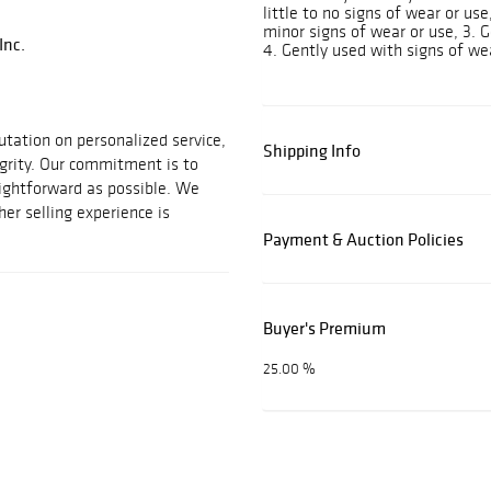
little to no signs of wear or us
minor signs of wear or use, 3. G
Inc.
4. Gently used with signs of we
utation on personalized service,
Shipping Info
egrity. Our commitment is to
aightforward as possible. We
her selling experience is
Payment & Auction Policies
Buyer's Premium
25.00 %