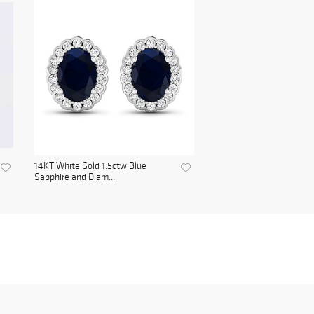
14KT White Gold 1.5ctw Blue
Sapphire and Diam...