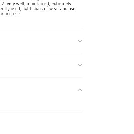
e, 2. Very well, maintained, extremely
ently used, light signs of wear and use,
ar and use.