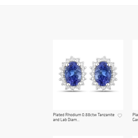
Plated Rhodium 0.88ctw Tanzanite
Pla
and Lab Diam...
Gar