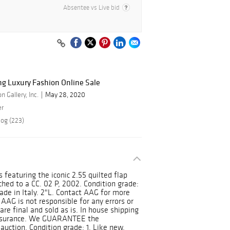
Absentee vs Live bid
ng Luxury Fashion Online Sale
 Gallery, Inc.
May 28, 2020
er
log (223)
s featuring the iconic 2.55 quilted flap
hed to a CC. 02 P, 2002. Condition grade:
ade in Italy. 2"L. Contact AAG for more
AAG is not responsible for any errors or
are final and sold as is. In house shipping
insurance. We GUARANTEE the
 auction. Condition grade: 1. Like new,