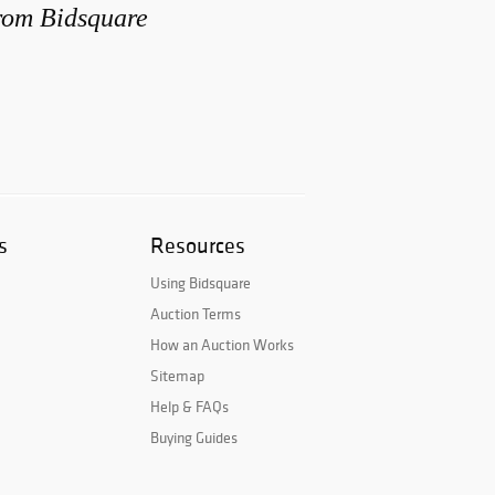
from Bidsquare
s
Resources
Using Bidsquare
Auction Terms
How an Auction Works
Sitemap
Help & FAQs
Buying Guides