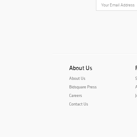
About Us
About Us
Bidsquare Press
A
Careers
J
Contact Us