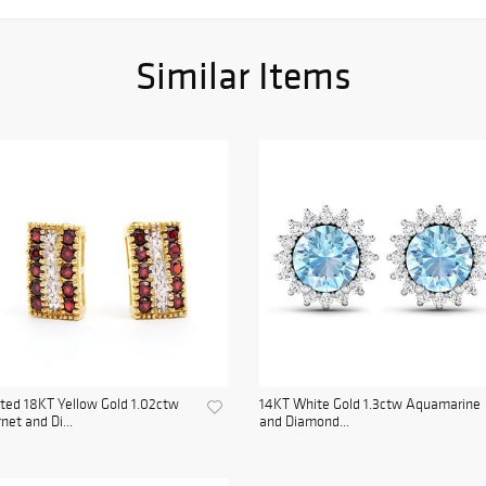
Similar Items
ted 18KT Yellow Gold 1.02ctw
14KT White Gold 1.3ctw Aquamarine
net and Di...
and Diamond...