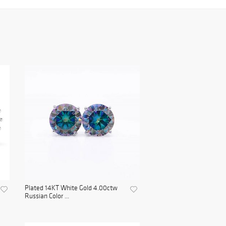
Plated 14KT White Gold 4.00ctw
Russian Color ...