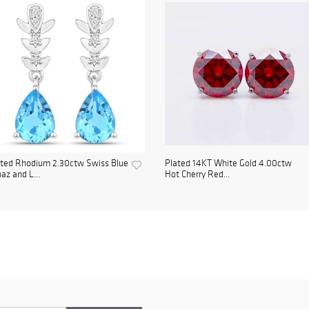
ated Rhodium 2.30ctw Swiss Blue
Plated 14KT White Gold 4.00ctw
az and L...
Hot Cherry Red...