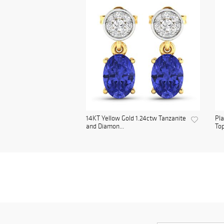
14KT Yellow Gold 1.24ctw Tanzanite
Pl
and Diamon...
Top