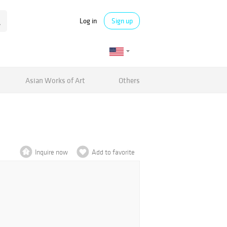
Log in
Sign up
Asian Works of Art
Others
Inquire now
Add to favorite