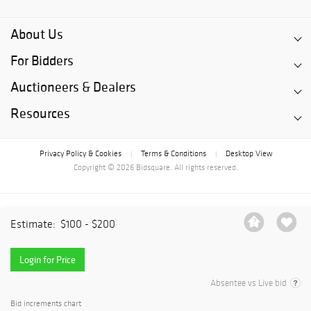
About Us
For Bidders
Auctioneers & Dealers
Resources
Privacy Policy & Cookies
Terms & Conditions
Desktop View
|
|
Copyright © 2026 Bidsquare. All rights reserved.
Estimate:
$100 - $200
Login for Price
Absentee vs Live bid
Bid increments chart