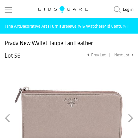
Log in
Fine Art
Decorative Arts
Furniture
Jewelry & Watches
Mid Century Mode
Prada New Wallet Taupe Tan Leather
Lot 56
Prev Lot
Next Lot