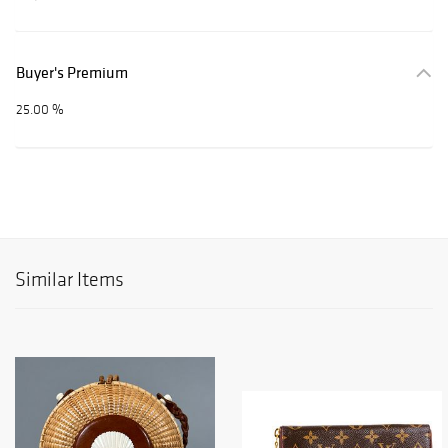
Buyer's Premium
25.00 %
Similar Items