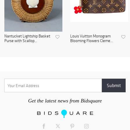
Nantucket Lightship Basket
Louis Vuitton Monogram
Purse with Scallop...
Blooming Flowers Cleme...
Get the latest news from Bidsquare