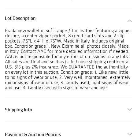
Lot Description
Prada new wallet in soft taupe / tan leather featuring a zipper
closure, a center zipper pocket, 8 credit card slots and 2 slip
pockets. 7.5"L x 4"H x .75"W. Made in Italy. Includes original
box. Condition grade 1. New. Examine all photos closely. Made
in Italy. Contact AAG for more detailed information if needed.
AAG is not responsible for any errors or omissions to any lots.
All sales are final and sold as is. In house shipping continental
U.S. $15 plus 2% insurance. We GUARANTEE the authenticity
on every lot in this auction. Condition grade: 1. Like new, little
to no signs of wear or use, 2. Very well, maintained, extremely
minor signs of wear or use, 3. Gently used, light signs of wear
and use, 4. Gently used with signs of wear and use.
Shipping Info
Payment & Auction Policies