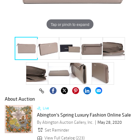
Tap or pinch to expand
About Auction
Live
Abington's Spring Luxury Fashion Online Sale
By Abington Auction Gallery, Inc.
May 28, 2020
Set Reminder
View Full Catalog (223)