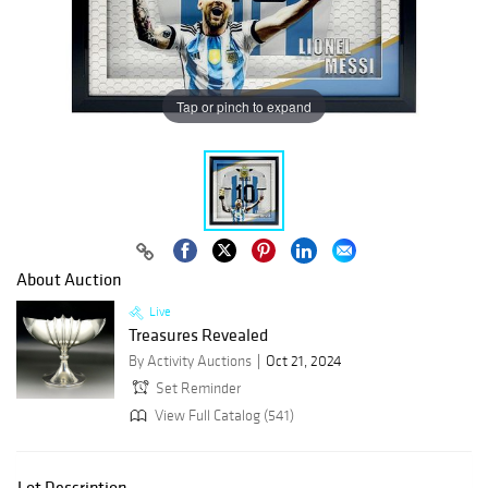
Tap or pinch to expand
About Auction
Live
Treasures Revealed
By Activity Auctions
Oct 21, 2024
Set Reminder
View Full Catalog (541)
Lot Description