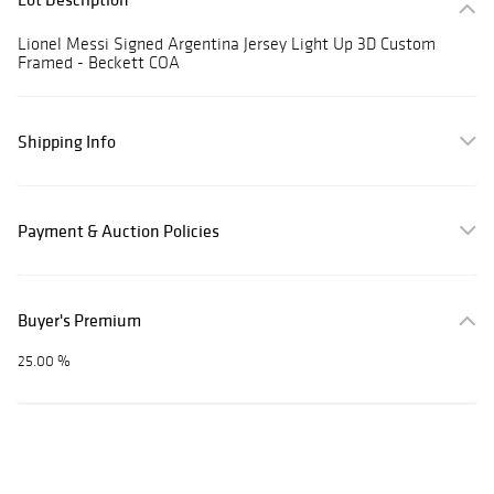
Lionel Messi Signed Argentina Jersey Light Up 3D Custom
Framed - Beckett COA
Shipping Info
Payment & Auction Policies
Buyer's Premium
25.00 %