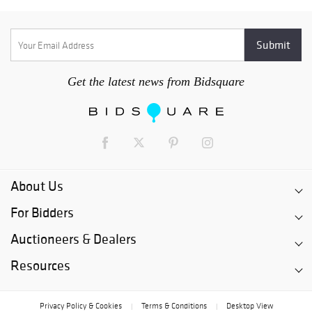
Get the latest news from Bidsquare
About Us
For Bidders
Auctioneers & Dealers
Resources
Privacy Policy & Cookies
Terms & Conditions
Desktop View
|
|