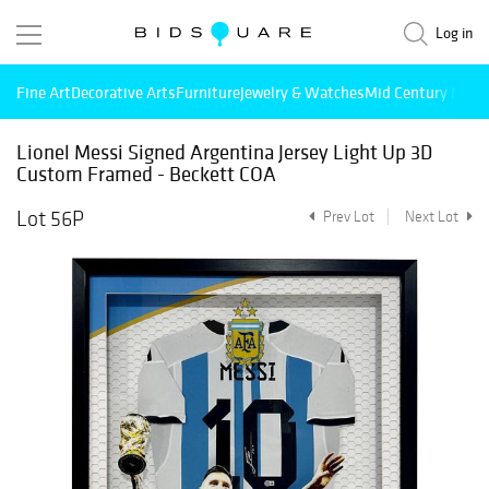
Log in
Fine Art
Decorative Arts
Furniture
Jewelry & Watches
Mid Century Mode
Lionel Messi Signed Argentina Jersey Light Up 3D
Custom Framed - Beckett COA
Lot 56P
Prev Lot
Next Lot