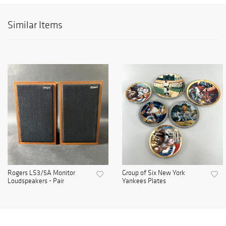
Similar Items
Rogers LS3/5A Monitor
Group of Six New York
Loudspeakers - Pair
Yankees Plates