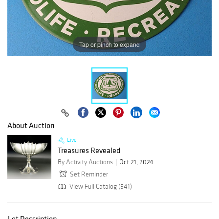
Tap or pinch to expand
About Auction
Live
Treasures Revealed
By Activity Auctions
Oct 21, 2024
Set Reminder
View Full Catalog (541)
Lot Description