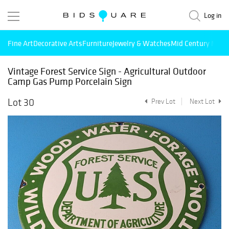
Log in
Fine Art
Decorative Arts
Furniture
Jewelry & Watches
Mid Century Mode
Vintage Forest Service Sign - Agricultural Outdoor
Camp Gas Pump Porcelain Sign
Lot 30
Prev Lot
Next Lot