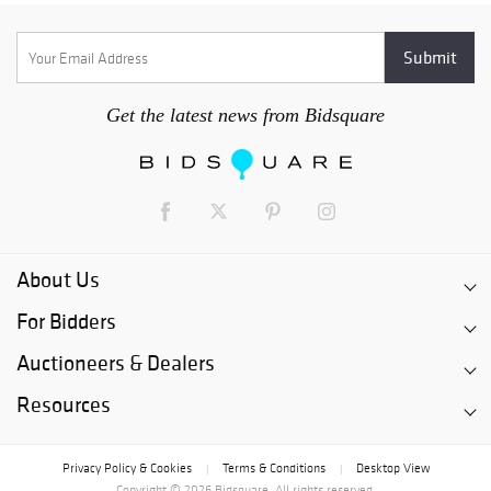
Get the latest news from Bidsquare
About Us
For Bidders
Auctioneers & Dealers
Resources
Privacy Policy & Cookies
Terms & Conditions
Desktop View
|
|
Copyright © 2026 Bidsquare. All rights reserved.