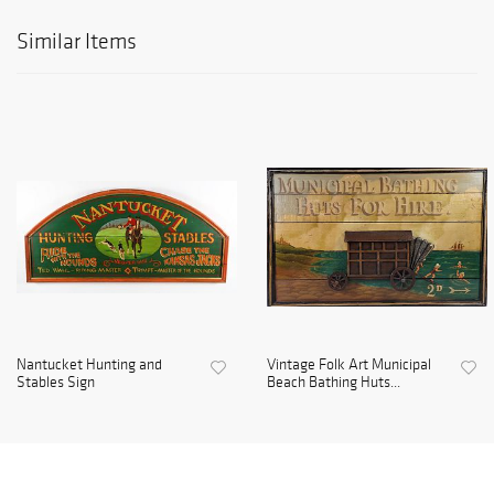
Similar Items
Nantucket Hunting and
Vintage Folk Art Municipal
Stables Sign
Beach Bathing Huts...