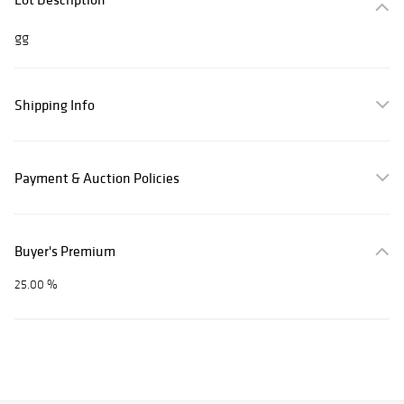
gg
Shipping Info
Payment & Auction Policies
Buyer's Premium
25.00 %