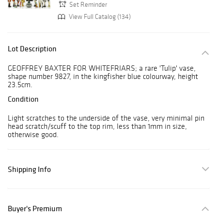
Set Reminder
View Full Catalog (134)
Lot Description
GEOFFREY BAXTER FOR WHITEFRIARS; a rare 'Tulip' vase,
shape number 9827, in the kingfisher blue colourway, height
23.5cm.
Condition
Light scratches to the underside of the vase, very minimal pin
head scratch/scuff to the top rim, less than 1mm in size,
otherwise good.
Shipping Info
Buyer's Premium