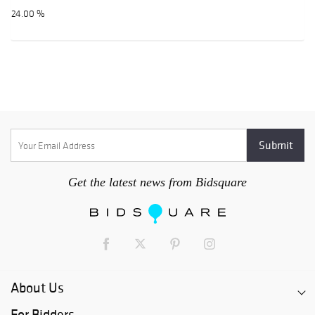
24.00 %
Get the latest news from Bidsquare
About Us
For Bidders