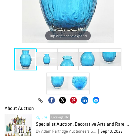
Tap or pinch to expand
About Auction
Live
Catalog Only
Specialist Auction: Decorative Arts and Rare ...
By Adam Partridge Auctioneers & Valuers
Sep 10, 2025