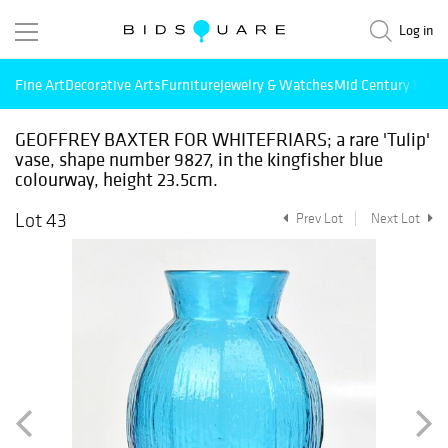
Log in
Fine Art
Decorative Arts
Furniture
Jewelry & Watches
Mid Century Mode
GEOFFREY BAXTER FOR WHITEFRIARS; a rare 'Tulip'
vase, shape number 9827, in the kingfisher blue
colourway, height 23.5cm.
Lot 43
Prev Lot
Next Lot