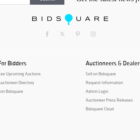
For Bidders
Auctioneers & Dealer
See Upcoming Auctions
Sell on Bidsquare
uctioneer Directory
Request Information
oin Bidsquare
Admin Login
Auctioneer Press Releases
Bidsquare Cloud