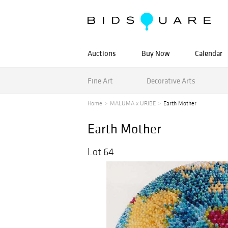
Auctions
Buy Now
Calendar
Fine Art
Decorative Arts
Home
MALUMA x URIBE
Earth Mother
Earth Mother
Lot 64