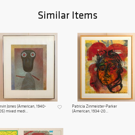
Similar Items
vin Jones (American, 1940-
Patricia Zinmeister-Parker
5) mixed medi...
(American, 1934-20...