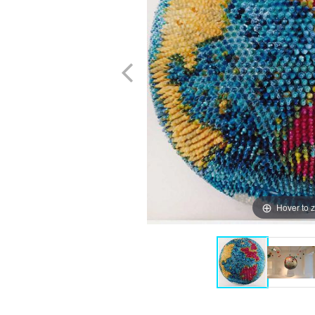
Hover to 