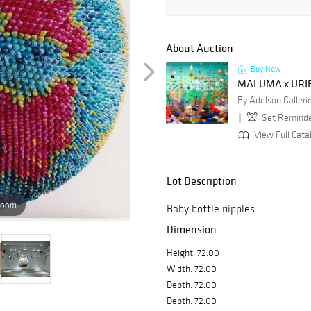
About Auction
Buy Now
MALUMA x URI
By Adelson Galleri
Set Remind
View Full Cata
Lot Description
zoom
Baby bottle nipples
Dimension
Height: 72.00
Width: 72.00
Depth: 72.00
Depth: 72.00