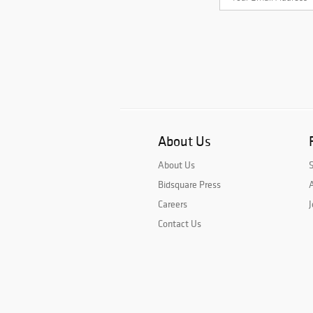
About Us
About Us
Bidsquare Press
A
Careers
J
Contact Us