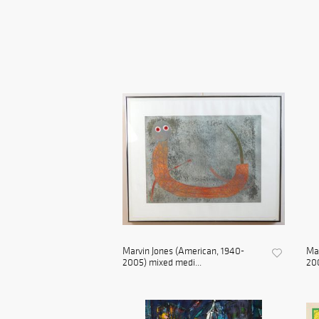
Marvin Jones (American, 1940-
Mar
2005) mixed medi...
200