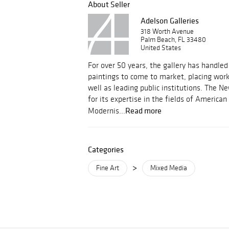
About Seller
Adelson Galleries
318 Worth Avenue
Palm Beach, FL 33480
United States
For over 50 years, the gallery has handle
paintings to come to market, placing works
well as leading public institutions. The Ne
for its expertise in the fields of Americ
Read more
Modernis...
Categories
>
Fine Art
Mixed Media