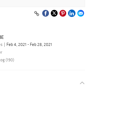
BE
es
Feb 4, 2021 - Feb 28, 2021
er
log (190)