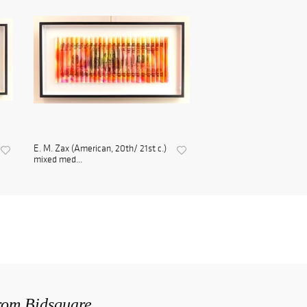
E. M. Zax (American, 20th/ 21st c.)
mixed med...
from Bidsquare