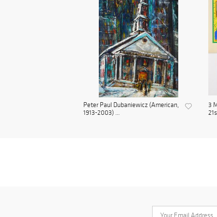
Peter Paul Dubaniewicz (American,
3 M
1913-2003) ...
21s