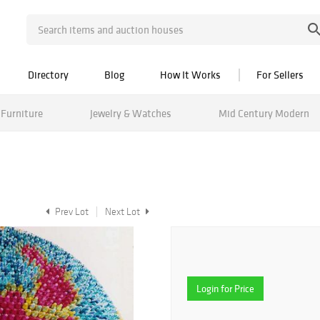
Directory
Blog
How It Works
For Sellers
Furniture
Jewelry & Watches
Mid Century Modern
Prev Lot
Next Lot
Login for Price