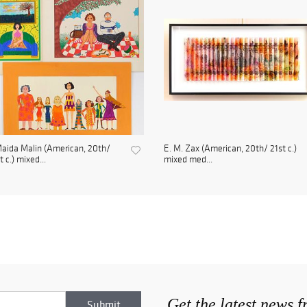
aida Malin (American, 20th/
E. M. Zax (American, 20th/ 21st c.)
t c.) mixed...
mixed med...
Get the latest news 