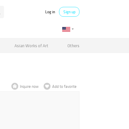
Log in
Sign up
Asian Works of Art
Others
Inquire now
Add to favorite