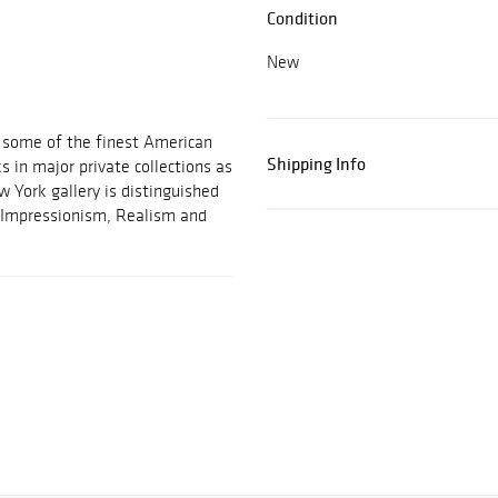
Condition
New
d some of the finest American
Shipping Info
 in major private collections as
w York gallery is distinguished
an Impressionism, Realism and