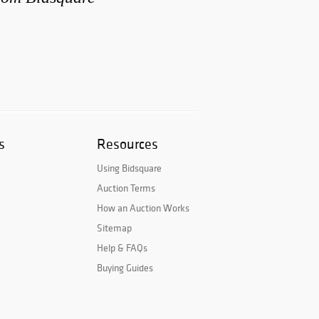
s
Resources
Using Bidsquare
Auction Terms
How an Auction Works
Sitemap
Help & FAQs
Buying Guides