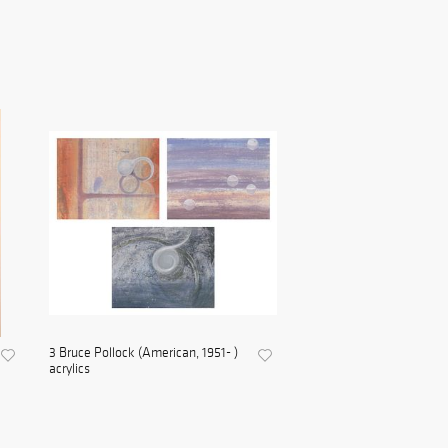
3 Bruce Pollock (American, 1951- )
acrylics