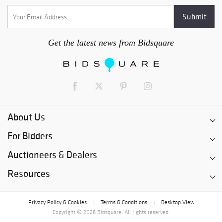
Get the latest news from Bidsquare
About Us
For Bidders
Auctioneers & Dealers
Resources
Privacy Policy & Cookies
Terms & Conditions
Desktop View
|
|
Copyright © 2026 Bidsquare. All rights reserved.