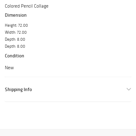
Colored Pencil Collage
Dimension
Height: 72.00
Width: 72.00
Depth: 8.00
Depth: 8.00
Condition
New
Shipping Info