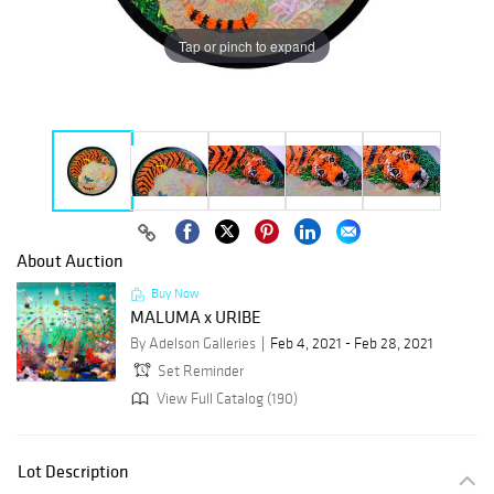
Tap or pinch to expand
About Auction
Buy Now
MALUMA x URIBE
By Adelson Galleries
Feb 4, 2021 - Feb 28, 2021
Set Reminder
View Full Catalog (190)
Lot Description