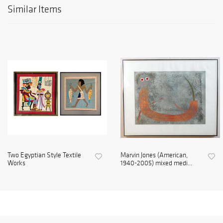
Similar Items
Two Egyptian Style Textile
Marvin Jones (American,
Works
1940-2005) mixed medi...