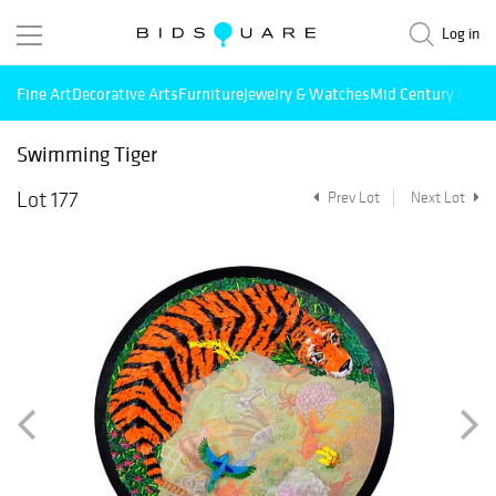
Log in
Fine Art
Decorative Arts
Furniture
Jewelry & Watches
Mid Century Mode
Swimming Tiger
Lot 177
Prev Lot
Next Lot