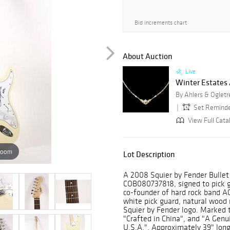
Bid increments chart
About Auction
Live
Winter Estates
By Ahlers & Ogletr
Set Remind
View Full Cata
zoom
Lot Description
A 2008 Squier by Fender Bullet S
COB080737818, signed to pick g
co-founder of hard rock band AC
white pick guard, natural wood
Squier by Fender logo. Marked 
"Crafted in China", and "A Genu
U.S.A.". Approximately 39" long