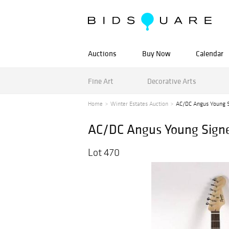
Auctions
Buy Now
Calendar
Fine Art
Decorative Arts
Home
Winter Estates Auction
AC/DC Angus Young S
AC/DC Angus Young Signe
Lot 470