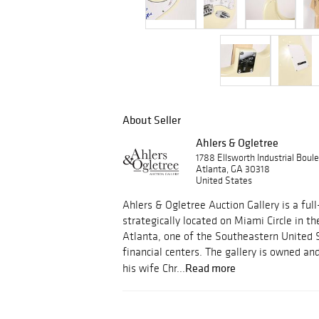
About Seller
Ahlers & Ogletree
1788 Ellsworth Industrial Bou
Atlanta, GA 30318
United States
Ahlers & Ogletree Auction Gallery is a full
strategically located on Miami Circle in th
Atlanta, one of the Southeastern United 
financial centers. The gallery is owned a
Read more
his wife Chr...