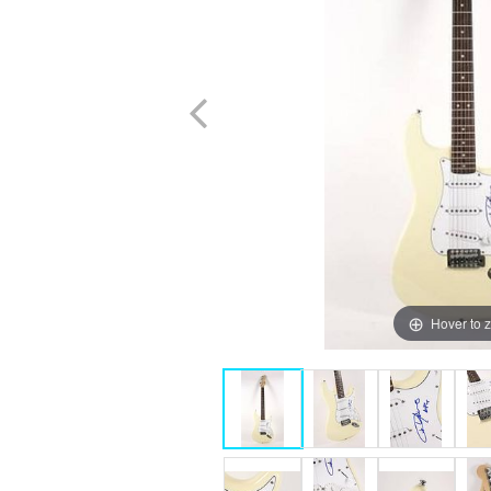
Hover to 