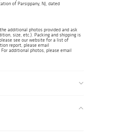
ation of Parsippany, NJ, dated
t the additional photos provided and ask
dition, size, etc.). Packing and shipping is
please see our website for a list of
tion report, please email
For additional photos, please email