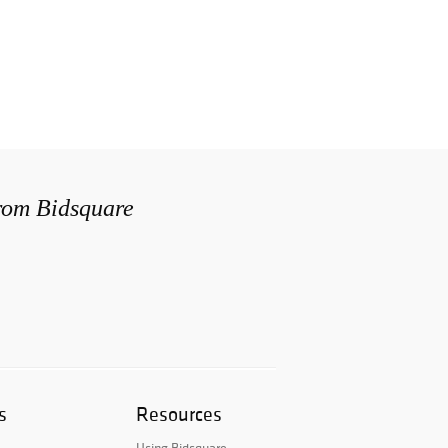
from Bidsquare
s
Resources