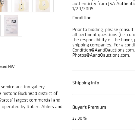
authenticity from JSA Authentic
1/20/2009.
Condition
Prior to bidding, please consul
all pertinent questions (i.e. con
the responsibility of the buyer, 
shipping companies. For a condi
Condition@AandOauctions.com. 
Photos@AandOauctions.com.
levard NW
Shipping Info
-service auction gallery
e historic Buckhead district of
States’ largest commercial and
nd operated by Robert Ahlers and
Buyer's Premium
25.00 %