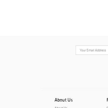
About Us