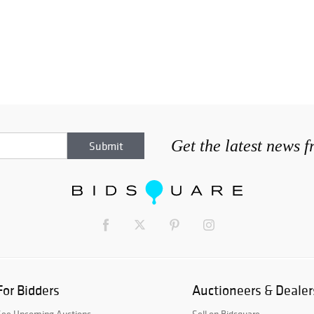
Get the latest news 
For Bidders
Auctioneers & Dealer