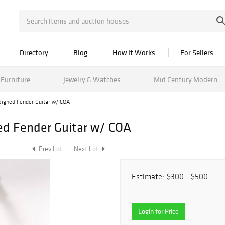
Directory
Blog
How It Works
For Sellers
Furniture
Jewelry & Watches
Mid Century Modern
igned Fender Guitar w/ COA
d Fender Guitar w/ COA
Prev Lot
Next Lot
Estimate:
$300 - $500
Login for Price