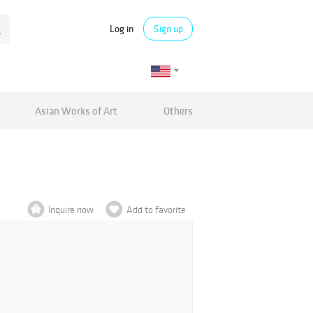
Log in
Sign up
Asian Works of Art
Others
Inquire now
Add to favorite