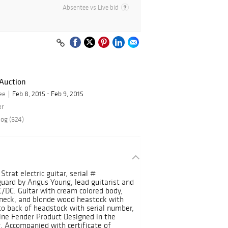
Absentee vs Live bid
 Auction
ee
Feb 8, 2015 - Feb 9, 2015
er
log (624)
trat electric guitar, serial #
uard by Angus Young, lead guitarist and
/DC. Guitar with cream colored body,
 neck, and blonde wood heastock with
to back of headstock with serial number,
ine Fender Product Designed in the
. Accompanied with certificate of