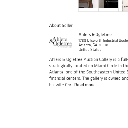
About Seller
Ahlers & Ogletree
1788 Ellsworth Industrial Bou
Atlanta, GA 30318
United States
Ahlers & Ogletree Auction Gallery is a full
strategically located on Miami Circle in th
Atlanta, one of the Southeastern United 
financial centers. The gallery is owned a
Read more
his wife Chr...