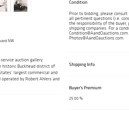
Condition
Prior to bidding, please consul
all pertinent questions (i.e. con
the responsibility of the buyer, 
shipping companies. For a condi
Condition@AandOauctions.com. 
Photos@AandOauctions.com.
levard NW
-service auction gallery
Shipping Info
e historic Buckhead district of
States’ largest commercial and
nd operated by Robert Ahlers and
Buyer's Premium
25.00 %