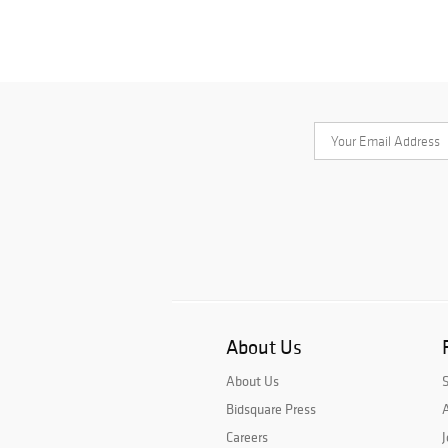
About Us
About Us
Bidsquare Press
A
Careers
J