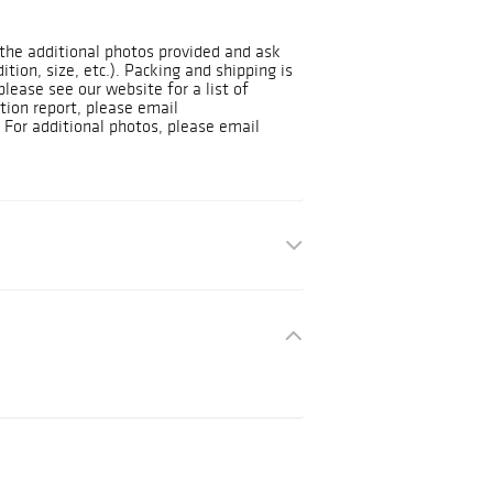
t the additional photos provided and ask
dition, size, etc.). Packing and shipping is
please see our website for a list of
tion report, please email
For additional photos, please email