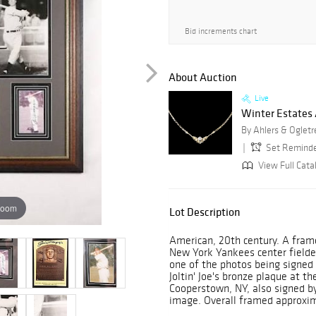
Bid increments chart
About Auction
Live
Winter Estates
By Ahlers & Ogletr
Set Remind
View Full Cata
zoom
Lot Description
American, 20th century. A fram
New York Yankees center fielde
one of the photos being signed
Joltin' Joe's bronze plaque at t
Cooperstown, NY, also signed b
image. Overall framed approxim