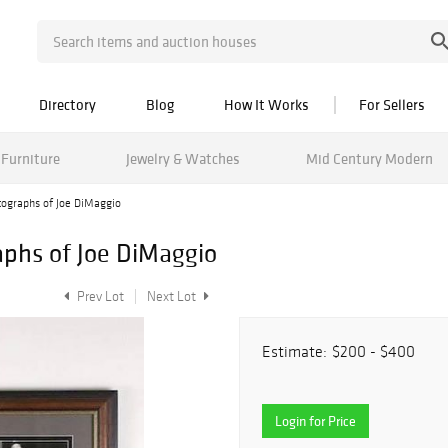
Directory
Blog
How It Works
For Sellers
Furniture
Jewelry & Watches
Mid Century Modern
ographs of Joe DiMaggio
phs of Joe DiMaggio
Prev Lot
Next Lot
Estimate:
$200 - $400
Login for Price