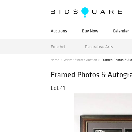
Auctions
Buy Now
Calendar
Fine Art
Decorative Arts
Home
Winter Estates Auction
Framed Photos & Aut
Framed Photos & Autogra
Lot 41