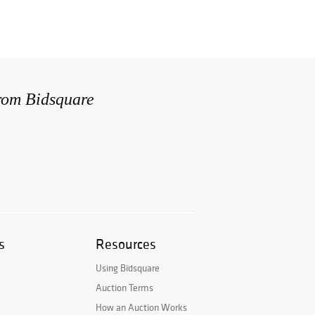
from Bidsquare
s
Resources
Using Bidsquare
Auction Terms
How an Auction Works