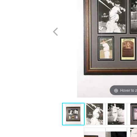
Hover to 