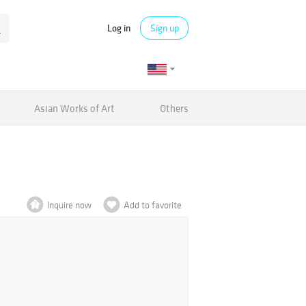
Log in
Sign up
Asian Works of Art
Others
Inquire now
Add to favorite