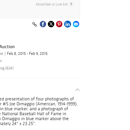
Absentee vs Live bid
 Auction
ee
Feb 8, 2015 - Feb 9, 2015
er
log (624)
ed presentation of four photographs of
r #5 Joe Dimaggio (American, 1914-1999),
 in blue marker, and a photograph of
he National Baseball Hall of Fame in
y Dimaggio in blue marker above the
ately 24" x 23.25".