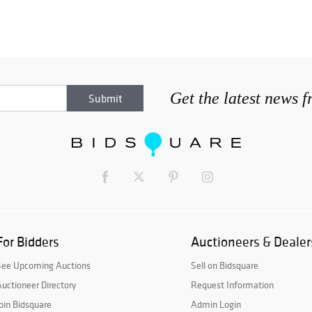
Get the latest news 
For Bidders
Auctioneers & Dealer
See Upcoming Auctions
Sell on Bidsquare
uctioneer Directory
Request Information
oin Bidsquare
Admin Login