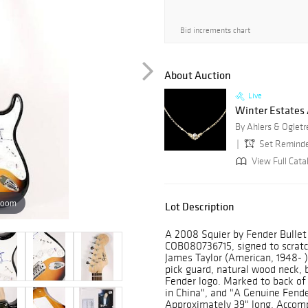
Bid increments chart
About Auction
Live
Winter Estates
By Ahlers & Ogletr
Set Remind
View Full Cata
zoom
Lot Description
A 2008 Squier by Fender Bullet S
COB080736715, signed to scratc
James Taylor (American, 1948- )
pick guard, natural wood neck,
Fender logo. Marked to back of
in China", and "A Genuine Fende
Approximately 39" long. Accompa