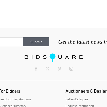
Get the latest news 
For Bidders
Auctioneers & Dealer
See Upcoming Auctions
Sell on Bidsquare
uctioneer Directory
Request Information