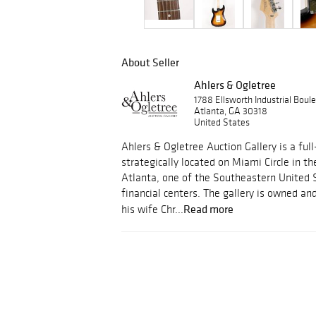
About Seller
Ahlers & Ogletree
1788 Ellsworth Industrial Bou
Atlanta, GA 30318
United States
Ahlers & Ogletree Auction Gallery is a full
strategically located on Miami Circle in th
Atlanta, one of the Southeastern United 
financial centers. The gallery is owned a
Read more
his wife Chr...