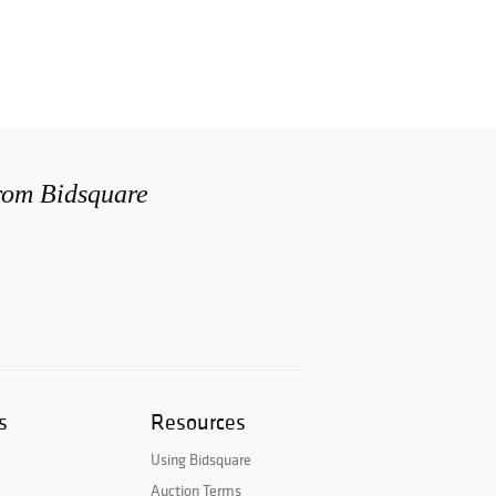
from Bidsquare
s
Resources
Using Bidsquare
Auction Terms