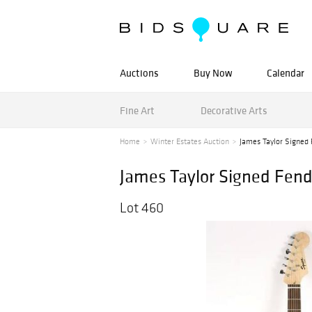
Auctions
Buy Now
Calendar
Fine Art
Decorative Arts
Home
Winter Estates Auction
James Taylor Signed 
James Taylor Signed Fend
Lot 460