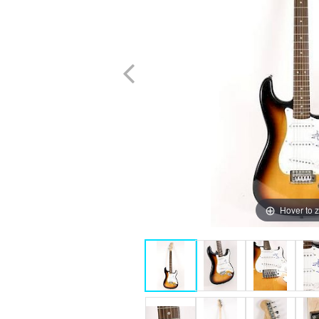
Hover to 