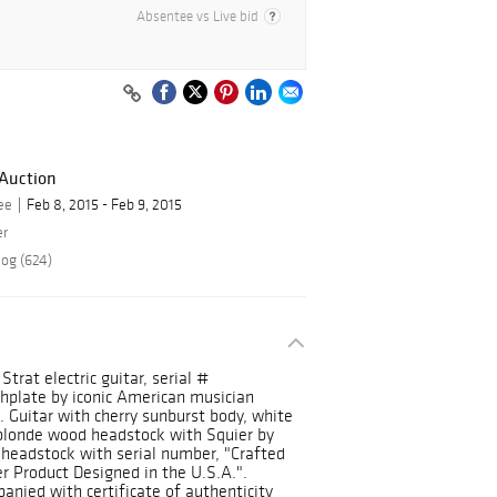
Absentee vs Live bid
 Auction
ee
Feb 8, 2015 - Feb 9, 2015
er
log (624)
trat electric guitar, serial #
hplate by iconic American musician
. Guitar with cherry sunburst body, white
 blonde wood headstock with Squier by
 headstock with serial number, "Crafted
r Product Designed in the U.S.A.".
nied with certificate of authenticity