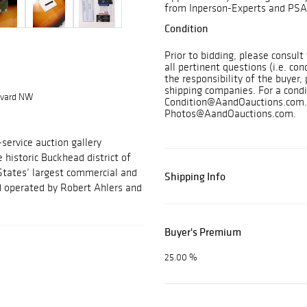
from Inperson-Experts and PSA
Condition
Prior to bidding, please consul
all pertinent questions (i.e. con
the responsibility of the buyer, 
shipping companies. For a condi
levard NW
Condition@AandOauctions.com. 
Photos@AandOauctions.com.
-service auction gallery
e historic Buckhead district of
States’ largest commercial and
Shipping Info
nd operated by Robert Ahlers and
Buyer's Premium
25.00 %