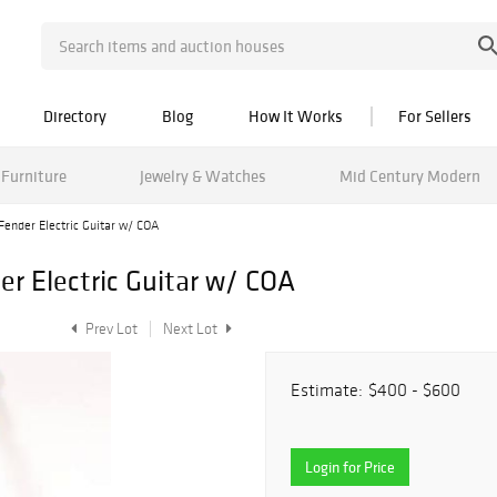
Directory
Blog
How It Works
For Sellers
Furniture
Jewelry & Watches
Mid Century Modern
Fender Electric Guitar w/ COA
er Electric Guitar w/ COA
Prev Lot
Next Lot
Estimate:
$400 - $600
Login for Price