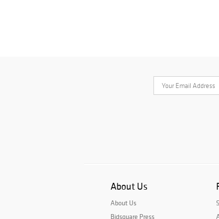
About Us
About Us
Bidsquare Press
A