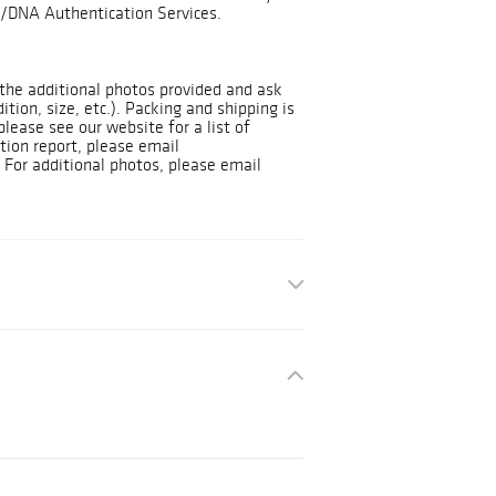
/DNA Authentication Services.
t the additional photos provided and ask
dition, size, etc.). Packing and shipping is
please see our website for a list of
tion report, please email
For additional photos, please email