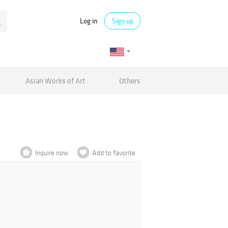
Log in
Sign up
Asian Works of Art
Others
Inquire now
Add to favorite