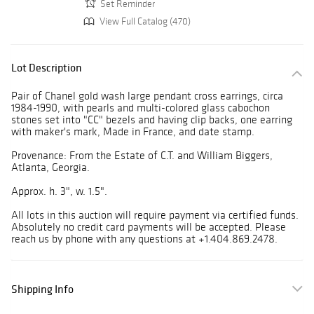
Set Reminder
View Full Catalog (470)
Lot Description
Pair of Chanel gold wash large pendant cross earrings, circa
1984-1990, with pearls and multi-colored glass cabochon
stones set into "CC" bezels and having clip backs, one earring
with maker's mark, Made in France, and date stamp.
Provenance: From the Estate of C.T. and William Biggers,
Atlanta, Georgia.
Approx. h. 3", w. 1.5".
All lots in this auction will require payment via certified funds.
Absolutely no credit card payments will be accepted. Please
reach us by phone with any questions at +1.404.869.2478.
Shipping Info