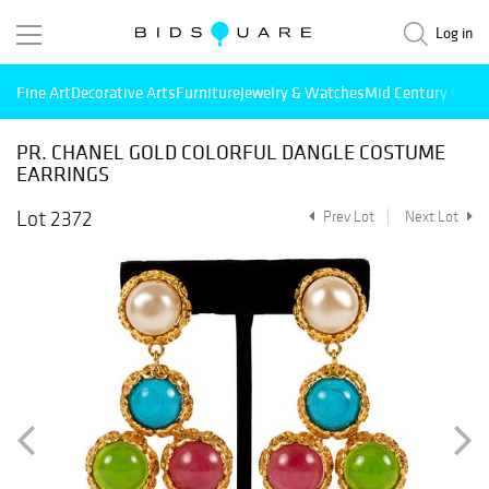
Log in
Fine Art
Decorative Arts
Furniture
Jewelry & Watches
Mid Century Mode
PR. CHANEL GOLD COLORFUL DANGLE COSTUME
EARRINGS
Lot 2372
Prev Lot
Next Lot