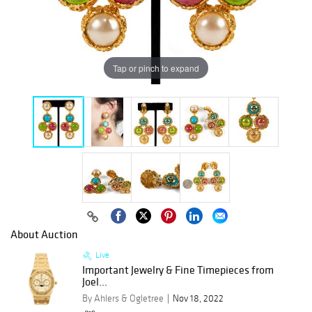
Tap or pinch to expand
About Auction
Live
Important Jewelry & Fine Timepieces from
Joel...
By Ahlers & Ogletree
Nov 18, 2022