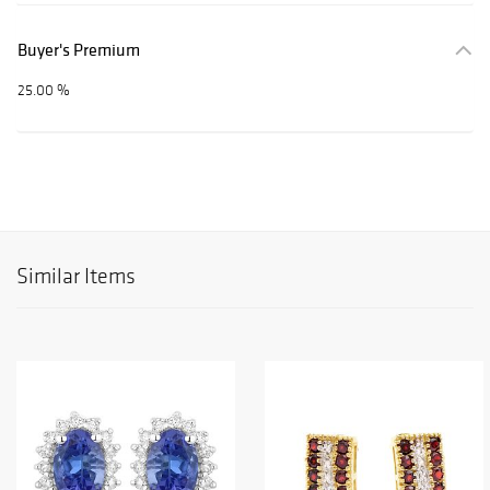
Buyer's Premium
25.00 %
Similar Items