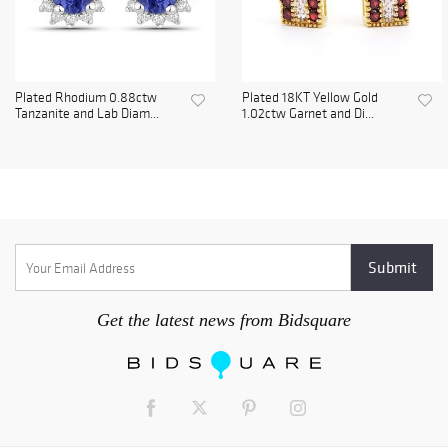
Plated Rhodium 0.88ctw
Plated 18KT Yellow Gold
Tanzanite and Lab Diam...
1.02ctw Garnet and Di...
Get the latest news from Bidsquare