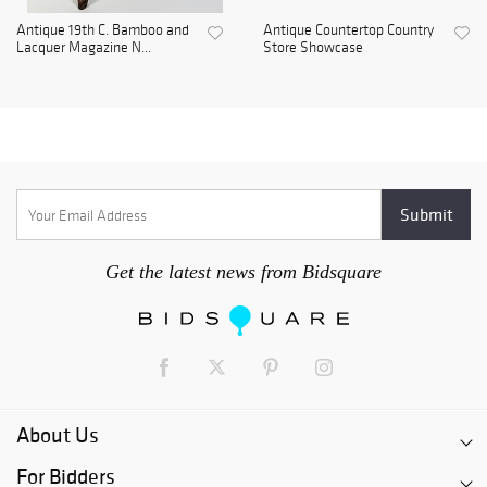
Antique 19th C. Bamboo and
Antique Countertop Country
Lacquer Magazine N...
Store Showcase
Get the latest news from Bidsquare
About Us
For Bidders