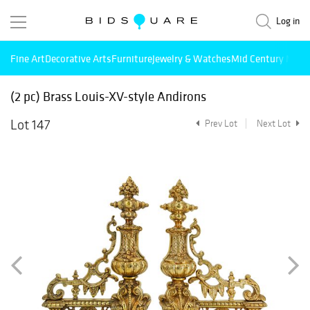
Log in
Fine Art
Decorative Arts
Furniture
Jewelry & Watches
Mid Century Mode
(2 pc) Brass Louis-XV-style Andirons
Lot 147
Prev Lot
Next Lot