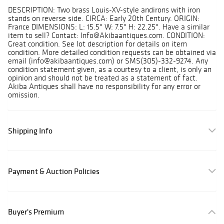
DESCRIPTION: Two brass Louis-XV-style andirons with iron
stands on reverse side. CIRCA: Early 20th Century. ORIGIN:
France DIMENSIONS: L: 15.5" W: 7.5" H: 22.25". Have a similar
item to sell? Contact: Info@Akibaantiques.com. CONDITION:
Great condition. See lot description for details on item
condition. More detailed condition requests can be obtained via
email (info@akibaantiques.com) or SMS(305)-332-9274. Any
condition statement given, as a courtesy to a client, is only an
opinion and should not be treated as a statement of fact.
Akiba Antiques shall have no responsibility for any error or
omission.
Shipping Info
Payment & Auction Policies
Buyer's Premium