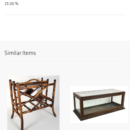
25.00 %
Similar Items