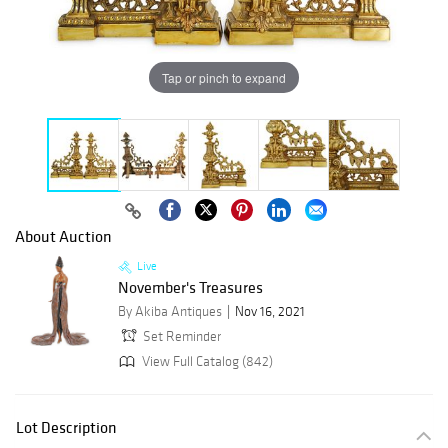
Tap or pinch to expand
About Auction
Live
November's Treasures
By Akiba Antiques
Nov 16, 2021
Set Reminder
View Full Catalog (842)
Lot Description