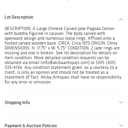
Lot Description
DESCRIPTION: A Large Chinese Carved Jade Pagoda Censor
with buddha figurine in caravan. The body carved with
openwork design and numerous loose rings. Affixed onto a
footed carved wooden base. CIRCA: Circa 1970 ORIGIN: China
DIMENSIONS: H. 17.75" x W. 5.75" CONDITION: 2 jade rings are
missing and one is broken. See lot description for details on
item condition. More detailed condition requests can be
obtained via email (info@akibaantiques.com) or SMS (305)
333-4134. Any condition statement given, as a courtesy to a
client, is only an opinion and should not be treated as a
statement of fact. Akiba Antiques shall have no responsibility
for any error or omission.
Shipping Info
Payment & Auction Policies