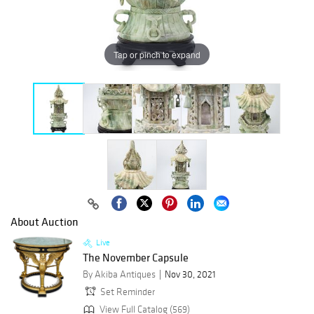
Tap or pinch to expand
About Auction
Live
The November Capsule
By Akiba Antiques
Nov 30, 2021
Set Reminder
View Full Catalog (569)