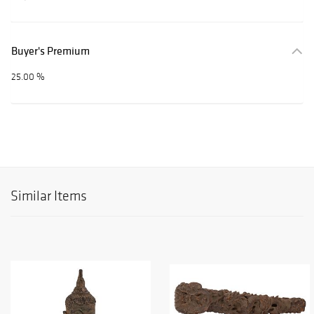
Buyer's Premium
25.00 %
Similar Items