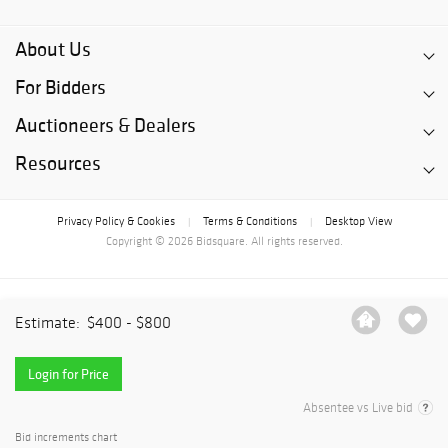
About Us
For Bidders
Auctioneers & Dealers
Resources
Privacy Policy & Cookies
Terms & Conditions
Desktop View
|
|
Copyright © 2026 Bidsquare. All rights reserved.
Estimate:
$400 - $800
Login for Price
Absentee vs Live bid
Bid increments chart