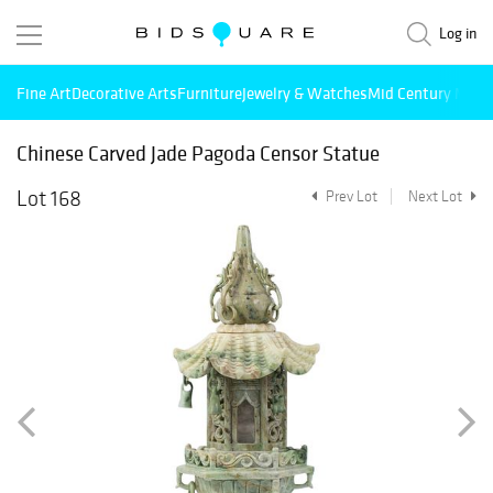
Log in
Fine Art
Decorative Arts
Furniture
Jewelry & Watches
Mid Century Mode
Chinese Carved Jade Pagoda Censor Statue
Lot 168
Prev Lot
Next Lot