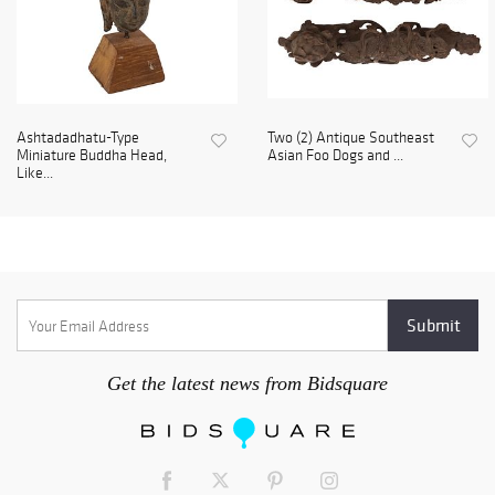
Ashtadadhatu-Type
Two (2) Antique Southeast
Miniature Buddha Head,
Asian Foo Dogs and ...
Like...
Get the latest news from Bidsquare