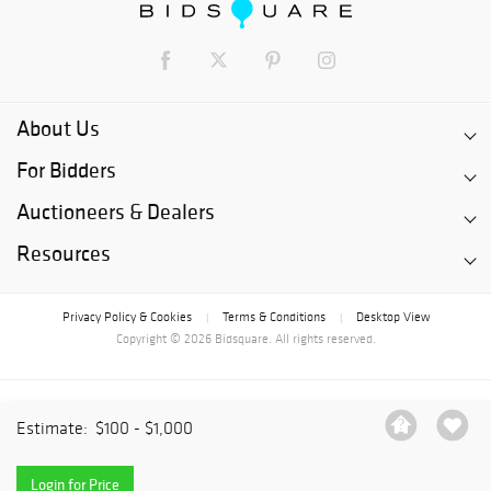
About Us
For Bidders
Auctioneers & Dealers
Resources
Privacy Policy & Cookies
Terms & Conditions
Desktop View
|
|
Copyright © 2026 Bidsquare. All rights reserved.
Estimate:
$100 - $1,000
Login for Price