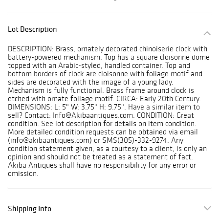
Lot Description
DESCRIPTION: Brass, ornately decorated chinoiserie clock with
battery-powered mechanism. Top has a square cloisonne dome
topped with an Arabic-styled, handled container. Top and
bottom borders of clock are cloisonne with foliage motif and
sides are decorated with the image of a young lady.
Mechanism is fully functional. Brass frame around clock is
etched with ornate foliage motif. CIRCA: Early 20th Century.
DIMENSIONS: L: 5" W: 3.75" H: 9.75". Have a similar item to
sell? Contact: Info@Akibaantiques.com. CONDITION: Great
condition. See lot description for details on item condition.
More detailed condition requests can be obtained via email
(info@akibaantiques.com) or SMS(305)-332-9274. Any
condition statement given, as a courtesy to a client, is only an
opinion and should not be treated as a statement of fact.
Akiba Antiques shall have no responsibility for any error or
omission.
Shipping Info