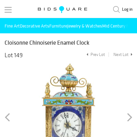
Log in
Fine Art
Decorative Arts
Furniture
Jewelry & Watches
Mid Century Mode
Cloisonne Chinoiserie Enamel Clock
Lot 149
Prev Lot
Next Lot