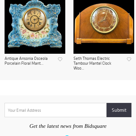
Antique Ansonia Osceola
Seth Thomas Electric
Porcelain Floral Mant...
Tambour Mantel Clock
Woo...
Get the latest news from Bidsquare