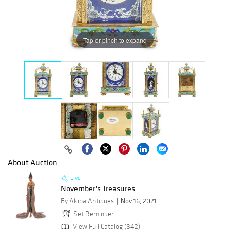
Tap or pinch to expand
About Auction
Live
November's Treasures
By Akiba Antiques
Nov 16, 2021
Set Reminder
View Full Catalog (842)