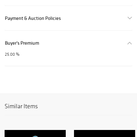
Payment & Auction Policies
Buyer's Premium
25.00 %
Similar Items