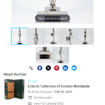
Tap or pinch to expand
About Auction
Live
Eclectic Collection of Estates Worldwide
By Akiba Antiques
Feb 18, 2020
Set Reminder
View Full Catalog (542)