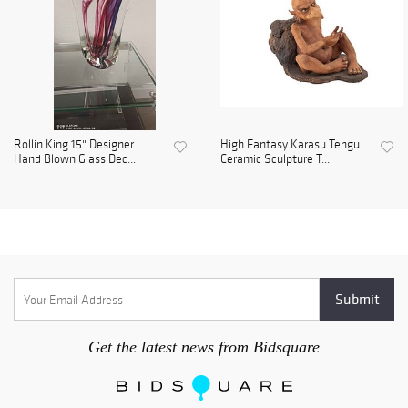
Rollin King 15" Designer
High Fantasy Karasu Tengu
Hand Blown Glass Dec...
Ceramic Sculpture T...
Get the latest news from Bidsquare