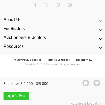
About Us
For Bidders
Auctioneers & Dealers
Resources
Privacy Policy & Cookies
Terms & Conditions
Desktop View
|
|
Copyright © 2026 Bidsquare. All rights reserved.
Estimate:
$10,000 - $15,000
Login for Price
Absentee vs Live bid