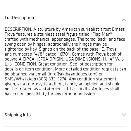
Lot Description
DESCRIPTION: A sculpture by American surrealist artist Ernest
Trova features a stainless steel figure titled "Flap Man"
crafted with mechanical appendages. The torso, back, and face
swing open by hinges, additionally the hinges may be
tightened by key. Signed on the back of the base "E. Trova"
and numbered "4/8" dated "1970". Comes with Trova book of
oeuvre.Â CIRCA: 1970Â ORIGIN: USA DIMENSIONS: H: 14" W: 6"
L: 6" CONDITION: Great condition. See lot description for
details on item condition. More detailed condition requests can
be obtained via email (info@akibaantiques.com) or
SMS/WhatsApp (305) 332-9274. Any condition statement
given, as a courtesy to a client, is only an opinion and should
not be treated as a statement of fact. Akiba Antiques shall
have no responsibility for any error or omission.
Shipping Info