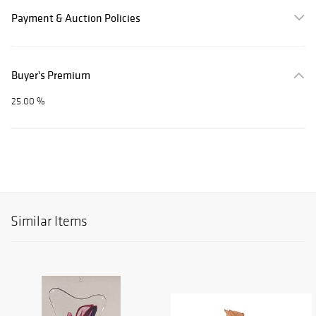
Payment & Auction Policies
Buyer's Premium
25.00 %
Similar Items