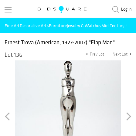
Log in
Fine Art
Decorative Arts
Furniture
Jewelry & Watches
Mid Century Mode
Ernest Trova (American, 1927-2007) "Flap Man"
Lot 136
Prev Lot
Next Lot