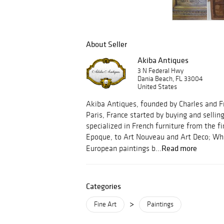
About Seller
Akiba Antiques
3 N Federal Hwy
Dania Beach, FL 33004
United States
Akiba Antiques, founded by Charles and F
Paris, France started by buying and sellin
specialized in French furniture from the f
Epoque, to Art Nouveau and Art Deco; Whil
Read more
European paintings b...
Categories
>
Fine Art
Paintings