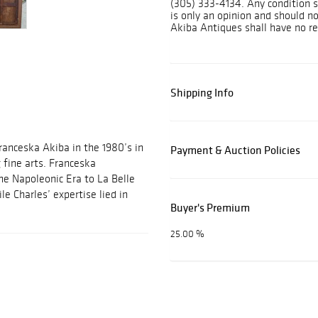
(305) 333-4134. Any condition s
is only an opinion and should n
Akiba Antiques shall have no res
Shipping Info
ranceska Akiba in the 1980’s in
Payment & Auction Policies
g fine arts. Franceska
ine Napoleonic Era to La Belle
e Charles’ expertise lied in
Buyer's Premium
25.00 %