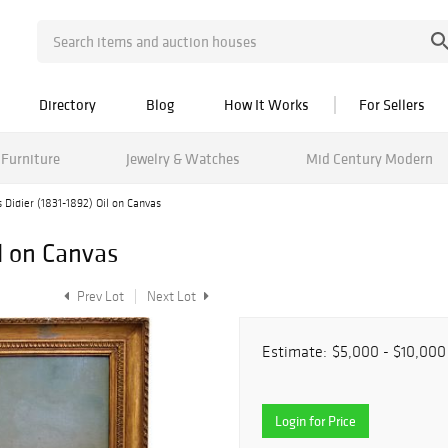
Directory
Blog
How It Works
For Sellers
Furniture
Jewelry & Watches
Mid Century Modern
s Didier (1831-1892) Oil on Canvas
il on Canvas
Prev Lot
Next Lot
Estimate:
$5,000 - $10,000
Login for Price