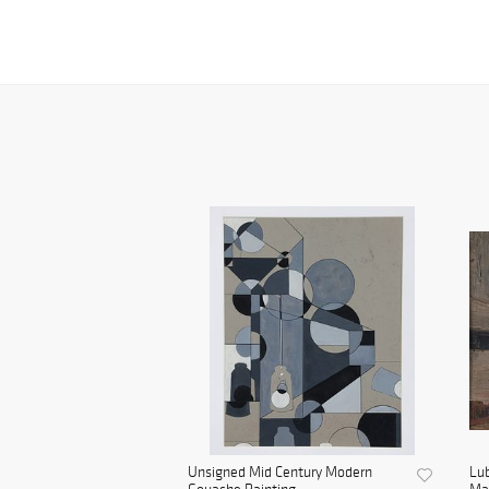
Unsigned Mid Century Modern
Lu