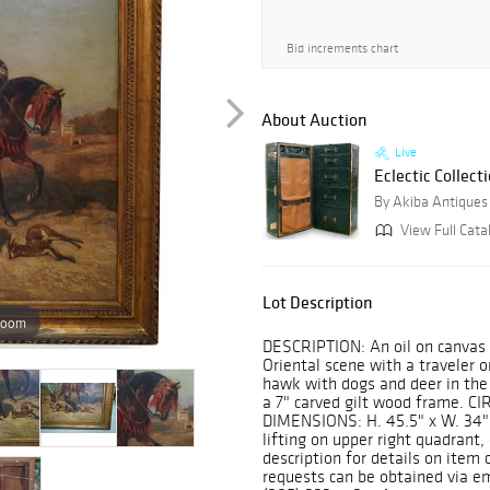
Bid increments chart
About Auction
Live
Eclectic Collect
By Akiba Antiques
View Full Cata
Lot Description
zoom
DESCRIPTION: An oil on canvas p
Oriental scene with a traveler
hawk with dogs and deer in the
a 7" carved gilt wood frame. CI
DIMENSIONS: H. 45.5" x W. 34"
lifting on upper right quadrant, 
description for details on item 
requests can be obtained via e