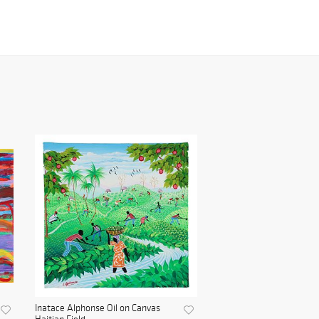
Inatace Alphonse Oil on Canvas