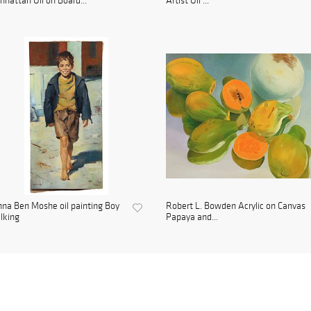
hattan Oil on Board...
Artist Oil ...
na Ben Moshe oil painting Boy
Robert L. Bowden Acrylic on Canvas
lking
Papaya and...