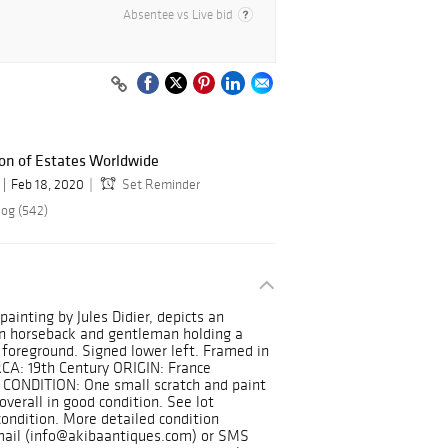
Absentee vs Live bid
ion of Estates Worldwide
Feb 18, 2020
Set Reminder
log (542)
ainting by Jules Didier, depicts an
 on horseback and gentleman holding a
 foreground. Signed lower left. Framed in
RCA: 19th Century ORIGIN: France
 CONDITION: One small scratch and paint
overall in good condition. See lot
condition. More detailed condition
mail (info@akibaantiques.com) or SMS