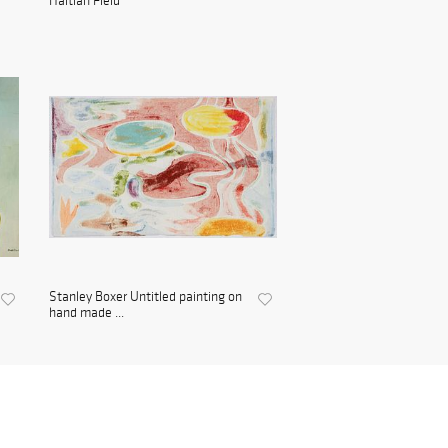
Haitian Field
Stanley Boxer Untitled painting on
hand made ...