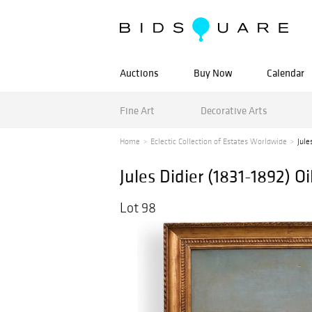
Auctions
Buy Now
Calendar
Fine Art
Decorative Arts
Home
Eclectic Collection of Estates Worldwide
Jule
Jules Didier (1831-1892) O
Lot 98