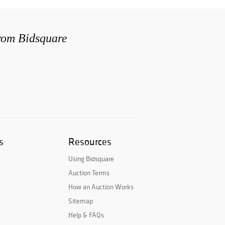
from Bidsquare
s
Resources
Using Bidsquare
Auction Terms
How an Auction Works
Sitemap
Help & FAQs