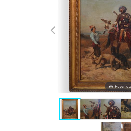
Hover to 