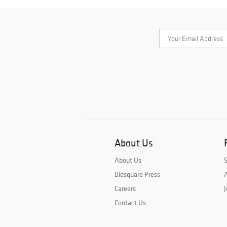
About Us
About Us
Bidsquare Press
A
Careers
J
Contact Us