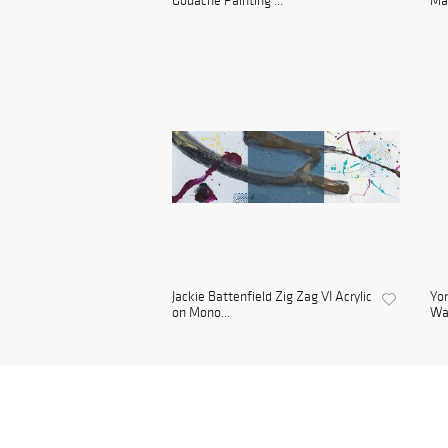
Gouache Painting ...
Man
Jackie Battenfield Zig Zag VI Acrylic
Yon
on Mono...
Wa