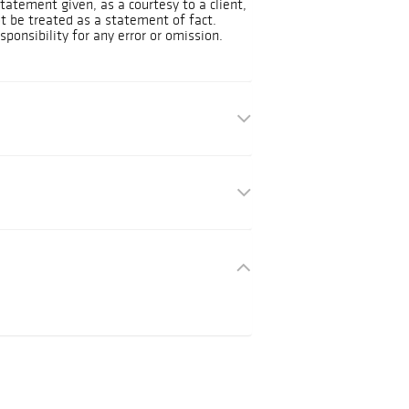
tatement given, as a courtesy to a client,
ot be treated as a statement of fact.
ponsibility for any error or omission.