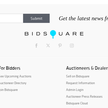
Get the latest news 
For Bidders
Auctioneers & Dealer
See Upcoming Auctions
Sell on Bidsquare
uctioneer Directory
Request Information
oin Bidsquare
Admin Login
Auctioneer Press Releases
Bidsquare Cloud