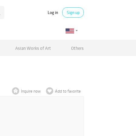
Log in
Sign up
Asian Works of Art
Others
Inquire now
Add to favorite