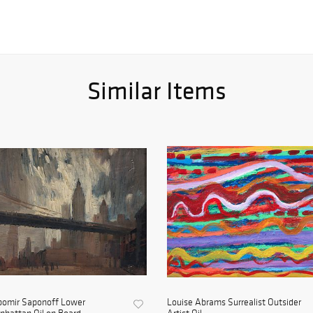
Similar Items
bomir Saponoff Lower
Louise Abrams Surrealist Outsider