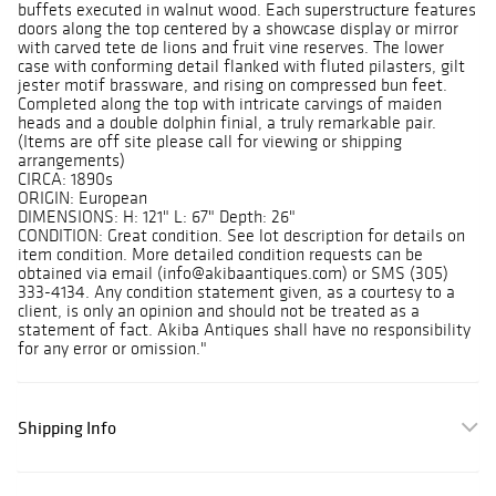
buffets executed in walnut wood. Each superstructure features
doors along the top centered by a showcase display or mirror
with carved tete de lions and fruit vine reserves. The lower
case with conforming detail flanked with fluted pilasters, gilt
jester motif brassware, and rising on compressed bun feet.
Completed along the top with intricate carvings of maiden
heads and a double dolphin finial, a truly remarkable pair.
(Items are off site please call for viewing or shipping
arrangements)
CIRCA: 1890s
ORIGIN: European
DIMENSIONS: H: 121" L: 67" Depth: 26"
CONDITION: Great condition. See lot description for details on
item condition. More detailed condition requests can be
obtained via email (info@akibaantiques.com) or SMS (305)
333-4134. Any condition statement given, as a courtesy to a
client, is only an opinion and should not be treated as a
statement of fact. Akiba Antiques shall have no responsibility
for any error or omission."
Shipping Info