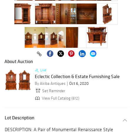
About Auction
Live
Eclectic Collection & Estate Furnishing Sale
By Akiba Antiques
Oct 6, 2020
Set Reminder
View Full Catalog (612)
Lot Description
DESCRIPTION: A Pair of Monumental Renaissance Style