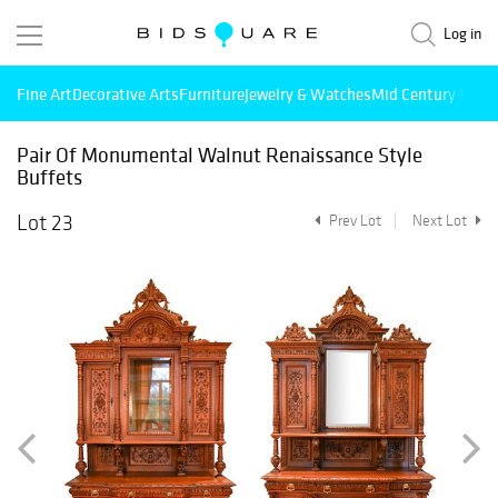
Log in
Fine Art
Decorative Arts
Furniture
Jewelry & Watches
Mid Century Mode
Pair Of Monumental Walnut Renaissance Style
Buffets
Lot 23
Prev Lot
Next Lot