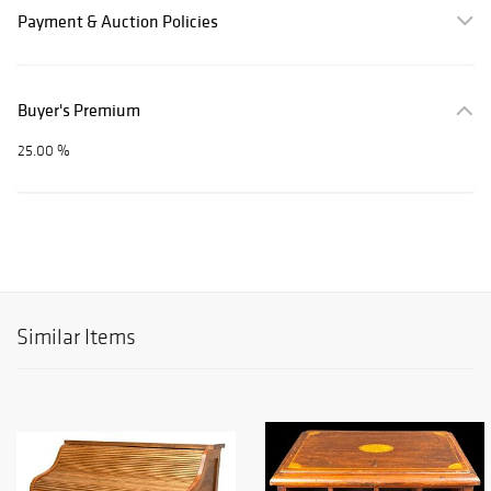
Payment & Auction Policies
Buyer's Premium
25.00 %
Similar Items