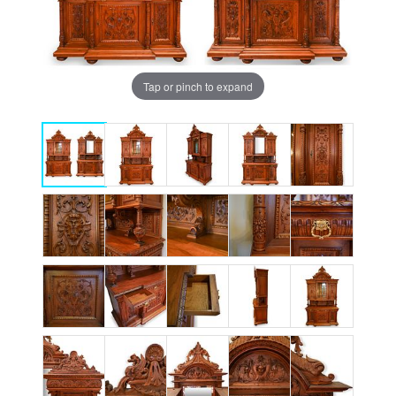
Tap or pinch to expand