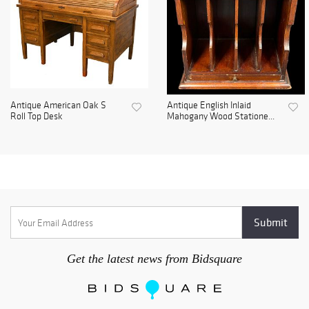
Antique American Oak S
Antique English Inlaid
Roll Top Desk
Mahogany Wood Statione...
Get the latest news from Bidsquare