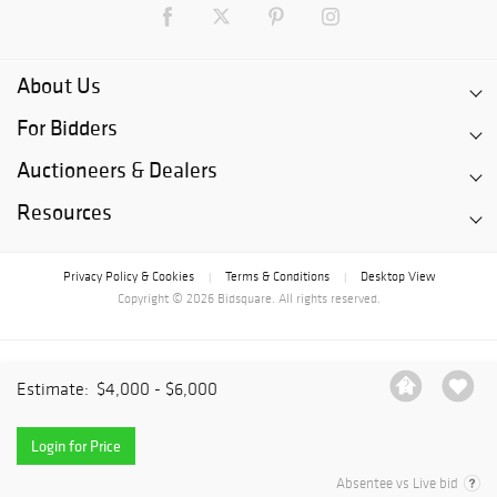
About Us
For Bidders
Auctioneers & Dealers
Resources
Privacy Policy & Cookies
Terms & Conditions
Desktop View
|
|
Copyright © 2026 Bidsquare. All rights reserved.
Estimate:
$4,000 - $6,000
Login for Price
Absentee vs Live bid