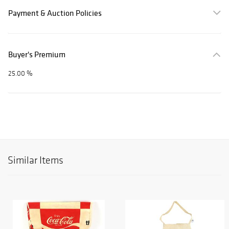
Payment & Auction Policies
Buyer's Premium
25.00 %
Similar Items