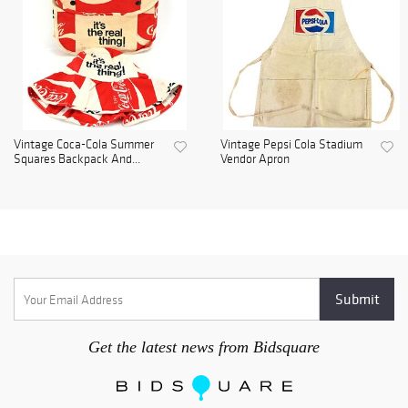
Vintage Coca-Cola Summer
Vintage Pepsi Cola Stadium
Squares Backpack And...
Vendor Apron
Get the latest news from Bidsquare