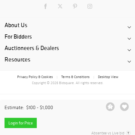
About Us
For Bidders
Auctioneers & Dealers
Resources
Privacy Policy & Cookies
Terms & Conditions
Desktop View
|
|
Copyright © 2026 Bidsquare. All rights reserved.
Estimate:
$100 - $1,000
Login for Price
Absentee vs Live bid