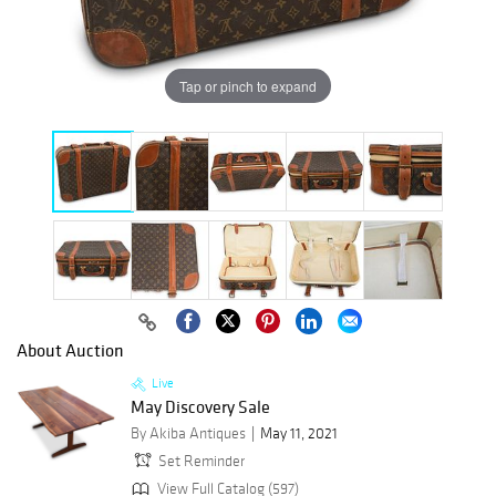
Tap or pinch to expand
About Auction
Live
May Discovery Sale
By Akiba Antiques
May 11, 2021
Set Reminder
View Full Catalog (597)