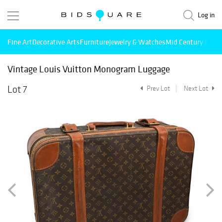
Log in
Fine Art
Decorative Arts
Furniture
Jewelry & Watches
Mid Century Mode
Vintage Louis Vuitton Monogram Luggage
Lot 7
Prev Lot
Next Lot