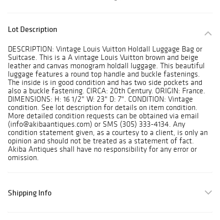
Lot Description
DESCRIPTION: Vintage Louis Vuitton Holdall Luggage Bag or
Suitcase. This is a A vintage Louis Vuitton brown and beige
leather and canvas monogram holdall luggage. This beautiful
luggage features a round top handle and buckle fastenings.
The inside is in good condition and has two side pockets and
also a buckle fastening. CIRCA: 20th Century. ORIGIN: France.
DIMENSIONS: H: 16 1/2" W: 23" D: 7". CONDITION: Vintage
condition. See lot description for details on item condition.
More detailed condition requests can be obtained via email
(info@akibaantiques.com) or SMS (305) 333-4134. Any
condition statement given, as a courtesy to a client, is only an
opinion and should not be treated as a statement of fact.
Akiba Antiques shall have no responsibility for any error or
omission.
Shipping Info