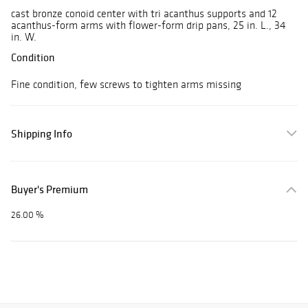
cast bronze conoid center with tri acanthus supports and 12
acanthus-form arms with flower-form drip pans, 25 in. L., 34
in. W.
Condition
Fine condition, few screws to tighten arms missing
Shipping Info
Buyer's Premium
26.00 %