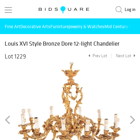
Log in
Fine Art
Decorative Arts
Furniture
Jewelry & Watches
Mid Century Mode
Louis XVI Style Bronze Dore 12-light Chandelier
Lot 1229
Prev Lot
Next Lot