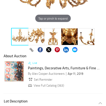
Tap or pinch to expand
About Auction
Live
Paintings, Decorative Arts, Furniture & Fine ...
By Alex Cooper Auctioneers
Apr 11, 2019
Set Reminder
View Full Catalog (363)
Lot Description