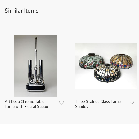
Similar Items
Art Deco Chrome Table
Three Stained Glass Lamp
Lamp with Figural Suppo...
Shades