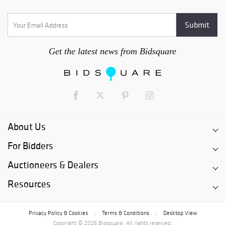
Get the latest news from Bidsquare
About Us
For Bidders
Auctioneers & Dealers
Resources
Privacy Policy & Cookies
Terms & Conditions
Desktop View
|
|
Copyright © 2026 Bidsquare. All rights reserved.