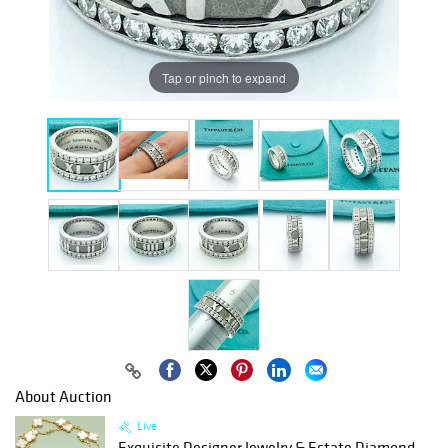
Tap or pinch to expand
About Auction
Live
Exquisite Designer Jewelry & Estate Diamond