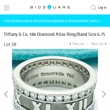
Log in
Fine Art
Decorative Arts
Furniture
Jewelry & Watches
Mid Century Mode
Tiffany & Co. 18k Diamond Atlas Ring/Band Size 6.75
Lot 38
Prev Lot
Next Lot