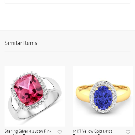
Similar Items
Sterling Silver 4.38ctw Pink
14KT Yellow Gold 1.41ct