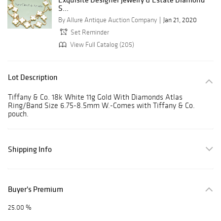
S...
By Allure Antique Auction Company
Jan 21, 2020
Set Reminder
View Full Catalog (205)
Lot Description
Tiffany & Co. 18k White 11g Gold With Diamonds Atlas
Ring/Band Size 6.75-8.5mm W.-Comes with Tiffany & Co.
pouch.
Shipping Info
Buyer's Premium
25.00 %