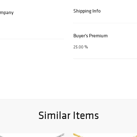
Shipping Info
Company
Buyer's Premium
25.00 %
Similar Items