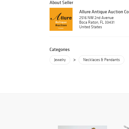
About Seller
Allure Antique Auction 
2516 NW 2nd Avenue
Boca Raton, FL 33431
United States
Categories
>
Jewelry
Necklaces & Pendants