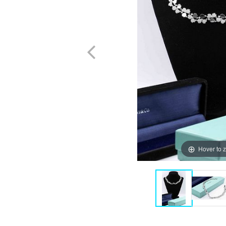
Hover to 