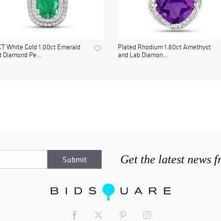
T White Gold 1.00ct Emerald
Plated Rhodium 1.80ct Amethyst
 Diamond Pe...
and Lab Diamon...
Get the latest news 