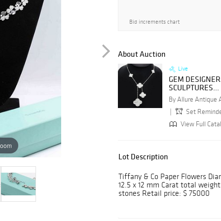
Bid increments chart
About Auction
Live
GEM DESIGNER
SCULPTURES...
By Allure Antique
Set Remind
View Full Catal
zoom
Lot Description
Tiffany & Co Paper Flowers Dia
12.5 x 12 mm Carat total weigh
stones Retail price: $ 75000