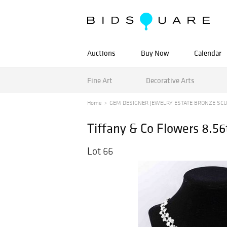
Auctions
Buy Now
Calendar
Fine Art
Decorative Arts
Home
GEM DESIGNER JEWELRY ESTATE BRONZE SC
Tiffany & Co Flowers 8.5
Lot 66