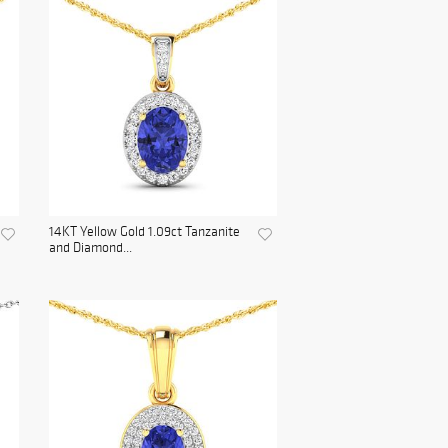
14KT Yellow Gold 1.09ct Tanzanite
and Diamond...