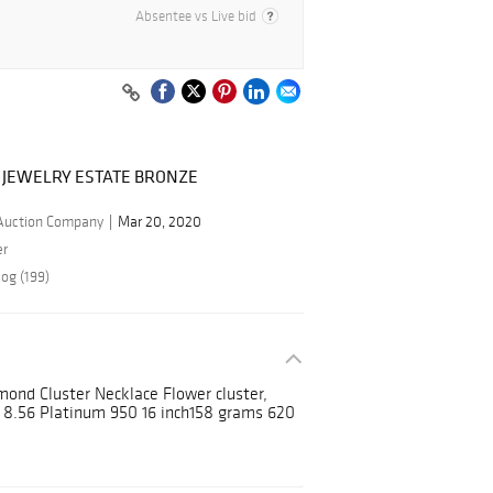
Absentee vs Live bid
 JEWELRY ESTATE BRONZE
 Auction Company
Mar 20, 2020
er
og (199)
mond Cluster Necklace Flower cluster,
t 8.56 Platinum 950 16 inch158 grams 620