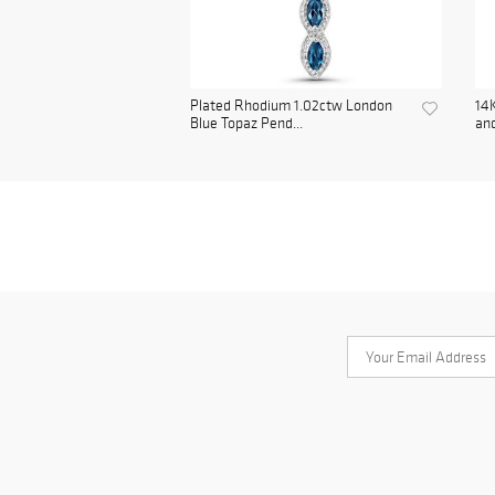
Plated Rhodium 1.02ctw London
14K
Blue Topaz Pend...
and