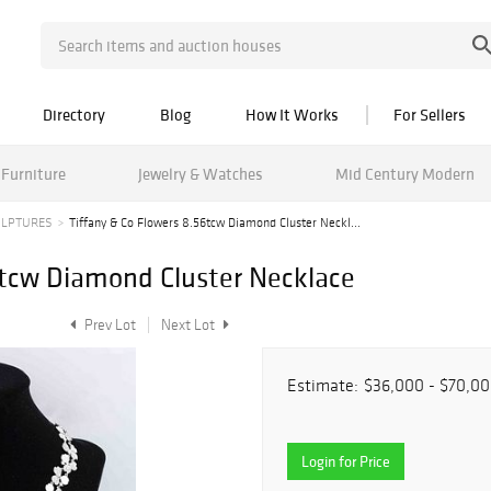
Directory
Blog
How It Works
For Sellers
Furniture
Jewelry & Watches
Mid Century Modern
ULPTURES
Tiffany & Co Flowers 8.56tcw Diamond Cluster Neckl...
6tcw Diamond Cluster Necklace
Prev Lot
Next Lot
Estimate:
$36,000 - $70,0
Login for Price