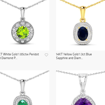
T White Gold 1.85ctw Peridot
14KT Yellow Gold 1.3ct Blue
 Diamond P...
Sapphire and Diam...