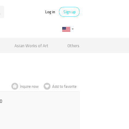
Log in
Sign up
Asian Works of Art
Others
Inquire now
Add to favorite
00