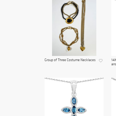
Group of Three Costume Necklaces
14K
and