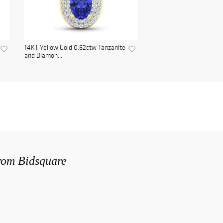
14KT Yellow Gold 0.62ctw Tanzanite
and Diamon...
from Bidsquare