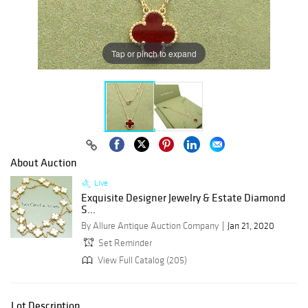
Tap or pinch to expand
About Auction
Live
Exquisite Designer Jewelry & Estate Diamond
S...
By Allure Antique Auction Company
Jan 21, 2020
Set Reminder
View Full Catalog (205)
Lot Description