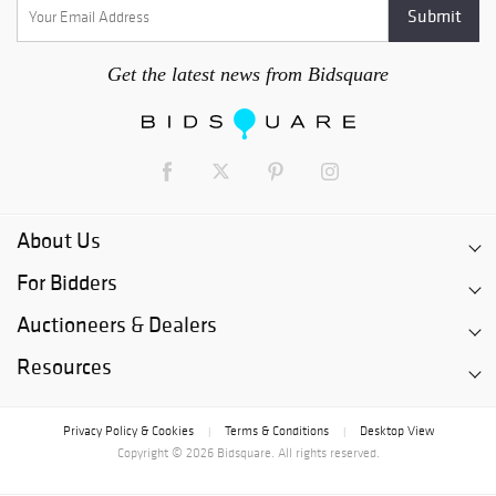
Get the latest news from Bidsquare
About Us
For Bidders
Auctioneers & Dealers
Resources
Privacy Policy & Cookies
Terms & Conditions
Desktop View
|
|
Copyright © 2026 Bidsquare. All rights reserved.