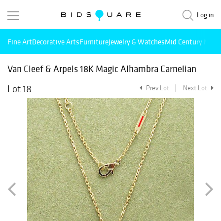
Log in
Fine Art
Decorative Arts
Furniture
Jewelry & Watches
Mid Century Mode
Van Cleef & Arpels 18K Magic Alhambra Carnelian
Lot 18
Prev Lot
Next Lot