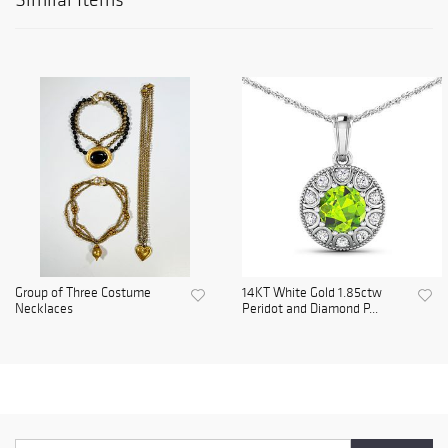
Group of Three Costume
14KT White Gold 1.85ctw
Necklaces
Peridot and Diamond P...