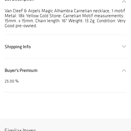
Van Cleef & Arpels Magic Alhambra Carnelian necklace, 1 motif
Metal: 18k Yellow Gold Stone: Carnelian Motif measurements:
15mm. x 15mm. Chain length: 16" Weight: 13.2g. Condition: Very
Good pre-owned.
Shipping Info
Buyer's Premium
25.00 %
Similar Items