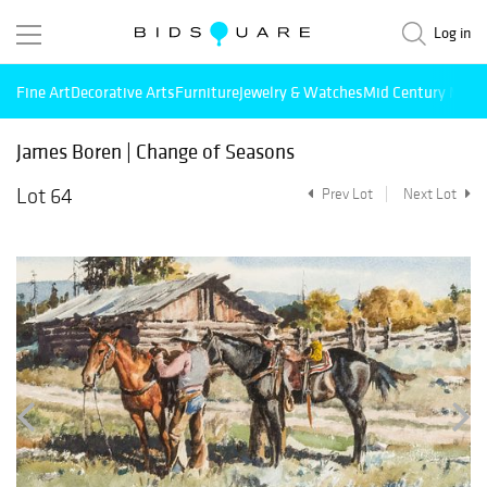
Log in
Fine Art
Decorative Arts
Furniture
Jewelry & Watches
Mid Century Mode
James Boren | Change of Seasons
Lot 64
Prev Lot
Next Lot