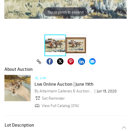
Tap or pinch to expand
About Auction
Live
Live Online Auction | June 19th
By Altermann Galleries & Auctioneers
Jun 19, 2020
Set Reminder
View Full Catalog (374)
Lot Description