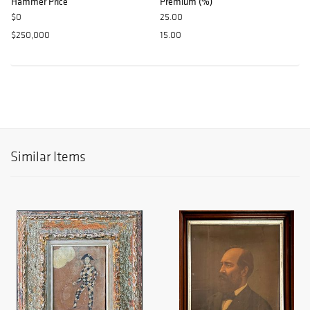
Hammer Price
Premium (%)
$0
25.00
$250,000
15.00
Similar Items