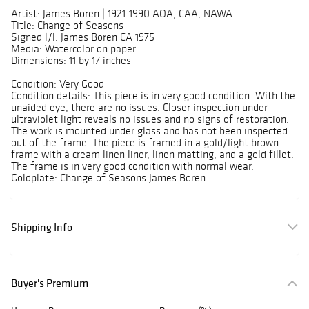
Artist: James Boren | 1921-1990 AOA, CAA, NAWA
Title: Change of Seasons
Signed l/l: James Boren CA 1975
Media: Watercolor on paper
Dimensions: 11 by 17 inches
Condition: Very Good
Condition details: This piece is in very good condition. With the
unaided eye, there are no issues. Closer inspection under
ultraviolet light reveals no issues and no signs of restoration.
The work is mounted under glass and has not been inspected
out of the frame. The piece is framed in a gold/light brown
frame with a cream linen liner, linen matting, and a gold fillet.
The frame is in very good condition with normal wear.
Goldplate: Change of Seasons James Boren
Shipping Info
Buyer's Premium