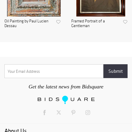
Oil Painting by Paul Lucien
Framed Portrait of a
Dessau
Gentleman
Get the latest news from Bidsquare
About Us