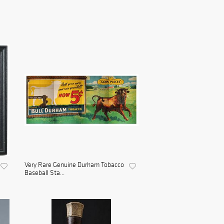
Very Rare Genuine Durham Tobacco
Baseball Sta...