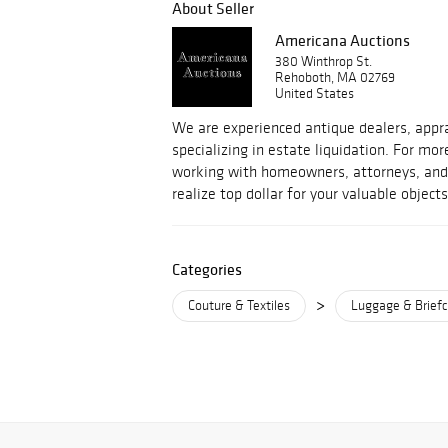
About Seller
Americana Auctions
380 Winthrop St.
Rehoboth, MA 02769
United States
We are experienced antique dealers, appra
specializing in estate liquidation. For m
working with homeowners, attorneys, and 
realize top dollar for your valuable objects
Categories
>
Couture & Textiles
Luggage & Brief