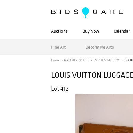
Auctions
Buy Now
Calendar
Fine Art
Decorative Arts
Home
PREMIER OCTOBER ESTATES AUCTION
LOUI
LOUIS VUITTON LUGGAG
Lot 412