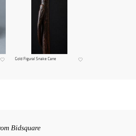
Gold Figural Snake Cane
from Bidsquare