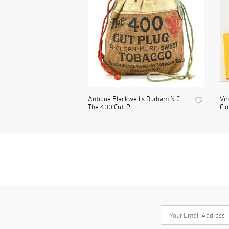
Antique Blackwell's Durham N.C.
Vin
The 400 Cut-P...
Clo