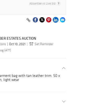
Absentee vs Live bid
BER ESTATES AUCTION
tions
Oct 10, 2021
Set Reminder
log (477)
arment bag with tan leather trim. 50 x
n, light wear