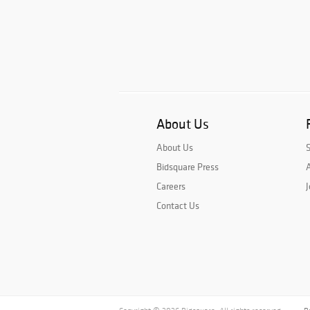
About Us
About Us
Bidsquare Press
A
Careers
J
Contact Us