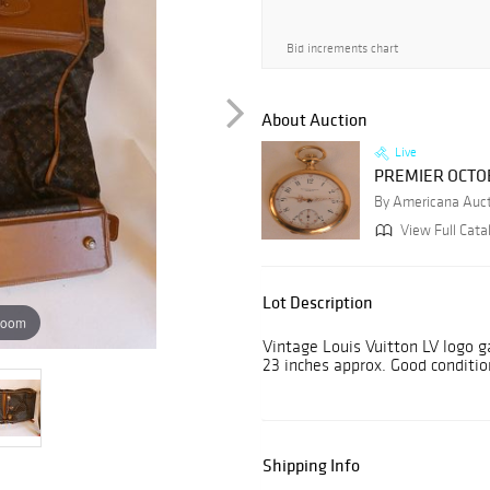
Bid increments chart
About Auction
Live
PREMIER OCTO
By Americana Auc
View Full Cata
Lot Description
zoom
Vintage Louis Vuitton LV logo g
23 inches approx. Good conditio
Shipping Info