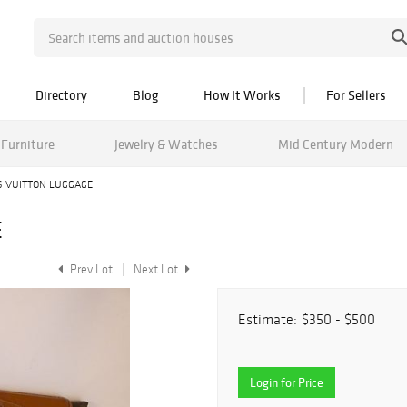
Directory
Blog
How It Works
For Sellers
Furniture
Jewelry & Watches
Mid Century Modern
S VUITTON LUGGAGE
E
Prev Lot
Next Lot
Estimate:
$350 - $500
Login for Price