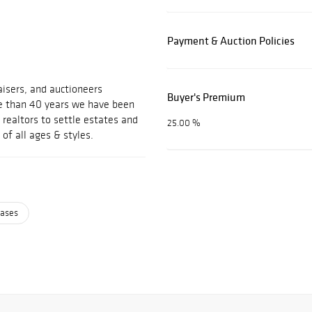
Payment & Auction Policies
isers, and auctioneers
Buyer's Premium
ore than 40 years we have been
realtors to settle estates and
25.00 %
 of all ages & styles.
cases