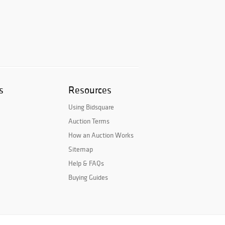
s
Resources
Using Bidsquare
Auction Terms
How an Auction Works
Sitemap
Help & FAQs
Buying Guides