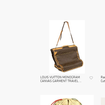
LOUIS VUITTON MONOGRAM
Rar
CANVAS GARMENT TRAVEL ...
Cut