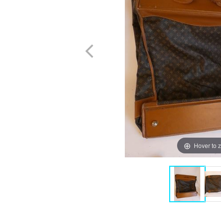
Hover to 