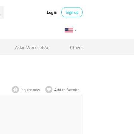
Log in
Sign up
Asian Works of Art
Others
Inquire now
Add to favorite