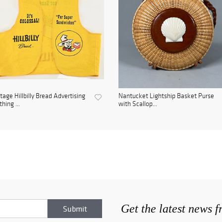
tage Hillbilly Bread Advertising
Nantucket Lightship Basket Purse
thing ...
with Scallop...
Get the latest news 