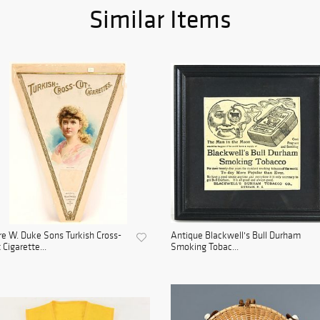
Similar Items
e W. Duke Sons Turkish Cross-
Antique Blackwell's Bull Durham
 Cigarette...
Smoking Tobac...