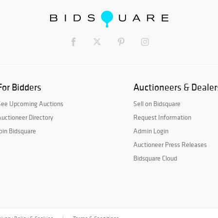
For Bidders
Auctioneers & Dealer
See Upcoming Auctions
Sell on Bidsquare
uctioneer Directory
Request Information
oin Bidsquare
Admin Login
Auctioneer Press Releases
Bidsquare Cloud