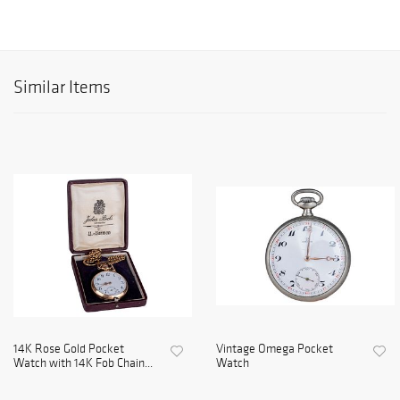
Similar Items
14K Rose Gold Pocket
Vintage Omega Pocket
Watch with 14K Fob Chain...
Watch