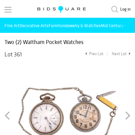
Log in
Fine Art
Decorative Arts
Furniture
Jewelry & Watches
Mid Century Mode
Two (2) Waltham Pocket Watches
Lot 361
Prev Lot
Next Lot