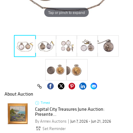
Tap or pinch to expand
About Auction
Timed
Capital City Treasures June Auction:
Presente...
By Annex Auctions
Jun 7, 2026 - Jun 21, 2026
Set Reminder