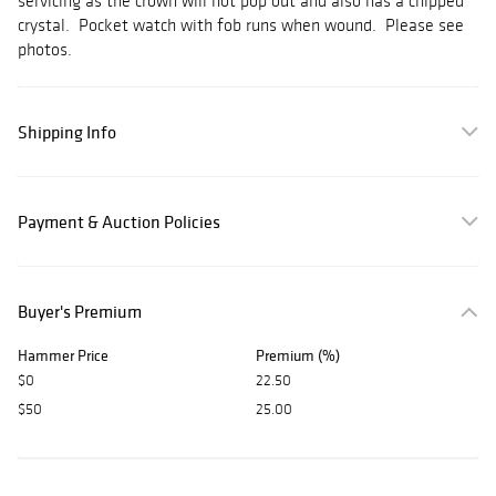
servicing as the crown will not pop out and also has a chipped
crystal. Pocket watch with fob runs when wound. Please see
photos.
Shipping Info
Payment & Auction Policies
Buyer's Premium
Hammer Price
Premium (%)
$0
22.50
$50
25.00