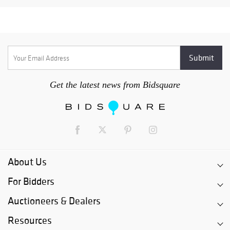
Get the latest news from Bidsquare
About Us
For Bidders
Auctioneers & Dealers
Resources