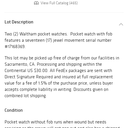
View Full Catalog (465)
Lot Description
Two (2) Waltham pocket watches. Pocket watch with fob
features a seventeen (17) jewel movement serial number
#17168369.
This lot may be picked up free of charge from our facilities in
Sacramento, CA. Processing and shipping within the
Continental US $30.00. All FedEx packages are sent with
Direct Signature Required and insured at full replacement
value for a fee of 1.5% of the purchase price, unless buyer
accepts complete liability in writing. Discounts given on
combined lot shipping.
Condition
Pocket watch without fob runs when wound but needs