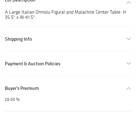
A Large Italian Ormolu Figural and Malachite Center Table. H
35.5" x W 41.5"
Shipping Info
Payment & Auction Policies
Buyer's Premium
28.00 %