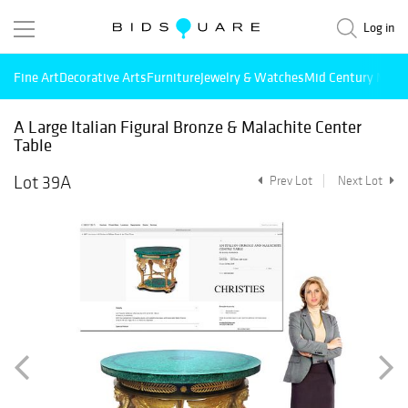
Log in
Fine Art
Decorative Arts
Furniture
Jewelry & Watches
Mid Century Mode
A Large Italian Figural Bronze & Malachite Center
Table
Lot 39A
Prev Lot
Next Lot